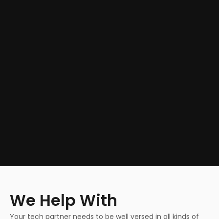
We Help With
Your tech partner needs to be well versed in all kinds of