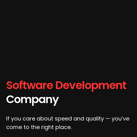
Software Development
Company
If you care about speed and quality — you’ve
come to the right place.