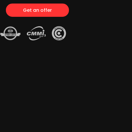
Get an offer