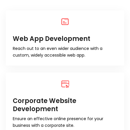
Web App Development
Reach out to an even wider audience with a
custom, widely accessible web app.
Corporate Website
Development
Ensure an effective online presence for your
business with a corporate site.