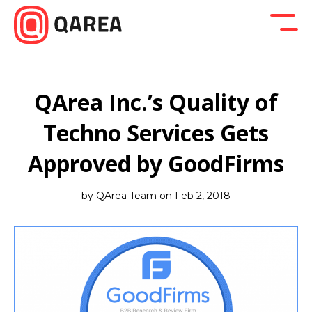
Back to blog
Company News
Design
Developm
QArea Inc.’s Quality of
Techno Services Gets
Approved by GoodFirms
by QArea Team on Feb 2, 2018