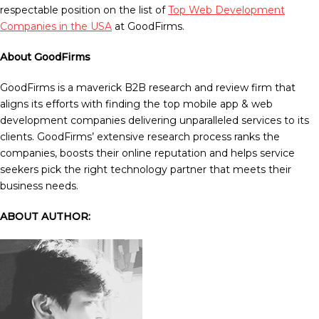
respectable position on the list of
Top Web Development
Companies in the USA
at GoodFirms.
About GoodFirms
GoodFirms is a maverick B2B research and review firm that
aligns its efforts with finding the top mobile app & web
development companies delivering unparalleled services to its
clients. GoodFirms’ extensive research process ranks the
companies, boosts their online reputation and helps service
seekers pick the right technology partner that meets their
business needs.
ABOUT AUTHOR: