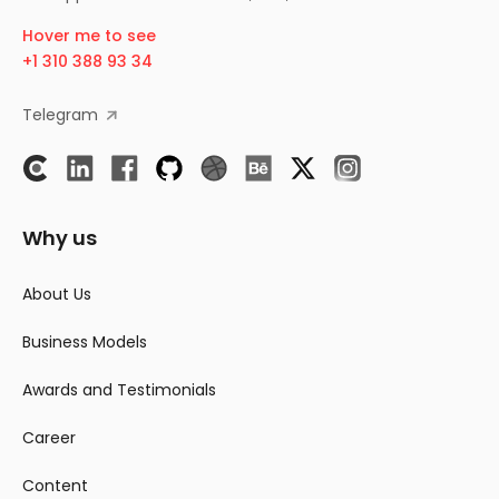
Hover me to see
+1 310 388 93 34
Telegram
Why us
About Us
Business Models
Awards and Testimonials
Career
Content