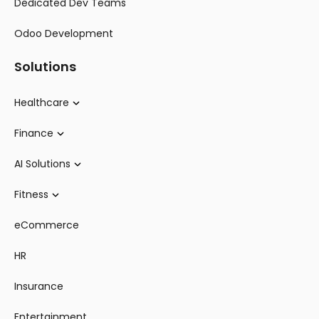
Dedicated Dev Teams
Odoo Development
Solutions
Healthcare
Finance
AI Solutions
Fitness
eCommerce
HR
Insurance
Entertainment