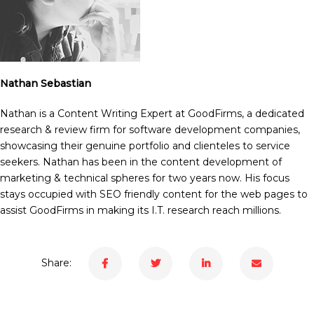
Nathan Sebastian
Nathan is a Content Writing Expert at GoodFirms, a dedicated
research & review firm for software development companies,
showcasing their genuine portfolio and clienteles to service
seekers. Nathan has been in the content development of
marketing & technical spheres for two years now. His focus
stays occupied with SEO friendly content for the web pages to
assist GoodFirms in making its I.T. research reach millions.
Share: