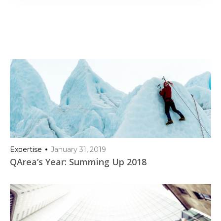
Expertise
January 31, 2019
QArea’s Year: Summing Up 2018