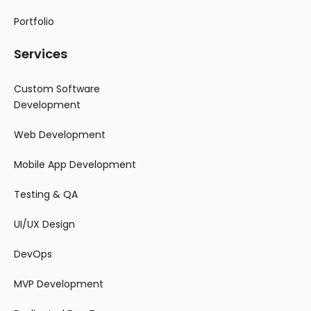
Portfolio
Services
Custom Software
Development
Web Development
Mobile App Development
Testing & QA
UI/UX Design
DevOps
MVP Development