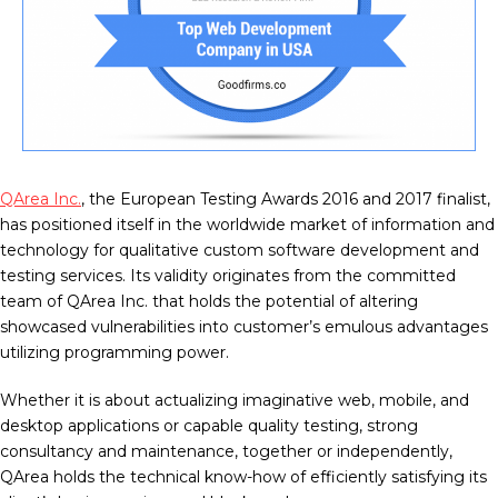
QArea Inc.
, the European Testing Awards 2016 and 2017 finalist,
has positioned itself in the worldwide market of information and
technology for qualitative custom software development and
testing services. Its validity originates from the committed
team of QArea Inc. that holds the potential of altering
showcased vulnerabilities into customer’s emulous advantages
utilizing programming power.
Whether it is about actualizing imaginative web, mobile, and
desktop applications or capable quality testing, strong
consultancy and maintenance, together or independently,
QArea holds the technical know-how of efficiently satisfying its