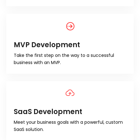
MVP Development
Take the first step on the way to a successful
business with an MVP.
SaaS Development
Meet your business goals with a powerful, custom
SaaS solution.