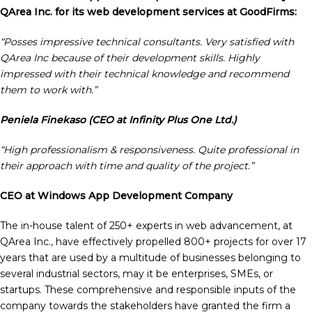
QArea Inc. for its web development services at GoodFirms:
“Posses impressive technical consultants. Very satisfied with
QArea Inc because of their development skills. Highly
impressed with their technical knowledge and recommend
them to work with.”
Peniela
Finekaso (CEO at Infinity Plus One Ltd.)
“High professionalism & responsiveness. Quite professional in
their approach with time and quality of the project.”
CEO at Windows App Development Company
The in-house talent of 250+ experts in web advancement, at
QArea Inc., have effectively propelled 800+ projects for over 17
years that are used by a multitude of businesses belonging to
several industrial sectors, may it be enterprises, SMEs, or
startups. These comprehensive and responsible inputs of the
company towards the stakeholders have granted the firm a