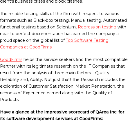
client’s business crises and block crashes.
The reliable testing skills of the firm with respect to various
formats such as Black-box testing, Manual testing, Automated
functional testing based on Selenium,
Regression testing
with
near to perfect documentation has earned the company a
proud space on the global list of
Top Software Testing
Companies at GoodFirms
.
GoodFirms
helps the service seekers find the most compatible
Partner with its legitimate research on the IT Companies that
result from the analysis of three main factors – Quality,
Reliability and, Ability. Not just that! The Research includes the
exploration of Customer Satisfaction, Market Penetration, the
richness of Experience earned along with the Quality of
Products.
Have a glance at the impressive scorecard of QArea Inc. for
its software development services at GoodFirms: