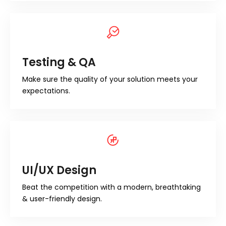
Testing & QA
Make sure the quality of your solution meets your
expectations.
UI/UX Design
Beat the competition with a modern, breathtaking
& user-friendly design.