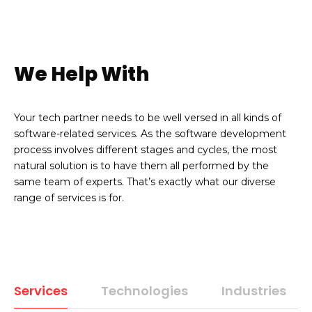
We Help With
Your tech partner needs to be well versed in all kinds of
software-related services. As the software development
process involves different stages and cycles, the most
natural solution is to have them all performed by the
same team of experts. That’s exactly what our diverse
range of services is for.
Services
Technologies
Industries