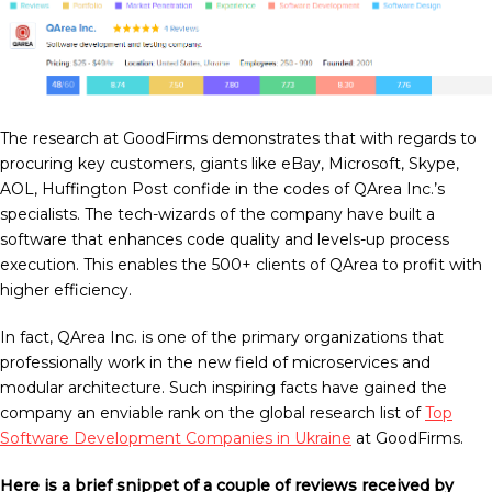
The research at GoodFirms demonstrates that with regards to
procuring key customers, giants like eBay, Microsoft, Skype,
AOL, Huffington Post confide in the codes of QArea Inc.’s
specialists. The tech-wizards of the company have built a
software that enhances code quality and levels-up process
execution. This enables the 500+ clients of QArea to profit with
higher efficiency.
In fact, QArea Inc. is one of the primary organizations that
professionally work in the new field of microservices and
modular architecture. Such inspiring facts have gained the
company an enviable rank on the global research list of
Top
Software Development Companies in Ukraine
at GoodFirms.
Here is a brief snippet of a couple of reviews received by