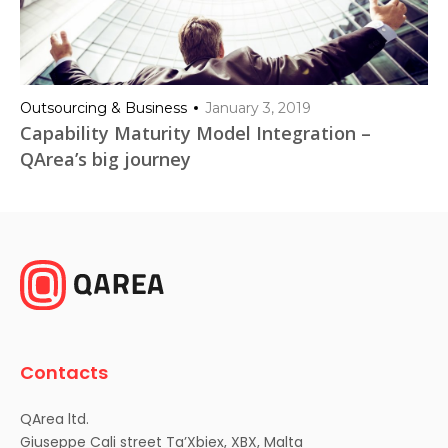
Outsourcing & Business
January 3, 2019
Capability Maturity Model Integration –
QArea’s big journey
Contacts
QArea ltd.
Giuseppe Cali street Ta’Xbiex, XBX, Malta