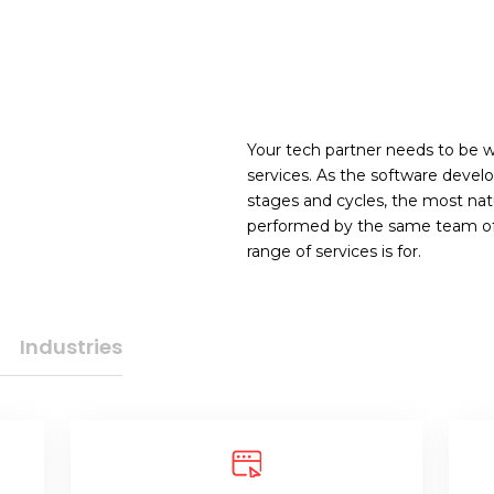
Your tech partner needs to be we
services. As the software devel
stages and cycles, the most natu
performed by the same team of e
range of services is for.
Industries