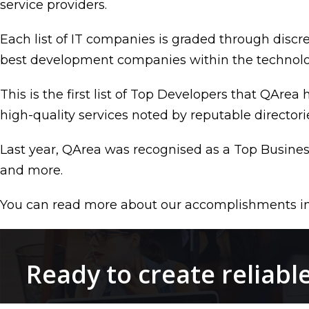
service providers.
Each list of IT companies is graded through discr
best development companies within the technologi
This is the first list of Top Developers that QArea
high-quality services noted by reputable directori
Last year, QArea was recognised as a Top Busin
and more.
You can read more about our accomplishments i
Ready to create reliabl