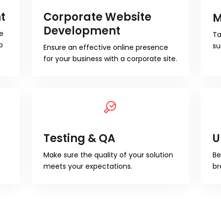
t
Corporate Website
M
Development
e
Ta
b
su
Ensure an effective online presence
for your business with a corporate site.
Testing & QA
U
Make sure the quality of your solution
Be
meets your expectations.
br