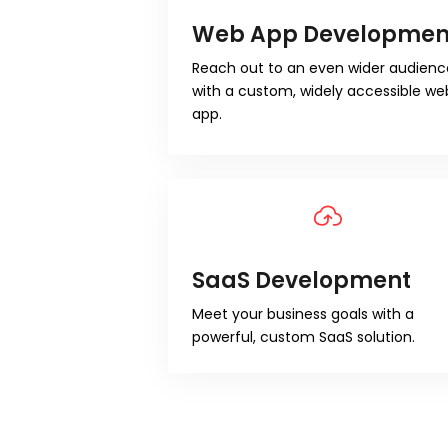
Web App Developmen
Reach out to an even wider audienc
with a custom, widely accessible we
app.
SaaS Development
Meet your business goals with a
powerful, custom SaaS solution.