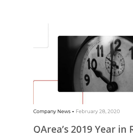
Company News
February 28, 2020
QArea’s 2019 Year in