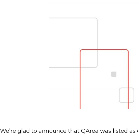
We’re glad to announce that QArea was listed as