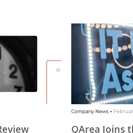
Company News
Februar
 Review
QArea Joins t