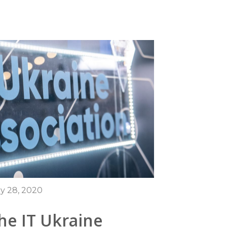
y 28, 2020
he IT Ukraine