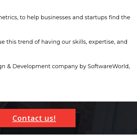
etrics, to help businesses and startups find the
 this trend of having our skills, expertise, and
esign & Development company by SoftwareWorld,
Contact us!