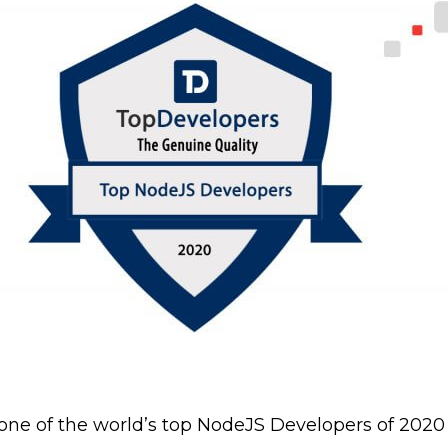
 one of the world’s top NodeJS Developers of 202