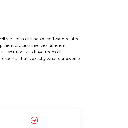
ll versed in all kinds of software-related
opment process involves different
ral solution is to have them all
xperts. That’s exactly what our diverse