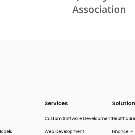
Association
Services
Solutio
Custom Software Development
Healthcar
Models
Web Development
Finance