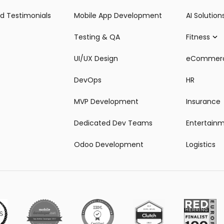
d Testimonials
Mobile App Development
AI Solution
Testing & QA
Fitness
UI/UX Design
eCommer
DevOps
HR
MVP Development
Insurance
Dedicated Dev Teams
Entertain
Odoo Development
Logistics