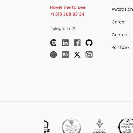
Hover me to see
Awards an
+1 310 388 93 34
Career
Telegram
Content
Portfolio