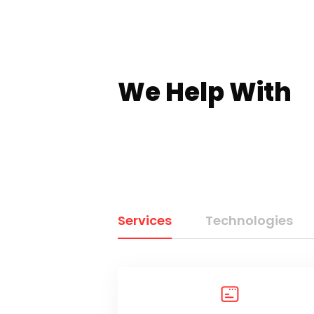
We Help With
Services
Technologies