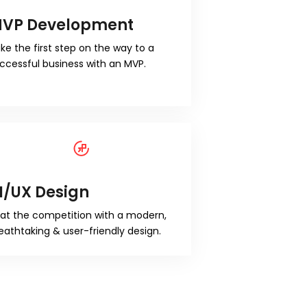
VP Development
ke the first step on the way to a
ccessful business with an MVP.
I/UX Design
at the competition with a modern,
eathtaking & user-friendly design.