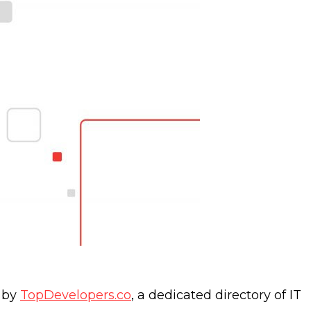
0 by
TopDevelopers.co
, a dedicated directory of IT