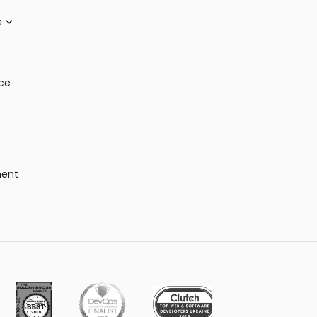
s
ce
ment