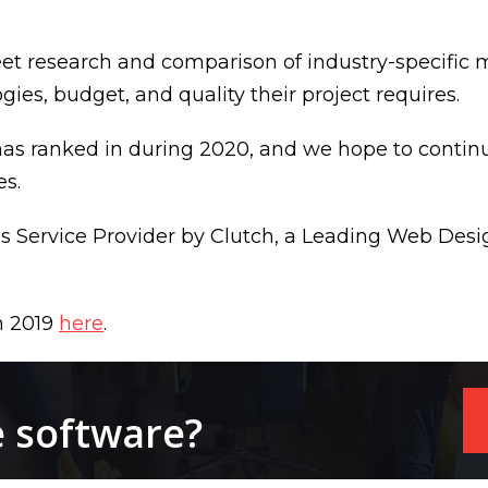
eet research and comparison of industry-specific m
es, budget, and quality their project requires.
 has ranked in during 2020, and we hope to continue
es.
ess Service Provider by Clutch, a Leading Web D
n 2019
here
.
e software?