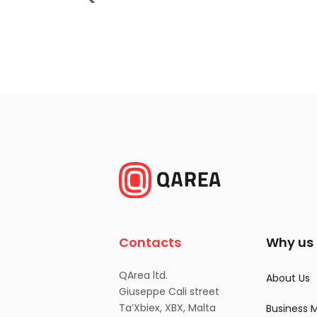
Contacts
Why us
QArea ltd.
About Us
Giuseppe Cali street
Ta’Xbiex, XBX, Malta
Business 