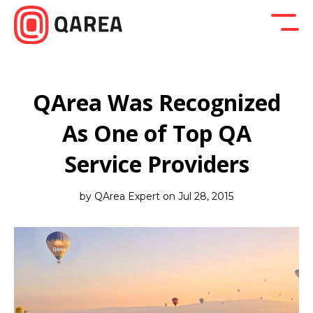
Back to blog
Company News
Design
Developm
QArea Was Recognized
As One of Top QA
Service Providers
by QArea Expert on Jul 28, 2015