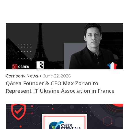
Company News
June 22, 2026
QArea Founder & CEO Max Zorian to
Represent IT Ukraine Association in France