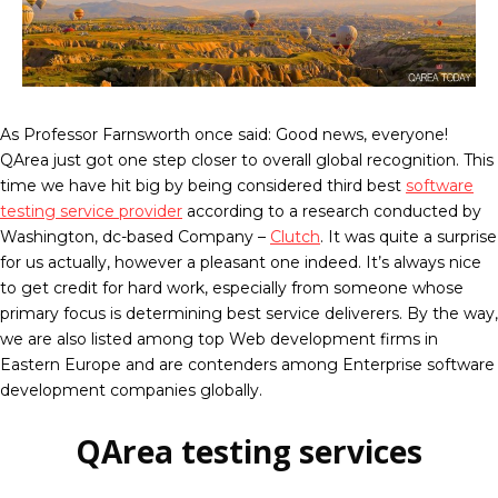
As Professor Farnsworth once said: Good news, everyone!
QArea just got one step closer to overall global recognition. This
time we have hit big by being considered third best
software
testing service provider
according to a research conducted by
Washington, dc-based Company –
Clutch
. It was quite a surprise
for us actually, however a pleasant one indeed. It’s always nice
to get credit for hard work, especially from someone whose
primary focus is determining best service deliverers. By the way,
we are also listed among top Web development firms in
Eastern Europe and are contenders among Enterprise software
development companies globally.
QArea testing services