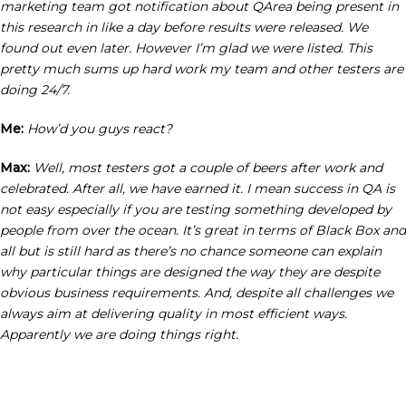
marketing team got notification about QArea being present in
this research in like a day before results were released. We
found out even later. However I’m glad we were listed. This
pretty much sums up hard work my team and other testers are
doing 24/7.
Me:
How’d you guys react?
Max:
Well, most testers got a couple of beers after work and
celebrated. After all, we have earned it. I mean success in QA is
not easy especially if you are testing something developed by
people from over the ocean. It’s great in terms of Black Box and
all but is still hard as there’s no chance someone can explain
why particular things are designed the way they are despite
obvious business requirements. And, despite all challenges we
always aim at delivering quality in most efficient ways.
Apparently we are doing things right.