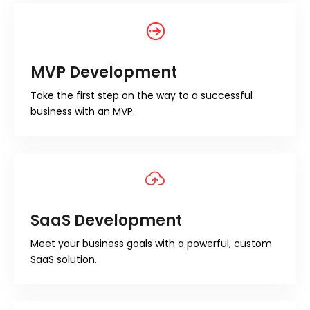
MVP Development
Take the first step on the way to a successful
business with an MVP.
SaaS Development
Meet your business goals with a powerful, custom
SaaS solution.