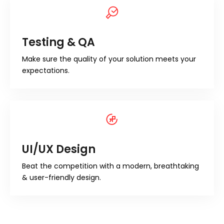
Testing & QA
Make sure the quality of your solution meets your
expectations.
UI/UX Design
Beat the competition with a modern, breathtaking
& user-friendly design.