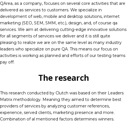
QArea, as a company, focuses on several core activities that are
delivered as services to customers. We specialize in
development of web, mobile and desktop solutions, internet
marketing (SEO, SEM, SMM, etc.), design, and, of course
qa
services
. We aim at delivering cutting-edge innovative solutions
for all segments of services we deliver and it is still quite
pleasing to realize we are on the same level as many industry
leaders who specialize on pure QA. This means our focus on
activities is working as planned and efforts of our testing teams
pay off.
The research
This research conducted by Clutch was based on their Leaders
Matrix methodology. Meaning they aimed to determine best
providers of services by analyzing customer references,
experience, served clients, marketing presence and more.
Combination of al mentioned factors determines winners.