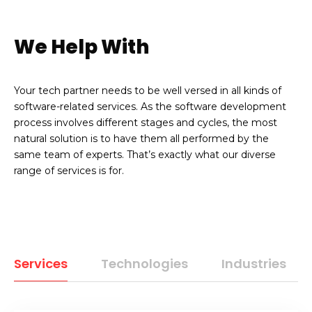
We Help With
Your tech partner needs to be well versed in all kinds of
software-related services. As the software development
process involves different stages and cycles, the most
natural solution is to have them all performed by the
same team of experts. That’s exactly what our diverse
range of services is for.
Services
Technologies
Industries