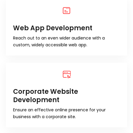
Web App Development
Reach out to an even wider audience with a
custom, widely accessible web app.
Corporate Website
Development
Ensure an effective online presence for your
business with a corporate site.