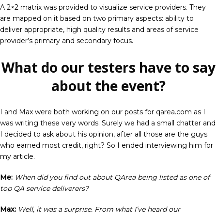
A 2×2 matrix was provided to visualize service providers. They
are mapped on it based on two primary aspects: ability to
deliver appropriate, high quality results and areas of service
provider’s primary and secondary focus.
What do our testers have to say
about the event?
I and Max were both working on our posts for qarea.com as I
was writing these very words. Surely we had a small chatter and
I decided to ask about his opinion, after all those are the guys
who earned most credit, right? So I ended interviewing him for
my article.
Me:
When did you find out about QArea being listed as one of
top QA service deliverers?
Max:
Well, it was a surprise. From what I’ve heard our