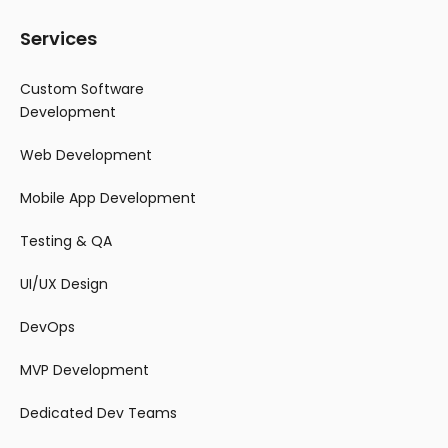
Services
Custom Software
Development
Web Development
Mobile App Development
Testing & QA
UI/UX Design
DevOps
MVP Development
Dedicated Dev Teams