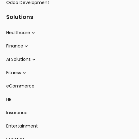
Odoo Development
Solutions
Healthcare
Finance
AI Solutions
Fitness
eCommerce
HR
Insurance
Entertainment