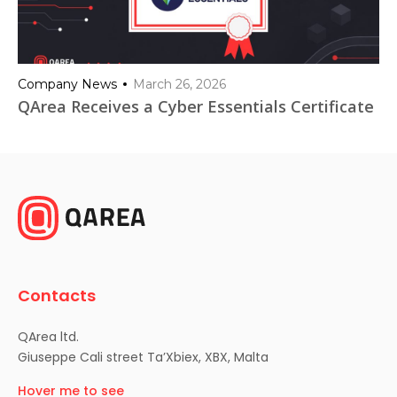
Company News
March 26, 2026
QArea Receives a Cyber Essentials Certificate
Contacts
QArea ltd.
Giuseppe Cali street Ta’Xbiex, XBX, Malta
Hover me to see