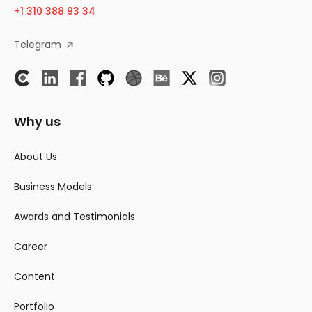
+1 310 388 93 34
Telegram
Why us
About Us
Business Models
Awards and Testimonials
Career
Content
Portfolio