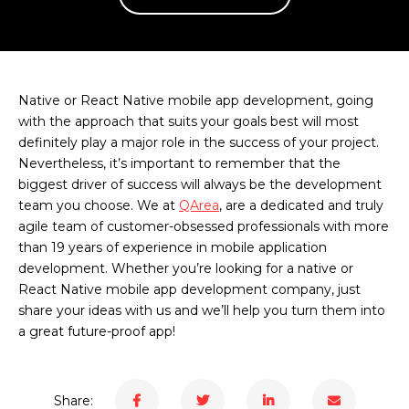
Native or React Native mobile app development, going
with the approach that suits your goals best will most
definitely play a major role in the success of your project.
Nevertheless, it’s important to remember that the
biggest driver of success will always be the development
team you choose. We at
QArea
, are a dedicated and truly
agile team of customer-obsessed professionals with more
than 19 years of experience in mobile application
development. Whether you’re looking for a native or
React Native mobile app development company, just
share your ideas with us and we’ll help you turn them into
a great future-proof app!
Share: