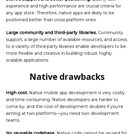
experience and high performance are crucial criteria for
any app store. Therefore, native apps are likely to be
positioned better than cross-platform ones.
Large community and third-party libraries.
Community
support, a large number of available resources, and access
to a variety of third-party libraries enable developers to be
more flexible and creative in building robust, highly
scalable applications.
Native drawbacks
High cost.
Native mobile app development is very costly
and time-consuming. Native developers are harder to
come by, and the cost of development doubles if you’re
aiming at two platforms—you need two development
teams.
No reusable codebase.
Native code cannot be reused for