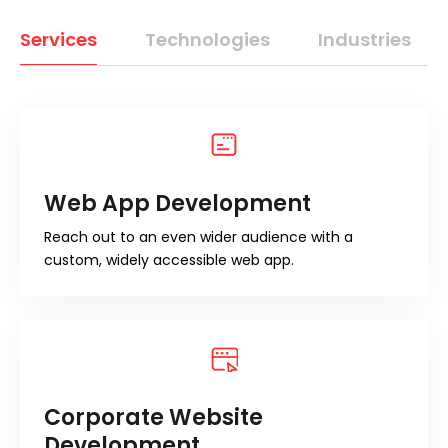
Services
Technologies
Industries
Web App Development
Reach out to an even wider audience with a
custom, widely accessible web app.
Corporate Website
Development