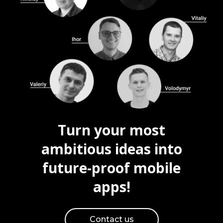
Turn your most
ambitious ideas into
future-proof mobile
apps!
Contact us