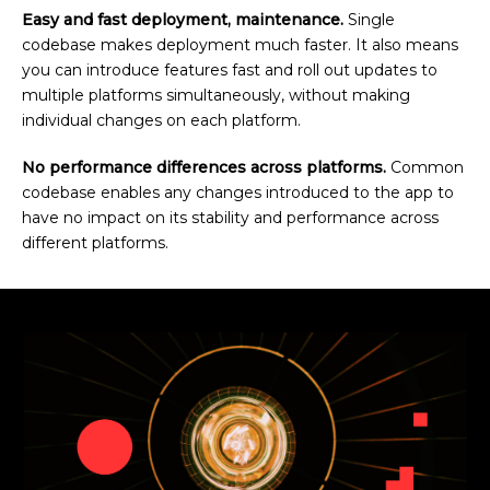
Easy and fast deployment, maintenance.
Single
codebase makes deployment much faster. It also means
you can introduce features fast and roll out updates to
multiple platforms simultaneously, without making
individual changes on each platform.
No performance differences across platforms.
Common
codebase enables any changes introduced to the app to
have no impact on its stability and performance across
different platforms.