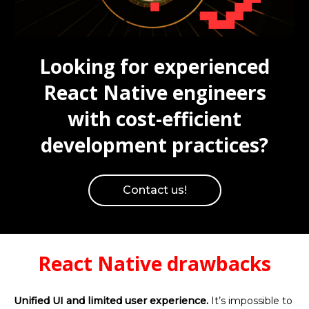
Looking for experienced
React Native engineers
with cost-efficient
development practices?
Contact us!
React Native drawbacks
Unified UI and limited user experience.
It’s impossible to