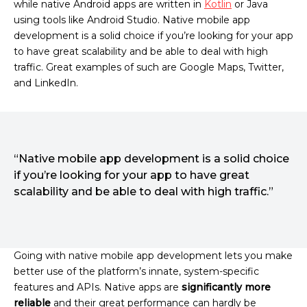
while native Android apps are written in
Kotlin
or Java
using tools like Android Studio. Native mobile app
development is a solid choice if you’re looking for your app
to have great scalability and be able to deal with high
traffic. Great examples of such are Google Maps, Twitter,
and LinkedIn.
“Native mobile app development is a solid choice
if you’re looking for your app to have great
scalability and be able to deal with high traffic.”
Going with native mobile app development lets you make
better use of the platform’s innate, system-specific
features and APIs. Native apps are
significantly more
reliable
and their great performance can hardly be