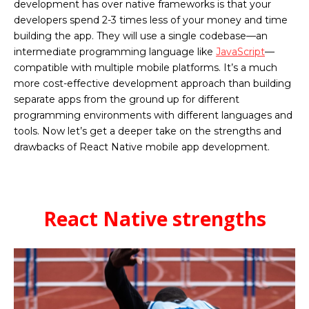
development has over native frameworks is that your
developers spend 2-3 times less of your money and time
building the app. They will use a single codebase—an
intermediate programming language like
JavaScript
—
compatible with multiple mobile platforms. It’s a much
more cost-effective development approach than building
separate apps from the ground up for different
programming environments with different languages and
tools. Now let’s get a deeper take on the strengths and
drawbacks of React Native mobile app development.
React Native strengths