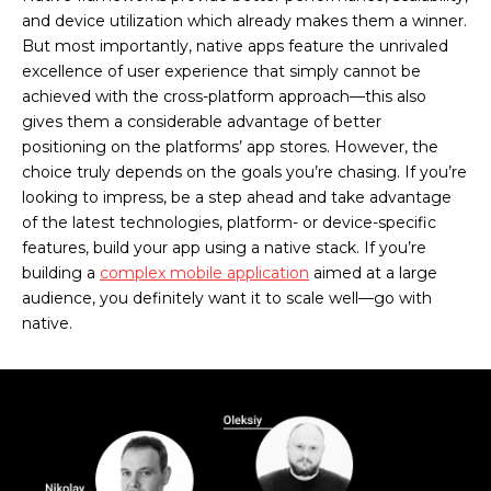
and device utilization which already makes them a winner.
But most importantly, native apps feature the unrivaled
excellence of user experience that simply cannot be
achieved with the cross-platform approach—this also
gives them a considerable advantage of better
positioning on the platforms’ app stores. However, the
choice truly depends on the goals you’re chasing. If you’re
looking to impress, be a step ahead and take advantage
of the latest technologies, platform- or device-specific
features, build your app using a native stack. If you’re
building a
complex mobile application
aimed at a large
audience, you definitely want it to scale well—go with
native.