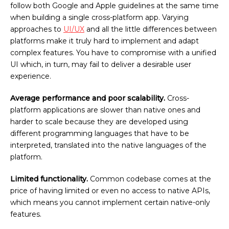
follow both Google and Apple guidelines at the same time
when building a single cross-platform app. Varying
approaches to
UI/UX
and all the little differences between
platforms make it truly hard to implement and adapt
complex features. You have to compromise with a unified
UI which, in turn, may fail to deliver a desirable user
experience.
Average performance and poor scalability.
Cross-
platform applications are slower than native ones and
harder to scale because they are developed using
different programming languages that have to be
interpreted, translated into the native languages of the
platform.
Limited functionality.
Common codebase comes at the
price of having limited or even no access to native APIs,
which means you cannot implement certain native-only
features.