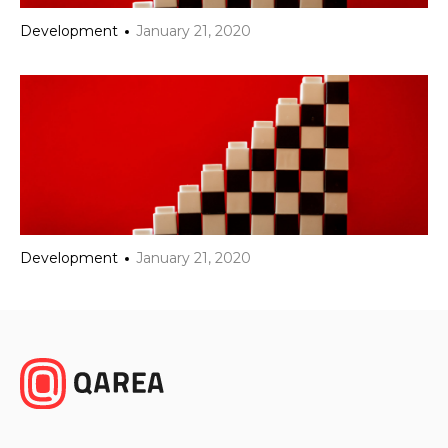
Development
January 21, 2020
Development
January 21, 2020