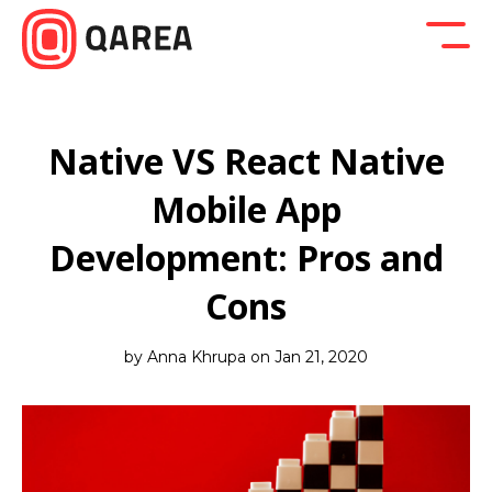
Back to blog
Company News
Design
Developm
Native VS React Native
Mobile App
Development: Pros and
Cons
by Anna Khrupa on Jan 21, 2020