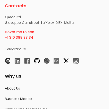
Contacts
QArea ltd.
Giuseppe Cali street Ta’Xbiex, XBX, Malta
Hover me to see
+1 310 388 93 34
Telegram
Why us
About Us
Business Models