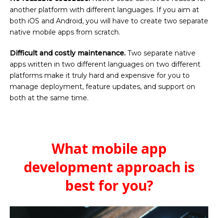
another platform with different languages. If you aim at
both iOS and Android, you will have to create two separate
native mobile apps from scratch.
Difficult and costly maintenance.
Two separate native
apps written in two different languages on two different
platforms make it truly hard and expensive for you to
manage deployment, feature updates, and support on
both at the same time.
What mobile app
development approach is
best for you?