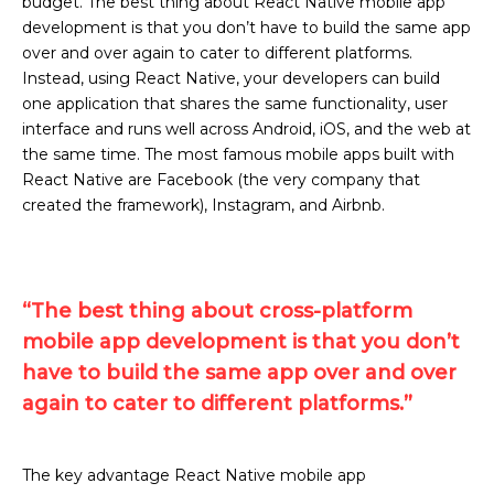
budget. The best thing about React Native mobile app
development is that you don’t have to build the same app
over and over again to cater to different platforms.
Instead, using React Native, your developers can build
one application that shares the same functionality, user
interface and runs well across Android, iOS, and the web at
the same time. The most famous mobile apps built with
React Native are Facebook (the very company that
created the framework), Instagram, and Airbnb.
“The best thing about cross-platform
mobile app development is that you don’t
have to build the same app over and over
again to cater to different platforms.”
The key advantage React Native mobile app