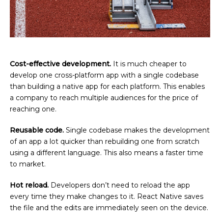
Cost-effective development.
It is much cheaper to
develop one cross-platform app with a single codebase
than building a native app for each platform. This enables
a company to reach multiple audiences for the price of
reaching one.
Reusable code.
Single codebase makes the development
of an app a lot quicker than rebuilding one from scratch
using a different language. This also means a faster time
to market.
Hot reload.
Developers don’t need to reload the app
every time they make changes to it. React Native saves
the file and the edits are immediately seen on the device.