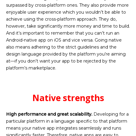
surpassed by cross-platform ones. They also provide more
enjoyable user experience which you wouldn’t be able to
achieve using the cross-platform approach. They do,
however, take significantly more money and time to build.
And it’s important to remember that you can’t run an
Android-native app on iOS and vice versa. Going native
also means adhering to the strict guidelines and the
design language provided by the platform you’re aiming
at—if you don’t want your app to be rejected by the
platform’s marketplace.
Native strengths
High performance and great scalability.
Developing for a
particular platform in a language specific to that platform
means your native app integrates seamlessly and runs
significantly faster. Therefore, native apps are easy to