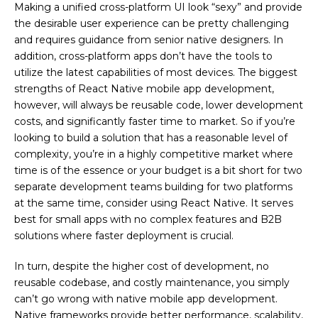
Making a unified cross-platform UI look “sexy” and provide
the desirable user experience can be pretty challenging
and requires guidance from senior native designers. In
addition, cross-platform apps don’t have the tools to
utilize the latest capabilities of most devices. The biggest
strengths of React Native mobile app development,
however, will always be reusable code, lower development
costs, and significantly faster time to market. So if you’re
looking to build a solution that has a reasonable level of
complexity, you’re in a highly competitive market where
time is of the essence or your budget is a bit short for two
separate development teams building for two platforms
at the same time, consider using React Native. It serves
best for small apps with no complex features and B2B
solutions where faster deployment is crucial.
In turn, despite the higher cost of development, no
reusable codebase, and costly maintenance, you simply
can’t go wrong with native mobile app development.
Native frameworks provide better performance, scalability,