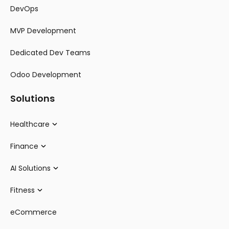
DevOps
MVP Development
Dedicated Dev Teams
Odoo Development
Solutions
Healthcare
Finance
AI Solutions
Fitness
eCommerce