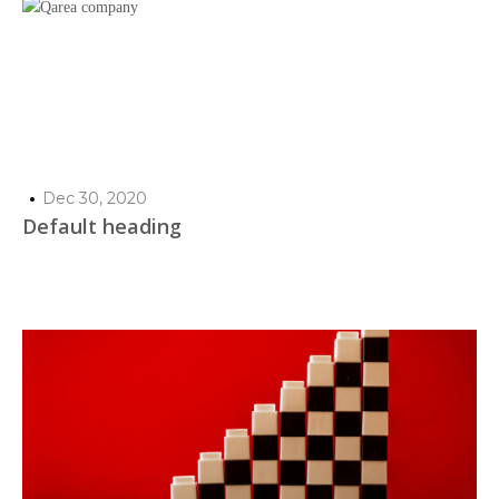
Dec 30, 2020
Default heading