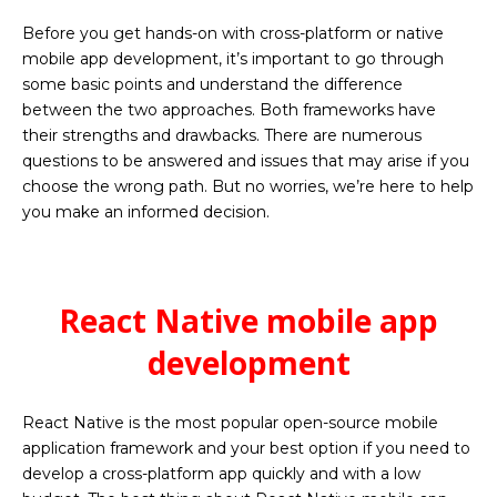
Before you get hands-on with cross-platform or native
mobile app development, it’s important to go through
some basic points and understand the difference
between the two approaches. Both frameworks have
their strengths and drawbacks. There are numerous
questions to be answered and issues that may arise if you
choose the wrong path. But no worries, we’re here to help
you make an informed decision.
React Native mobile app
development
React Native is the most popular open-source
mobile
application
framework and your best option if you need to
develop a cross-platform app quickly and with a low