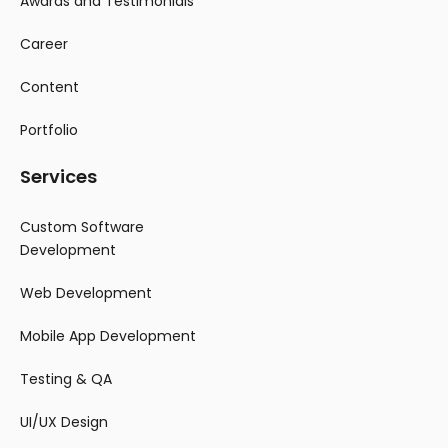
Awards and Testimonials
Career
Content
Portfolio
Services
Custom Software
Development
Web Development
Mobile App Development
Testing & QA
UI/UX Design