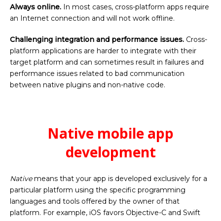
Always online.
In most cases, cross-platform apps require
an Internet connection and will not work offline.
Challenging integration and performance issues.
Cross-
platform applications are harder to integrate with their
target platform and can sometimes result in failures and
performance issues related to bad communication
between native plugins and non-native code.
Native mobile app
development
Native
means that your app is developed exclusively for a
particular platform using the specific programming
languages and tools offered by the owner of that
platform. For example, iOS favors Objective-C and Swift