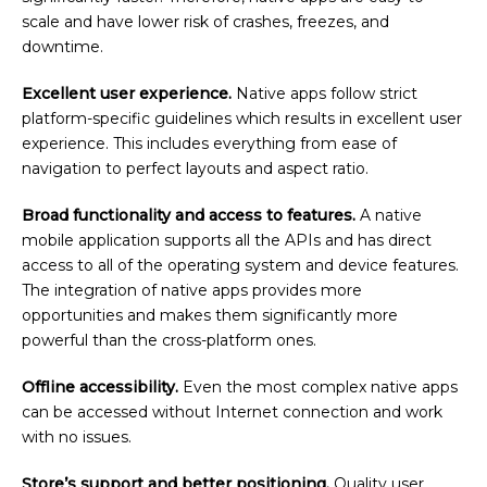
scale and have lower risk of crashes, freezes, and
downtime.
Excellent user experience.
Native apps follow strict
platform-specific guidelines which results in excellent user
experience. This includes everything from ease of
navigation to perfect layouts and aspect ratio.
Broad functionality and access to features.
A native
mobile application supports all the APIs and has direct
access to all of the operating system and device features.
The integration of native apps provides more
opportunities and makes them significantly more
powerful than the cross-platform ones.
Offline accessibility.
Even the most complex native apps
can be accessed without Internet connection and work
with no issues.
Store’s support and better positioning.
Quality user