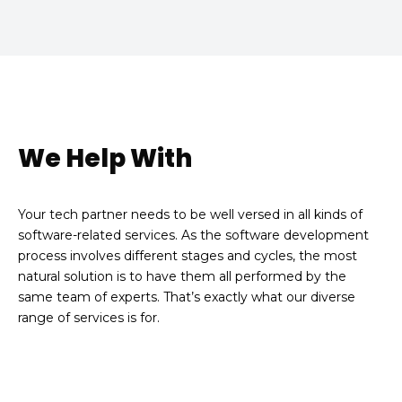
We Help With
Your tech partner needs to be well versed in all kinds of
software-related services. As the software development
process involves different stages and cycles, the most
natural solution is to have them all performed by the
same team of experts. That’s exactly what our diverse
range of services is for.