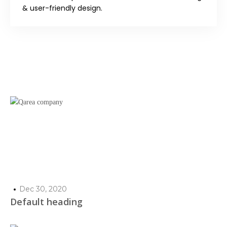
& user-friendly design.
Dec 30, 2020
Default heading