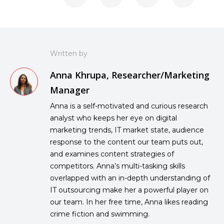
Written by
Anna Khrupa, Researcher/Marketing
Manager
Anna is a self-motivated and curious research
analyst who keeps her eye on digital
marketing trends, IT market state, audience
response to the content our team puts out,
and examines content strategies of
competitors. Anna’s multi-tasking skills
overlapped with an in-depth understanding of
IT outsourcing make her a powerful player on
our team. In her free time, Anna likes reading
crime fiction and swimming.