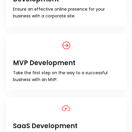
Ensure an effective online presence for your
business with a corporate site.
MVP Development
Take the first step on the way to a successful
business with an MVP.
SaaS Development