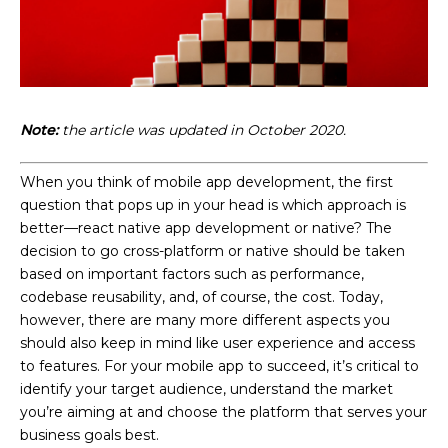
Note:
the article was updated in October 2020.
When you think of mobile app development, the first
question that pops up in your head is which approach is
better—react native app development or native? The
decision to go cross-platform or native should be taken
based on important factors such as performance,
codebase reusability, and, of course, the cost. Today,
however, there are many more different aspects you
should also keep in mind like user experience and access
to features. For your mobile app to succeed, it’s critical to
identify your target audience, understand the market
you’re aiming at and choose the platform that serves your
business goals best.