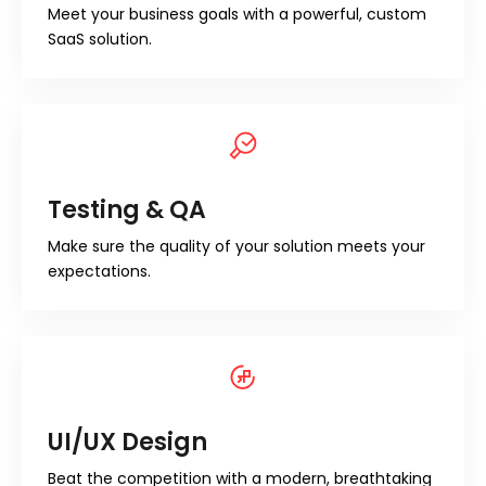
Meet your business goals with a powerful, custom
SaaS solution.
Testing & QA
Make sure the quality of your solution meets your
expectations.
UI/UX Design
Beat the competition with a modern, breathtaking