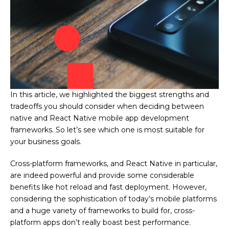
In this article, we highlighted the biggest strengths and
tradeoffs you should consider when deciding between
native and React Native mobile app development
frameworks. So let’s see which one is most suitable for
your business goals.
Cross-platform
frameworks, and React Native in particular,
are indeed powerful and provide some considerable
benefits like hot reload and fast deployment. However,
considering the sophistication of today’s mobile platforms
and a huge variety of frameworks to build for, cross-
platform apps don’t really boast best performance.