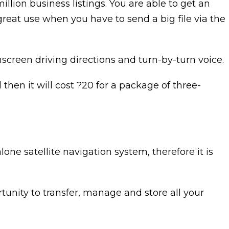
million business listings. You are able to get an
 great use when you have to send a big file via the
nscreen driving directions and turn-by-turn voice.
then it will cost ?20 for a package of three-
e satellite navigation system, therefore it is
nity to transfer, manage and store all your