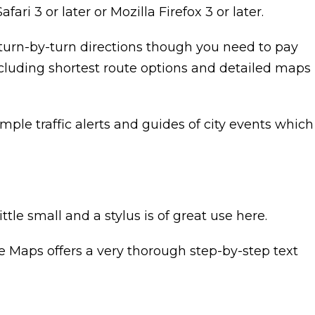
i 3 or later or Mozilla Firefox 3 or later.
 turn-by-turn directions though you need to pay
ncluding shortest route options and detailed maps
mple traffic alerts and guides of city events which
le small and a stylus is of great use here.
gle Maps offers a very thorough step-by-step text