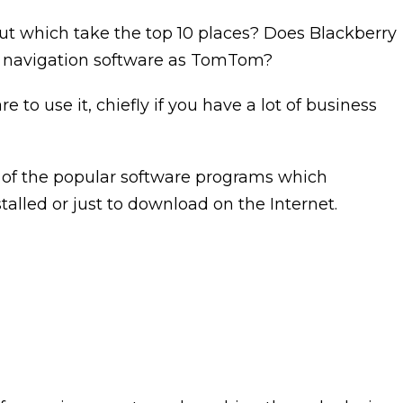
but which take the top 10 places? Does Blackberry
e navigation software as TomTom?
to use it, chiefly if you have a lot of business
one of the popular software programs which
stalled or just to download on the Internet.