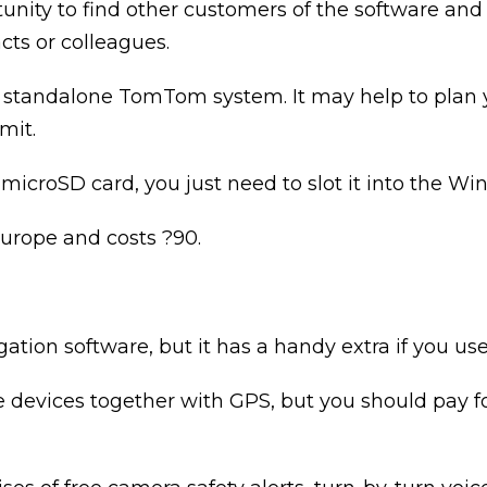
nity to find other customers of the software and 
cts or colleagues.
he standalone TomTom system. It may help to plan 
mit.
 microSD card, you just need to slot it into the W
rope and costs ?90.
gation software, but it has a handy extra if you us
ne devices together with GPS, but you should pay f