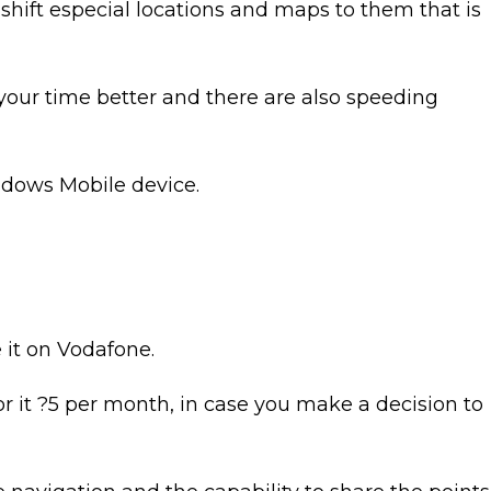
shift especial locations and maps to them that is
your time better and there are also speeding
indows Mobile device.
e it on Vodafone.
or it ?5 per month, in case you make a decision to