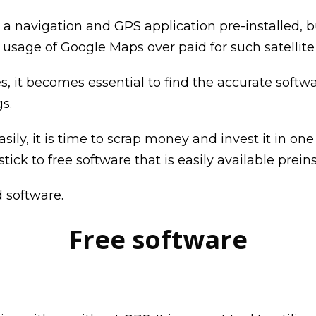
 a navigation and GPS application pre-installed, 
sage of Google Maps over paid for such satellit
t becomes essential to find the accurate software 
s.
asily, it is time to scrap money and invest it in 
tick to free software that is easily available prein
 software.
Free software