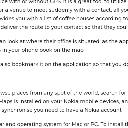
ice with or without GPS. It is a great tool to utili
 for a venue to meet suddenly with a contact, all y
ides you with a list of coffee houses according to
deliver the route to your contact so that they coul
an look at where their office is situated, as the a
s in your phone book on the map.
lso bookmark it on the application so that you don
wse places from any spot of the world, search for 
Maps is installed on your Nokia mobile devices, an
 synchronise you need to have a Nokia account.
and operating system for Mac or PC. To install t