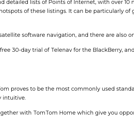
d detailed lists of Points of Internet, with over 10 
tspots of these listings. It can be particularly of
satellite software navigation, and there are also o
ee 30-day trial of Telenav for the BlackBerry, and 
Tom proves to be the most commonly used standalon
intuitive.
ogether with TomTom Home which give you opportu