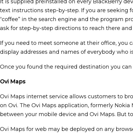
It is supplied preinstalled on every BlackBerry dev
text instructions step-by-step. If you are seeking
“coffee” in the search engine and the program prov
ask for step-by-step directions to reach there and 
If you need to meet someone at their office, you c
display addresses and names of everybody who i
Once you found the required destination you can a
Ovi Maps
Ovi Maps internet service allows customers to bro
on Ovi. The Ovi Maps application, formerly Nokia 
between your mobile device and Ovi Maps. But to
Ovi Maps for web may be deployed on any browser 