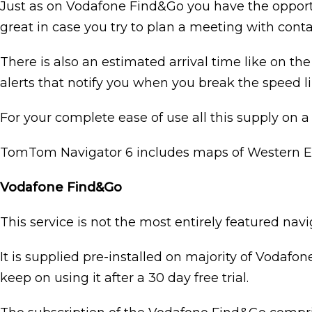
Just as on Vodafone Find&Go you have the opportu
great in case you try to plan a meeting with conta
There is also an estimated arrival time like on t
alerts that notify you when you break the speed li
For your complete ease of use all this supply on a
TomTom Navigator 6 includes maps of Western Eu
Vodafone Find&Go
This service is not the most entirely featured navi
It is supplied pre-installed on majority of Vodafo
keep on using it after a 30 day free trial.