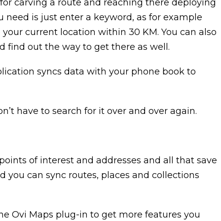
ze for carving a route and reaching there deploying
ou need is just enter a keyword, as for example
 your current location within 30 KM. You can also
d find out the way to get there as well.
pplication syncs data with your phone book to
’t have to search for it over and over again.
points of interest and addresses and all that save
d you can sync routes, places and collections
he Ovi Maps plug-in to get more features you