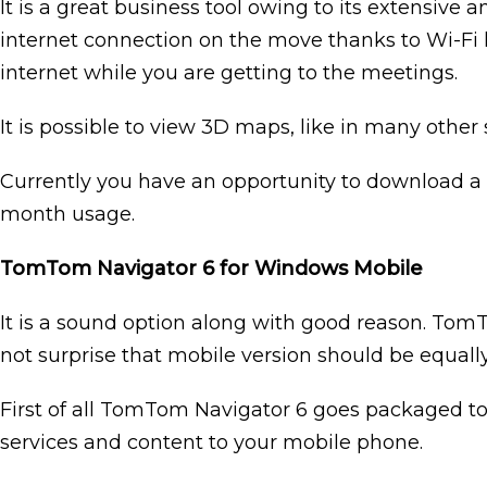
It is a great business tool owing to its extensive an
internet connection on the move thanks to Wi-Fi ho
internet while you are getting to the meetings.
It is possible to view 3D maps, like in many other 
Currently you have an opportunity to download a fr
month usage.
TomTom Navigator 6 for Windows Mobile
It is a sound option along with good reason. Tom
not surprise that mobile version should be equally 
First of all TomTom Navigator 6 goes packaged t
services and content to your mobile phone.