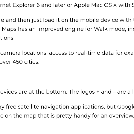
t Explorer 6 and later or Apple Mac OS X with Safar
e and then just load it on the mobile device with
 Ovi Maps has an improved engine for Walk mode, i
tions.
 camera locations, access to real-time data for exa
ver 450 cities.
es are at the bottom. The logos + and – are a litt
any free satellite navigation applications, but Goo
ute on the map that is pretty handy for an overview.