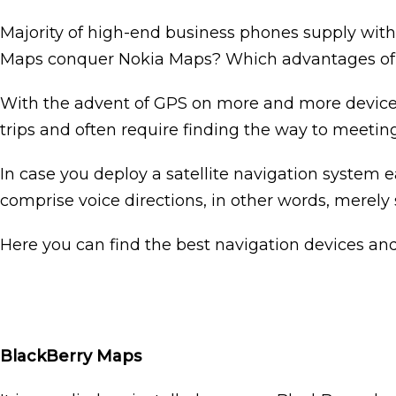
Majority of high-end business phones supply with
Maps conquer Nokia Maps? Which advantages of u
With the advent of GPS on more and more devices, i
trips and often require finding the way to meeting
In case you deploy a satellite navigation system e
comprise voice directions, in other words, merely s
Here you can find the best navigation devices and
BlackBerry Maps