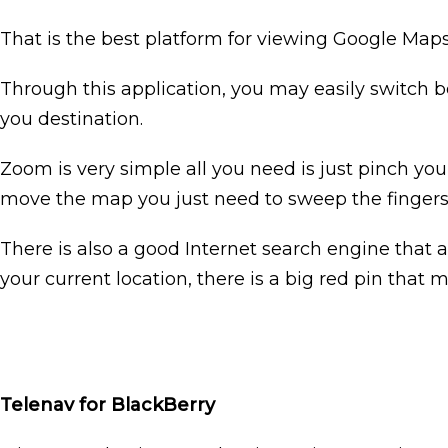
That is the best platform for viewing Google Maps 
Through this application, you may easily switch b
you destination.
Zoom is very simple all you need is just pinch yo
move the map you just need to sweep the fingers 
There is also a good Internet search engine that al
your current location, there is a big red pin that m
Telenav for BlackBerry