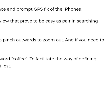
face and prompt GPS fix of the iPhones.
iew that prove to be easy as pair in searching
to pinch outwards to zoom out. And if you need to
ord “coffee”. To facilitate the way of defining
 lost.