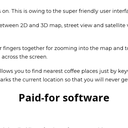
on. This is owing to the super friendly user inter
etween 2D and 3D map, street view and satellite v
ur fingers together for zooming into the map and 
across the screen.
lows you to find nearest coffee places just by keyw
arks the current location so that you will never get
Paid-for software