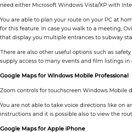
need either Microsoft Windows Vista/XP with Interne
You are able to plan your route on your PC at hom
for this feature. In case you walk to a meeting,
that display you multiple entrances to subway sta
There are also other useful options such as safety
supply access to many events and film listings in o
Google Maps for Windows Mobile Professional
Zoom controls for touchscreen Windows Mobile devic
You are not able to take voice directions like on 
instructions and it is possible also to view the ro
Google Maps for Apple iPhone