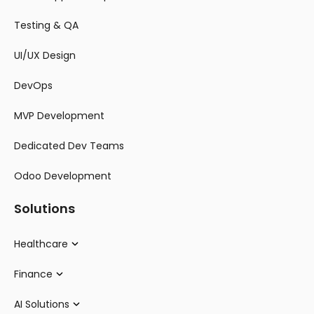
Testing & QA
UI/UX Design
DevOps
MVP Development
Dedicated Dev Teams
Odoo Development
Solutions
Healthcare
Finance
AI Solutions