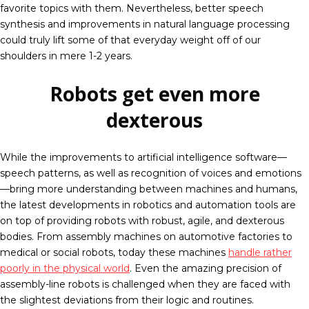
favorite topics with them. Nevertheless, better speech
synthesis and improvements in natural language processing
could truly lift some of that everyday weight off of our
shoulders in mere 1-2 years.
Robots get even more
dexterous
While the improvements to artificial intelligence software—
speech patterns, as well as recognition of voices and emotions
—bring more understanding between machines and humans,
the latest developments in robotics and automation tools are
on top of providing robots with robust, agile, and dexterous
bodies. From assembly machines on automotive factories to
medical or social robots, today these machines
handle rather
poorly in the physical world
. Even the amazing precision of
assembly-line robots is challenged when they are faced with
the slightest deviations from their logic and routines.