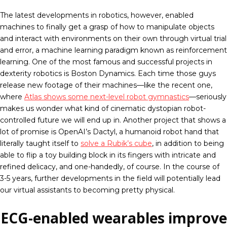
The latest developments in robotics, however, enabled
machines to finally get a grasp of how to manipulate objects
and interact with environments on their own through virtual trial
and error, a machine learning paradigm known as reinforcement
learning. One of the most famous and successful projects in
dexterity robotics is Boston Dynamics. Each time those guys
release new footage of their machines—like the recent one,
where
Atlas shows some next-level robot gymnastics
—seriously
makes us wonder what kind of cinematic dystopian robot-
controlled future we will end up in. Another project that shows a
lot of promise is OpenAI’s Dactyl, a humanoid robot hand that
literally taught itself to
solve a Rubik’s cube
, in addition to being
able to flip a toy building block in its fingers with intricate and
refined delicacy, and one-handedly, of course. In the course of
3-5 years, further developments in the field will potentially lead
our virtual assistants to becoming pretty physical.
ECG-enabled wearables improve