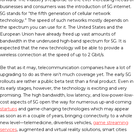
businesses and consumers was the introduction of 5G internet.
5G stands for “the fifth generation of cellular network
technology.” The speed of such networks mostly depends on
the spectrum you can use for it. The United States and the
European Union have already freed up vast amounts of
bandwidth in the underused high-band spectrum for 5G. It is
expected that the new technology will be able to provide a
wireless connection at the speed of up to 2 Gbit/s.
Be that as it may, telecommunication companies have a lot of
upgrading to do as there isn’t much coverage yet. The early 5G
rollouts are rather a public beta test than a final product. Even in
its early stages, however, the technology is exciting and very
promising. The high bandwidth, low latency, and low-power-low-
cost aspects of 5G open the way for numerous up-and-coming
startups
and game-changing technologies which may appear
as soon as in a couple of years, bringing connectivity to a whole
new level—telemedicine, driverless vehicles,
game streaming
services
, augmented and virtual reality solutions, smart cities