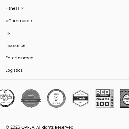
Fitness
eCommerce
HR
Insurance
Entertainment
Logistics
© 2026 QAREA. All Rights Reserved