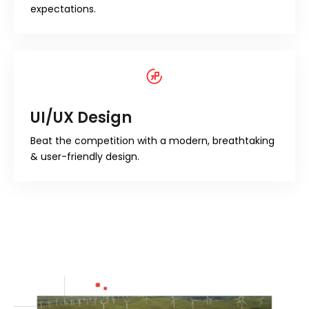
expectations.
UI/UX Design
Beat the competition with a modern, breathtaking
& user-friendly design.