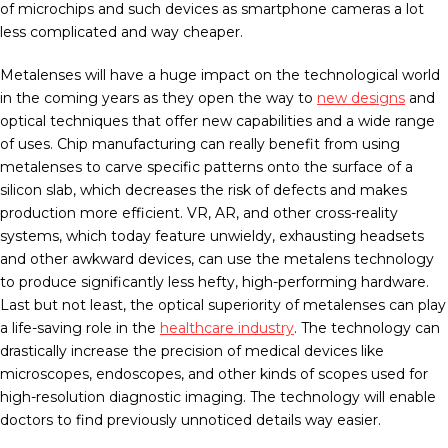
of microchips and such devices as smartphone cameras a lot
less complicated and way cheaper.
Metalenses will have a huge impact on the technological world
in the coming years as they open the way to
new designs
and
optical techniques that offer new capabilities and a wide range
of uses. Chip manufacturing can really benefit from using
metalenses to carve specific patterns onto the surface of a
silicon slab, which decreases the risk of defects and makes
production more efficient. VR, AR, and other cross-reality
systems, which today feature unwieldy, exhausting headsets
and other awkward devices, can use the metalens technology
to produce significantly less hefty, high-performing hardware.
Last but not least, the optical superiority of metalenses can play
a life-saving role in the
healthcare industry
. The technology can
drastically increase the precision of medical devices like
microscopes, endoscopes, and other kinds of scopes used for
high-resolution diagnostic imaging. The technology will enable
doctors to find previously unnoticed details way easier.