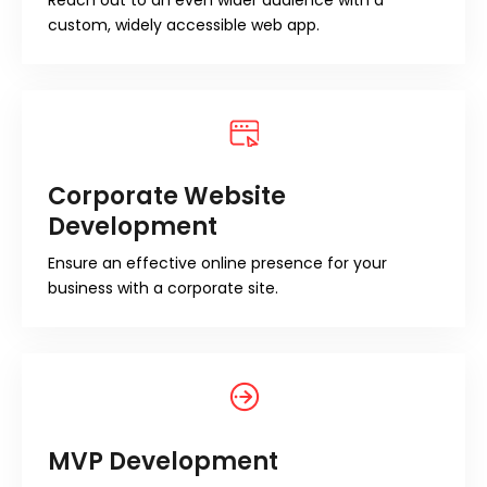
Reach out to an even wider audience with a
custom, widely accessible web app.
Corporate Website
Development
Ensure an effective online presence for your
business with a corporate site.
MVP Development