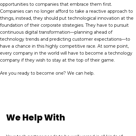
opportunities to companies that embrace them first.
Companies can no longer afford to take a reactive approach to
things, instead, they should put technological innovation at the
foundation of their corporate strategies. They have to pursuit
continuous digital transformation—planning ahead of
technology trends and predicting customer expectations—to
have a chance in this highly competitive race. At some point,
every company in the world will have to become a technology
company if they wish to stay at the top of their game.
Are you ready to become one? We can help.
We Help With