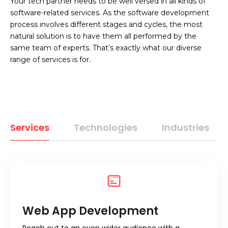
Your tech partner needs to be well versed in all kinds of
software-related services. As the software development
process involves different stages and cycles, the most
natural solution is to have them all performed by the
same team of experts. That’s exactly what our diverse
range of services is for.
Services
Technologies
Industries
Web App Development