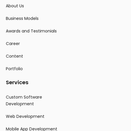
About Us
Business Models
Awards and Testimonials
Career
Content
Portfolio
Services
Custom Software
Development
Web Development
Mobile App Development