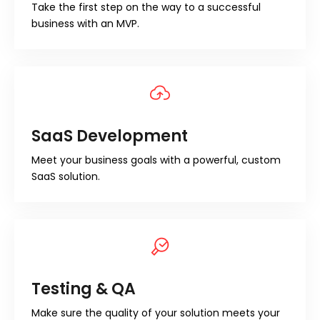
Take the first step on the way to a successful
business with an MVP.
SaaS Development
Meet your business goals with a powerful, custom
SaaS solution.
Testing & QA
Make sure the quality of your solution meets your