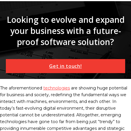
Looking to evolve and expand
your business with a future-
proof software solution?
Get in touch!
The aforementioned
technologies
are showing huge potential
for business and society, redefining the fundamental ways we
interact with machines, environments, and each other. In
today’s fast-evolving digital environment, their disruptive
potential cannot be underestimated. Altogether, emerging
technologies have gone too far from being just “trendy” to
providing innumerable competitive advantages and strategic