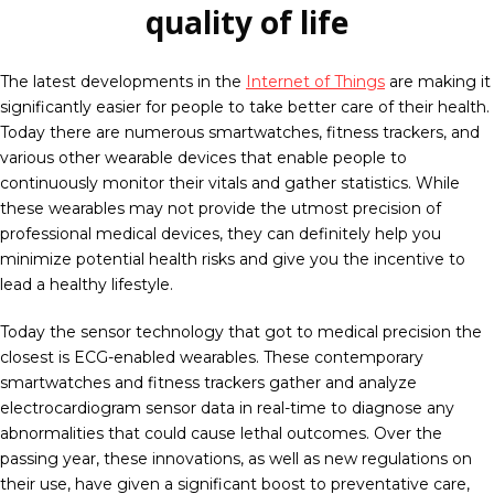
quality of life
The latest developments in the
Internet of Things
are making it
significantly easier for people to take better care of their health.
Today there are numerous smartwatches, fitness trackers, and
various other wearable devices that enable people to
continuously monitor their vitals and gather statistics. While
these wearables may not provide the utmost precision of
professional medical devices, they can definitely help you
minimize potential health risks and give you the incentive to
lead a healthy lifestyle.
Today the sensor technology that got to medical precision the
closest is ECG-enabled wearables. These contemporary
smartwatches and fitness trackers gather and analyze
electrocardiogram sensor data in real-time to diagnose any
abnormalities that could cause lethal outcomes. Over the
passing year, these innovations, as well as new regulations on
their use, have given a significant boost to preventative care,