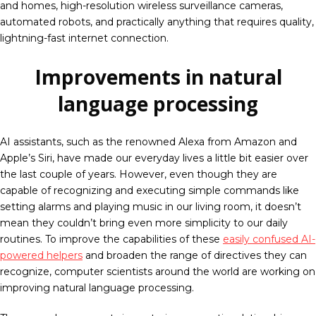
and homes, high-resolution wireless surveillance cameras,
automated robots, and practically anything that requires quality,
lightning-fast internet connection.
Improvements in natural
language processing
AI assistants, such as the renowned Alexa from Amazon and
Apple’s Siri, have made our everyday lives a little bit easier over
the last couple of years. However, even though they are
capable of recognizing and executing simple commands like
setting alarms and playing music in our living room, it doesn’t
mean they couldn’t bring even more simplicity to our daily
routines. To improve the capabilities of these
easily confused AI-
powered helpers
and broaden the range of directives they can
recognize, computer scientists around the world are working on
improving natural language processing.