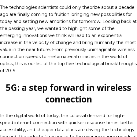
The technologies scientists could only theorize about a decade
ago are finally coming to fruition, bringing new possibilities for
today and setting new ambitions for tomorrow. Looking back at
the passing year, we wanted to highlight some of the
emerging innovations we think will lead to an exponential
increase in the velocity of change and bring humanity the most
value in the near future. From previously unimaginable wireless
connection speeds to metamaterial miracles in the world of
optics, this is our list of the top five technological breakthroughs
of 2019.
5G: a step forward in wireless
connection
In the digital world of today, the colossal demand for high-
speed internet connection with quicker response times, better
accessibility, and cheaper data plans are driving the technology
forward. The industry’s response to the ever-increasing needs of