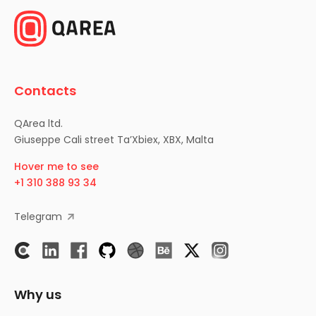
Contacts
QArea ltd.
Giuseppe Cali street Ta’Xbiex, XBX, Malta
Hover me to see
+1 310 388 93 34
Telegram
Why us