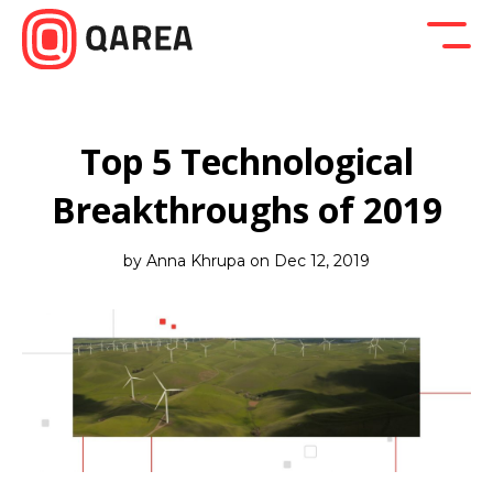
Back to blog
Company News
Design
Developm
Top 5 Technological
Breakthroughs of 2019
by Anna Khrupa on Dec 12, 2019