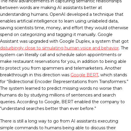
The new advancements in capturing semantic relationships
between words are making AI assistants better at
understanding humans. OpenAI developed a technique that
enables artificial intelligence to learn using unlabeled data,
saving scientists time, money, and effort they would otherwise
spend on categorizing and tagging it manually. Google
Assistant was upgraded with Google Duplex, a system that got
disturbingly close to simulating human voice and behavior
. The
system can literally call and schedule salon appointments or
make restaurant reservations for you, in addition to being able
to protect you from spammers and telemarketers. Another
breakthrough in this direction was
Google BERT
, which stands
for “Bidirectional Encoder Representations from Transformers.”
The system learned to predict missing words no worse than
humans do by studying millions of sentences and search
queries. According to Google, BERT enabled the company to
“understand searches better than ever before.”
There is still a long way to go from AI assistants executing
simple commands to humans being able to discuss their