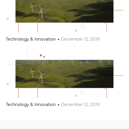
Technology & Innovation
December 12, 2019
Technology & Innovation
December 12, 2019