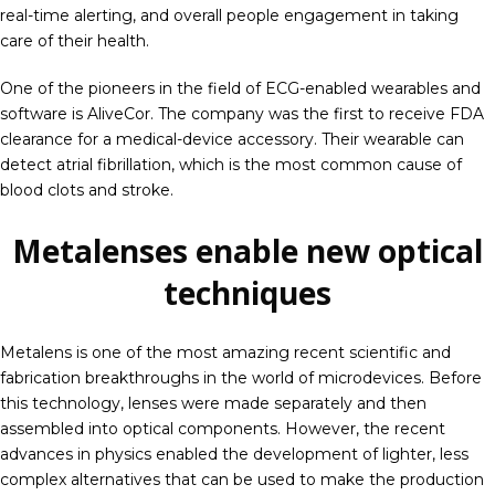
real-time alerting, and overall people engagement in taking
care of their health.
One of the pioneers in the field of ECG-enabled wearables and
software is AliveCor. The company was the first to receive FDA
clearance for a medical-device accessory. Their wearable can
detect atrial fibrillation, which is the most common cause of
blood clots and stroke.
Metalenses enable new optical
techniques
Metalens is one of the most amazing recent scientific and
fabrication breakthroughs in the world of microdevices. Before
this technology, lenses were made separately and then
assembled into optical components. However, the recent
advances in physics enabled the development of lighter, less
complex alternatives that can be used to make the production