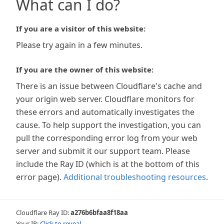
What can I do?
If you are a visitor of this website:
Please try again in a few minutes.
If you are the owner of this website:
There is an issue between Cloudflare's cache and
your origin web server. Cloudflare monitors for
these errors and automatically investigates the
cause. To help support the investigation, you can
pull the corresponding error log from your web
server and submit it our support team. Please
include the Ray ID (which is at the bottom of this
error page).
Additional troubleshooting resources
.
Cloudflare Ray ID:
a276b6bfaa8f18aa
Your IP:
Click to reveal