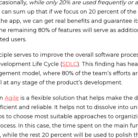
casionally,
while only 20% are used frequently or 
we can sum up that if we focus on 20 percent of the
 the app, we can get real benefits and guarantee it
e remaining 80% of features will serve as additio
ted users.
ciple serves to improve the overall software proc
velopment Life Cycle (
SDLC
). This finding has he
ement model, where 80% of the team’s efforts ar
al at any stage of the product’s development.
in
Agile
is a flexible solution that helps make the
icient and reliable. It helps not to dissolve into 
ps to choose most suitable approaches to organiz
ess. In this case, the time spent on the main func
 while the rest 20 percent will be used to polish 