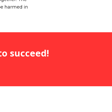
be harmed in
to succeed!