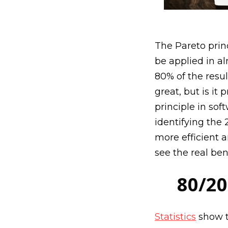
The Pareto prin
be applied in al
80% of the resu
great, but is it
principle in sof
identifying the 
more efficient a
see the real ben
80/20
Statistics
show th