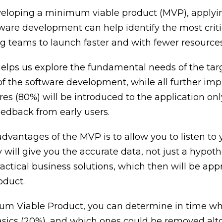
veloping a minimum viable product (MVP), applyi
tware development can help identify the most criti
ng teams to launch faster and with fewer resources
elps us explore the fundamental needs of the tar
 of the software development, while all further i
res (80%) will be introduced to the application onl
eedback from early users.
dvantages of the MVP is to allow you to listen to 
y will give you the accurate data, not just a hypoth
actical business solutions, which then will be app
oduct.
m Viable Product, you can determine in time wh
asics (20%), and which ones could be removed alt