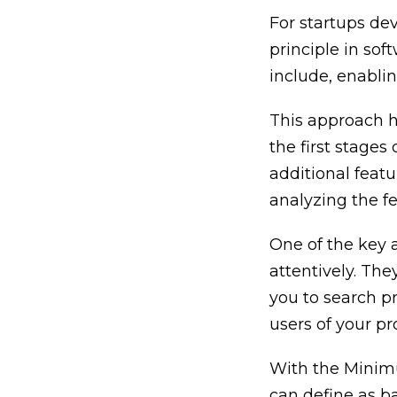
For startups de
principle in sof
include, enabli
This approach h
the first stages
additional featu
analyzing the f
One of the key a
attentively. The
you to search pr
users of your pr
With the Minimu
can define as b