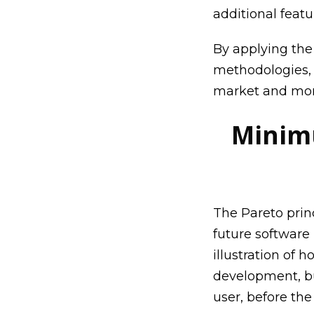
additional featu
By applying th
methodologies, 
market and more
Minimu
The Pareto princ
future software
illustration of
development, bu
user, before the