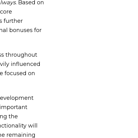
always
. Based on
 core
s further
nal bonuses for
ess throughout
avily influenced
e focused on
 development
unimportant
ing the
tionality will
the remaining