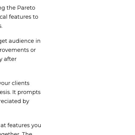
ng the Pareto
cal features to
.
get audience in
mprovements or
y after
your clients
esis. It prompts
reciated by
at features you
ogether. The