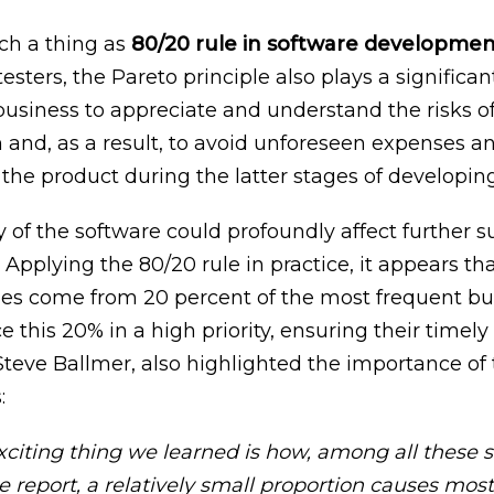
uch a thing as
80/20 rule in software developme
esters, the Pareto principle also plays a significan
 business to appreciate and understand the risks o
and, as a result, to avoid unforeseen expenses a
the product during the latter stages of developing
 of the software could profoundly affect further s
Applying the 80/20 rule in practice, it appears th
es come from 20 percent of the most frequent bugs.
ce this 20% in a high priority, ensuring their timely
teve Ballmer, also highlighted the importance of t
:
xciting thing we learned is how, among all these 
e report, a relatively small proportion causes most 