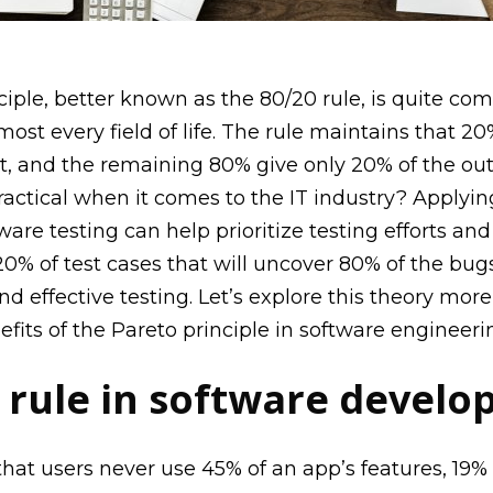
ciple, better known as the 80/20 rule, is quite c
most every field of life. The rule maintains that 20%
lt, and the remaining 80% give only 20% of the ou
 practical when it comes to the IT industry?
Applyin
tware testing
can help prioritize testing efforts an
20% of test cases that will uncover 80% of the bugs
nd effective testing
.
Let’s
explore this theory more
efits of the Pareto principle in software engineeri
 rule in software devel
at users never use 45% of an app’s features, 19% a