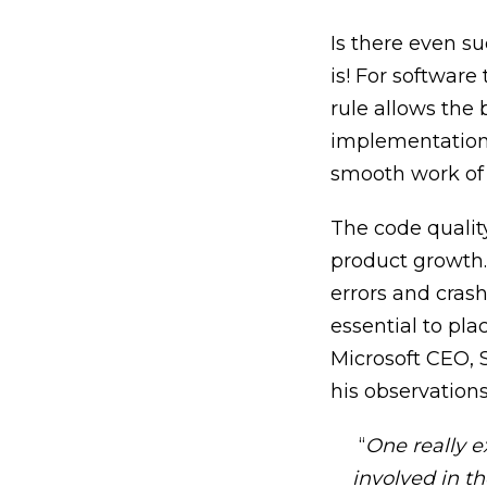
Is there even s
is!
For software t
rule allows the
implementation 
smooth work of 
The code quality
product growth. 
errors and crash
essential to pla
Microsoft CEO, S
his observations
“
One really e
involved in th