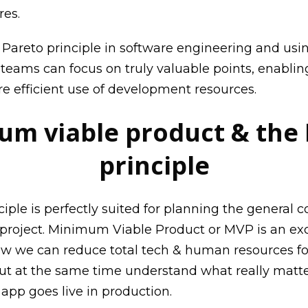
res.
e
Pareto principle in software engineering
and usin
teams can focus on truly valuable points, enabling
 efficient use of development resources.
m viable product & the
principle
iple is perfectly suited for planning the general c
 project. Minimum Viable Product or MVP is an exc
 how we can reduce total tech & human resources fo
t at the same time understand what really matte
 app goes live in production.