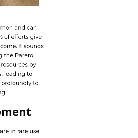
ommon and can
 of efforts give
tcome. It sounds
g the
Pareto
d resources by
, leading to
 profoundly to
ng.
opment
re in rare use,