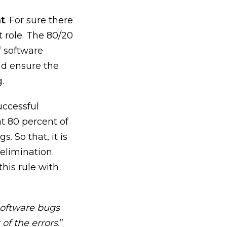
nt
. For sure there
t role. The 80/20
f software
nd ensure the
.
uccessful
at 80 percent of
 So that, it is
 elimination.
his rule with
software bugs
of the errors.
”