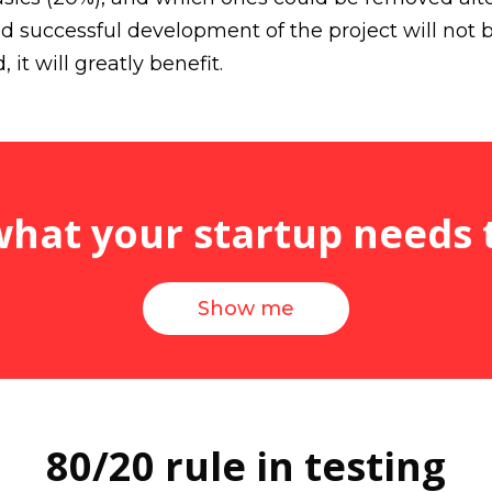
 successful development of the project will not 
 it will greatly benefit.
at your startup needs 
Show me
80/20 rule in testing