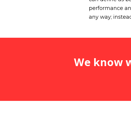
performance and
any way; instead,
We know wh