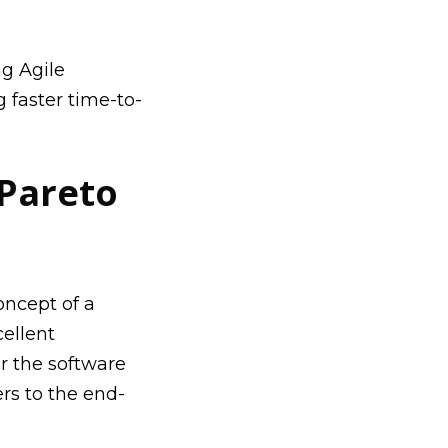
g Agile
 faster time-to-
 Pareto
oncept of a
ellent
r the software
rs to the end-