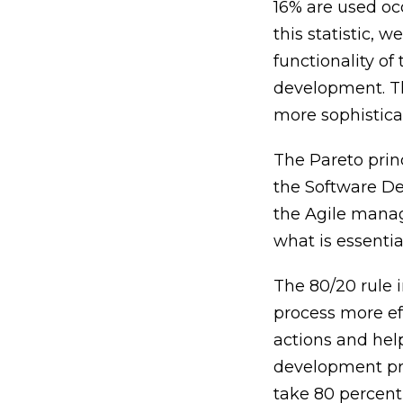
16% are used oc
this statistic, 
functionality of
development. Th
more sophistica
The Pareto prin
the Software De
the Agile manag
what is essenti
The 80/20 rule 
process more eff
actions and hel
development proc
take 80 percent,