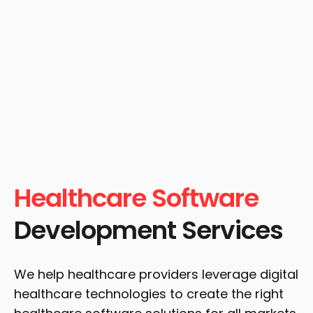
Healthcare Software
Development Services
We help healthcare providers leverage digital
healthcare technologies to create the right