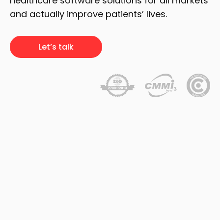
healthcare software solutions for all markets
and actually improve patients’ lives.
Let’s talk