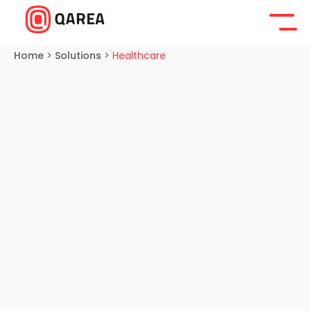
Home
>
Solutions
>
Healthcare