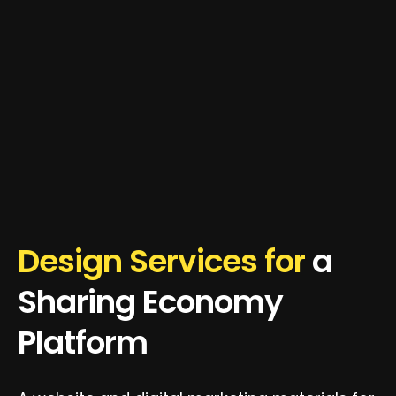
Design Services for
a
Sharing Economy
Platform