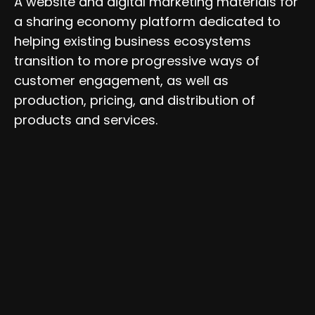
A website and digital marketing materials for
a sharing economy platform dedicated to
helping existing business ecosystems
transition to more progressive ways of
customer engagement, as well as
production, pricing, and distribution of
products and services.