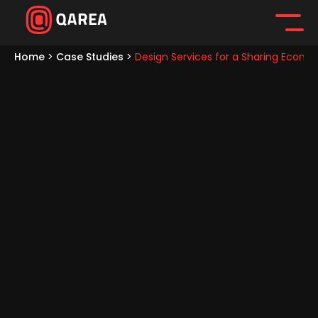
Home
>
Case Studies
>
Design Services for a Sharing Econo