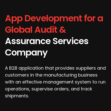
App Development for a
Global Audit &
Assurance Services
Company
A B2B application that provides suppliers and
customers in the manufacturing business
with an effective management system to run
operations, supervise orders, and track
shipments.