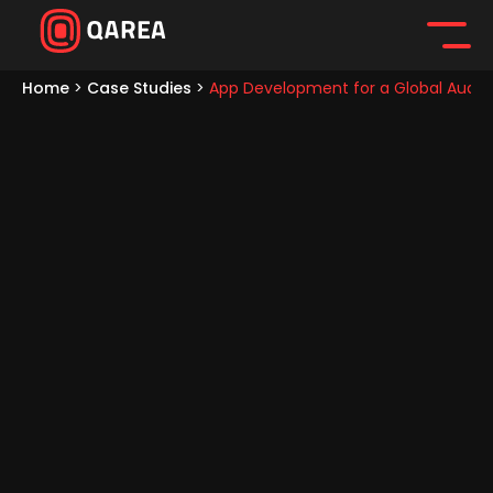
Home
>
Case Studies
>
App Development for a Global Audi