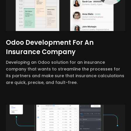
Odoo Development For An
Insurance Company
Developing an Odoo solution for an insurance
company that wants to streamline the processes for
its partners and make sure that insurance calculations
are quick, precise, and fault-free.