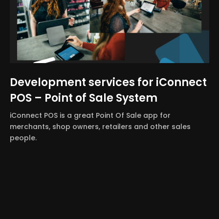
Development services for iConnect
POS – Point of Sale System
iConnect POS is a great Point Of Sale app for
merchants, shop owners, retailers and other sales
people.