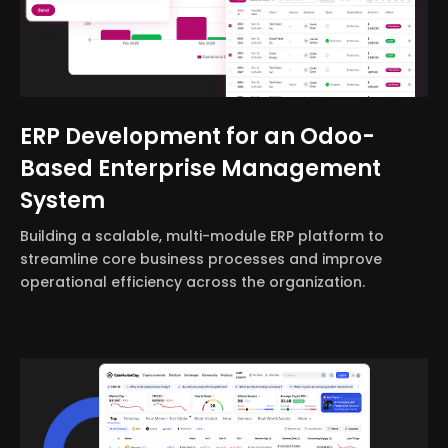
ERP Development for an Odoo-
Based Enterprise Management
System
Building a scalable, multi-module ERP platform to
streamline core business processes and improve
operational efficiency across the organization.