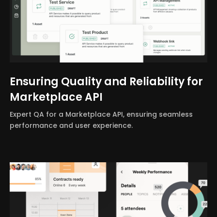
Ensuring Quality and Reliability for
Marketplace API
Expert QA for a Marketplace API, ensuring seamless
performance and user experience.