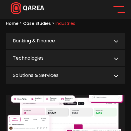
Home
>
Case Studies
>
Industries
Banking & Finance
Technologies
Solutions & Services