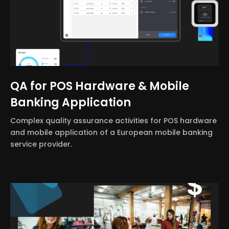
QA for POS Hardware & Mobile
Banking Application
Complex quality assurance activities for POS hardware
and mobile application of a European mobile banking
service provider.