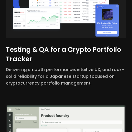
Testing & QA for a Crypto Portfolio
Tracker
Delivering smooth performance, intuitive UX, and rock-
solid reliability for a Japanese startup focused on
cryptocurrency portfolio management.