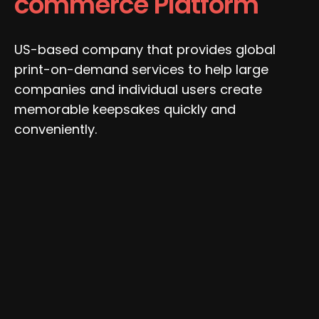
commerce Platform
US-based company that provides global
print-on-demand services to help large
companies and individual users create
memorable keepsakes quickly and
conveniently.