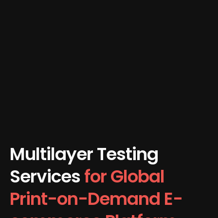
Multilayer Testing
Services
for Global
Print-on-Demand E-