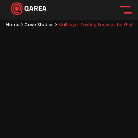
Home
>
Case Studies
>
Multilayer Testing Services for Gl