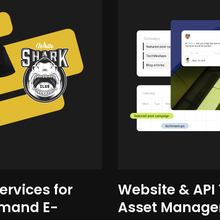
ervices for
Website & API T
emand E-
Asset Manag