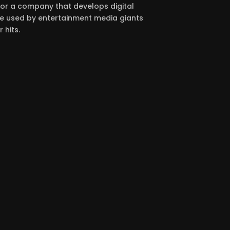
for a company that develops digital
 used by entertainment media giants
 hits.