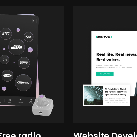
Free radio
Website Devel