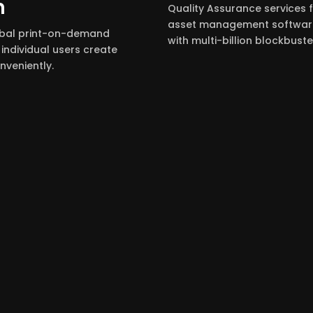
m
Quality Assurance services 
asset management software
obal print-on-demand
with multi-billion blockbuster
individual users create
veniently.