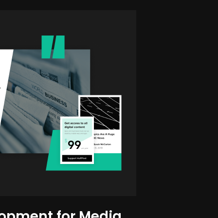
opment for Media