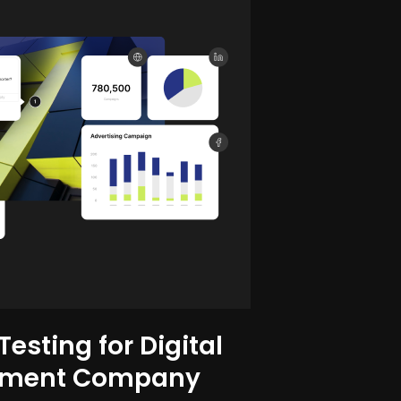
esting for Digital
ement Company