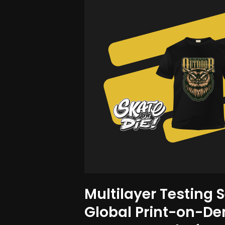
Multilayer Testing S
Global Print-on-D