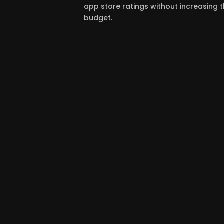
app store ratings without increasing
budget.