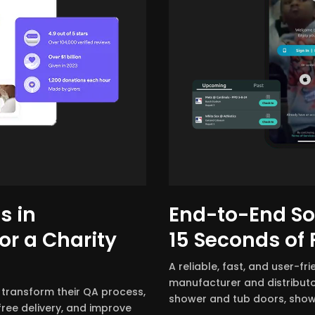
s in
End-to-End Sof
or a Charity
15 Seconds of
A reliable, fast, and user-fr
manufacturer and distributo
 transform their QA process,
shower and tub doors, show
ree delivery, and improve