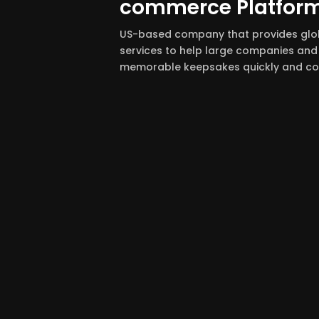
commerce Platfor
US-based company that provides gl
services to help large companies and 
memorable keepsakes quickly and con