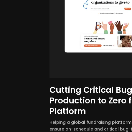
Cutting Critical Bug
Production to Zero f
Platform
Helping a global fundraising platform
ensure on-schedule and critical bug-f