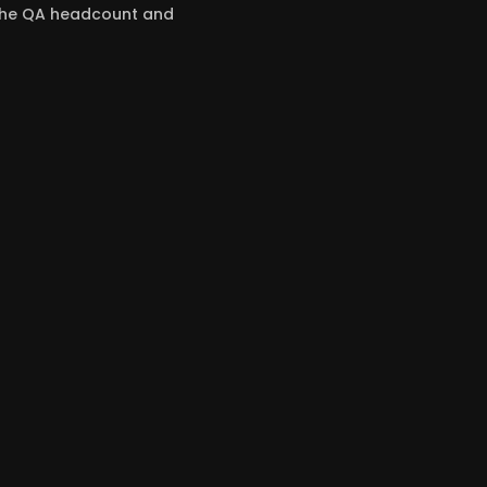
 the QA headcount and