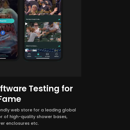
tware Testing for
 Fame
iendly web store for a leading global
r of high-quality shower bases,
er enclosures etc.