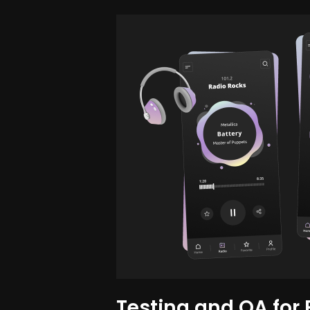
Testing and QA for 