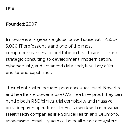
USA
Founded:
2007
Innowise is a large-scale global powerhouse with 2,500-
3,000 IT professionals and one of the most
comprehensive service portfolios in healthcare IT. From
strategic consulting to development, modernization,
cybersecurity, and advanced data analytics, they offer
end-to-end capabilities.
Their client roster includes pharmaceutical giant Novartis
and healthcare powerhouse CVS Health — proof they can
handle both R&D/clinical trial complexity and massive
provider/payer operations. They also work with innovative
HealthTech companies like SpruceHealth and DrChrono,
showcasing versatility across the healthcare ecosystem.