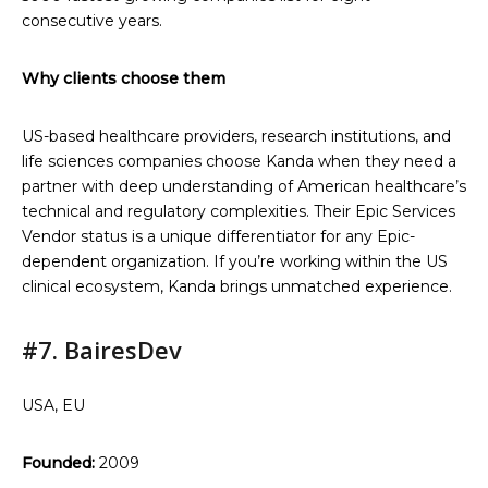
consecutive years.
Why clients choose them
US-based healthcare providers, research institutions, and
life sciences companies choose Kanda when they need a
partner with deep understanding of American healthcare’s
technical and regulatory complexities. Their Epic Services
Vendor status is a unique differentiator for any Epic-
dependent organization. If you’re working within the US
clinical ecosystem, Kanda brings unmatched experience.
#7. BairesDev
USA, EU
Founded:
2009