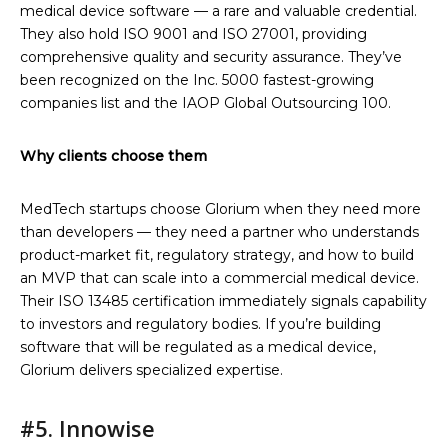
medical device software — a rare and valuable credential.
They also hold ISO 9001 and ISO 27001, providing
comprehensive quality and security assurance. They’ve
been recognized on the Inc. 5000 fastest-growing
companies list and the IAOP Global Outsourcing 100.
Why clients choose them
MedTech startups choose Glorium when they need more
than developers — they need a partner who understands
product-market fit, regulatory strategy, and how to build
an MVP that can scale into a commercial medical device.
Their ISO 13485 certification immediately signals capability
to investors and regulatory bodies. If you’re building
software that will be regulated as a medical device,
Glorium delivers specialized expertise.
#5. Innowise