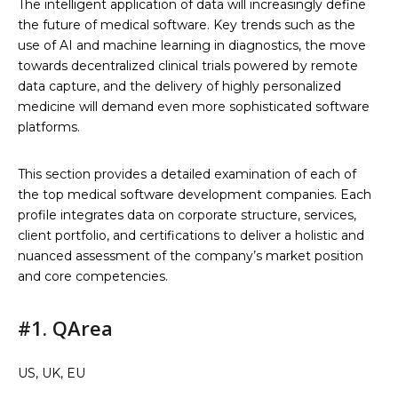
The intelligent application of data will increasingly define
the future of medical software. Key trends such as the
use of AI and machine learning in diagnostics, the move
towards decentralized clinical trials powered by remote
data capture, and the delivery of highly personalized
medicine will demand even more sophisticated software
platforms.
This section provides a detailed examination of each of
the top medical software development companies. Each
profile integrates data on corporate structure, services,
client portfolio, and certifications to deliver a holistic and
nuanced assessment of the company’s market position
and core competencies.
#1. QArea
US, UK, EU