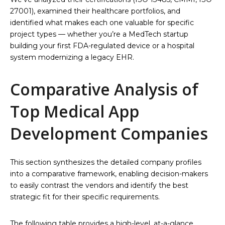
27001), examined their healthcare portfolios, and
identified what makes each one valuable for specific
project types — whether you’re a MedTech startup
building your first FDA-regulated device or a hospital
system modernizing a legacy EHR.
Comparative Analysis of
Top Medical App
Development Companies
This section synthesizes the detailed company profiles
into a comparative framework, enabling decision-makers
to easily contrast the vendors and identify the best
strategic fit for their specific requirements.
The following table provides a high-level, at-a-glance