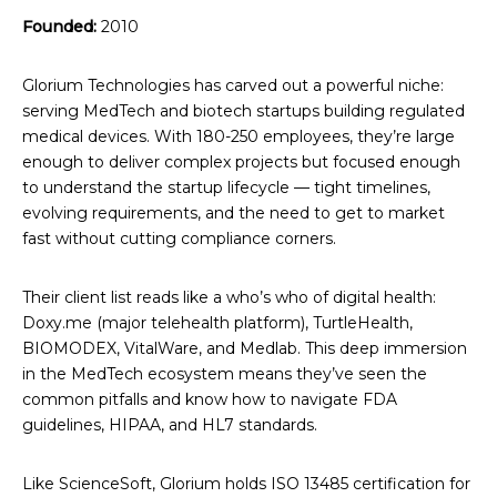
Founded:
2010
Glorium Technologies has carved out a powerful niche:
serving MedTech and biotech startups building regulated
medical devices. With 180-250 employees, they’re large
enough to deliver complex projects but focused enough
to understand the startup lifecycle — tight timelines,
evolving requirements, and the need to get to market
fast without cutting compliance corners.
Their client list reads like a who’s who of digital health:
Doxy.me (major telehealth platform), TurtleHealth,
BIOMODEX, VitalWare, and Medlab. This deep immersion
in the MedTech ecosystem means they’ve seen the
common pitfalls and know how to navigate FDA
guidelines, HIPAA, and HL7 standards.
Like ScienceSoft, Glorium holds ISO 13485 certification for