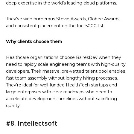
deep expertise in the world’s leading cloud platforms.
They’ve won numerous Stevie Awards, Globee Awards,
and consistent placement on the Inc. 5000 list.
Why clients choose them
Healthcare organizations choose BairesDev when they
need to rapidly scale engineering teams with high-quality
developers. Their massive, pre-vetted talent pool enables
fast team assembly without lengthy hiring processes.
They’re ideal for well-funded HealthTech startups and
large enterprises with clear roadmaps who need to
accelerate development timelines without sacrificing
quality.
#8. Intellectsoft