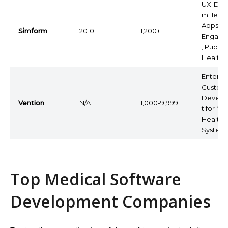
UX-Dri
mHealt
Apps, P
Simform
2010
1,200+
Engage
, Public
Health
Enterpr
Custom
Devel
Vention
N/A
1,000-9,999
t for Ma
Health
System
Top Medical Software
Development Companies