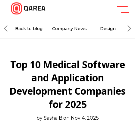
Back to blog
Company News
Design
De
Top 10 Medical Software
and Application
Development Companies
for 2025
by Sasha B.
on Nov 4, 2025