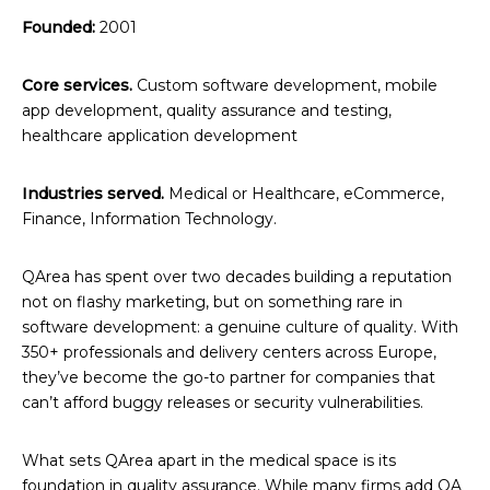
Founded:
2001
Core services.
Custom software development, mobile
app development, quality assurance and testing,
healthcare application development
Industries served.
Medical or Healthcare, eCommerce,
Finance, Information Technology.
QArea has spent over two decades building a reputation
not on flashy marketing, but on something rare in
software development: a genuine culture of quality. With
350+ professionals and delivery centers across Europe,
they’ve become the go-to partner for companies that
can’t afford buggy releases or security vulnerabilities.
What sets QArea apart in the medical space is its
foundation in quality assurance. While many firms add QA