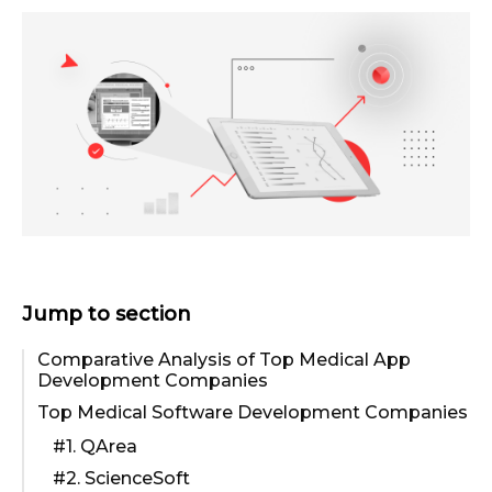
Jump to section
Comparative Analysis of Top Medical App
Development Companies
Top Medical Software Development Companies
#1. QArea
#2. ScienceSoft