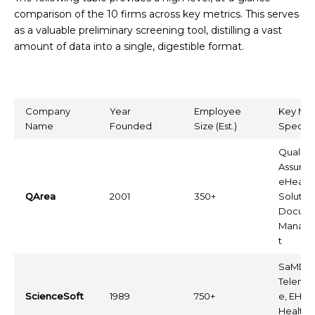
comparison of the 10 firms across key metrics. This serves
as a valuable preliminary screening tool, distilling a vast
amount of data into a single, digestible format.
Company
Year
Employee
Key Med
Name
Founded
Size (Est.)
Special
Quality
Assuran
eHealth
QArea
2001
350+
Solution
Docum
Manag
t
SaMD,
Telemed
ScienceSoft
1989
750+
e, EHR,
Healthc