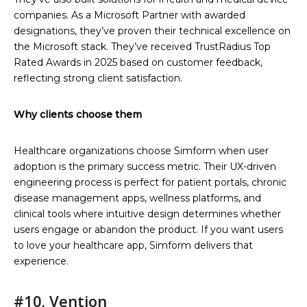
companies. As a Microsoft Partner with awarded
designations, they’ve proven their technical excellence on
the Microsoft stack. They’ve received TrustRadius Top
Rated Awards in 2025 based on customer feedback,
reflecting strong client satisfaction.
Why clients choose them
Healthcare organizations choose Simform when user
adoption is the primary success metric. Their UX-driven
engineering process is perfect for patient portals, chronic
disease management apps, wellness platforms, and
clinical tools where intuitive design determines whether
users engage or abandon the product. If you want users
to love your healthcare app, Simform delivers that
experience.
#10. Vention