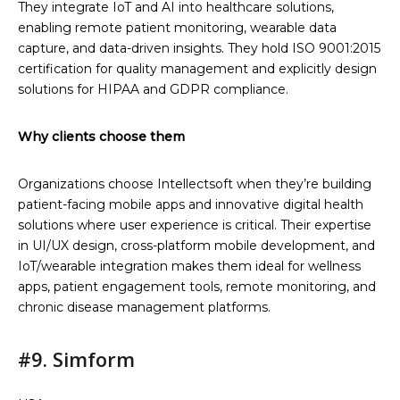
They integrate IoT and AI into healthcare solutions,
enabling remote patient monitoring, wearable data
capture, and data-driven insights. They hold ISO 9001:2015
certification for quality management and explicitly design
solutions for HIPAA and GDPR compliance.
Why clients choose them
Organizations choose Intellectsoft when they’re building
patient-facing mobile apps and innovative digital health
solutions where user experience is critical. Their expertise
in UI/UX design, cross-platform mobile development, and
IoT/wearable integration makes them ideal for wellness
apps, patient engagement tools, remote monitoring, and
chronic disease management platforms.
#9. Simform