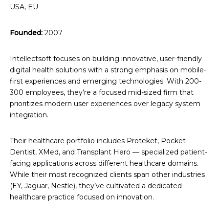
USA, EU
Founded:
2007
Intellectsoft focuses on building innovative, user-friendly
digital health solutions with a strong emphasis on mobile-
first experiences and emerging technologies. With 200-
300 employees, they’re a focused mid-sized firm that
prioritizes modern user experiences over legacy system
integration.
Their healthcare portfolio includes Proteket, Pocket
Dentist, XMed, and Transplant Hero — specialized patient-
facing applications across different healthcare domains.
While their most recognized clients span other industries
(EY, Jaguar, Nestle), they’ve cultivated a dedicated
healthcare practice focused on innovation.