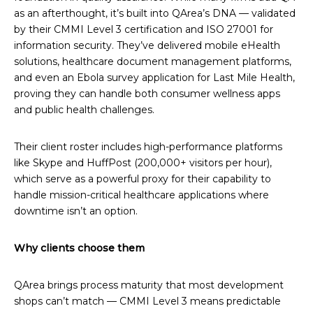
as an afterthought, it’s built into QArea’s DNA — validated
by their CMMI Level 3 certification and ISO 27001 for
information security. They’ve delivered mobile eHealth
solutions, healthcare document management platforms,
and even an Ebola survey application for Last Mile Health,
proving they can handle both consumer wellness apps
and public health challenges.
Their client roster includes high-performance platforms
like Skype and HuffPost (200,000+ visitors per hour),
which serve as a powerful proxy for their capability to
handle mission-critical healthcare applications where
downtime isn’t an option.
Why clients choose them
QArea brings process maturity that most development
shops can’t match — CMMI Level 3 means predictable