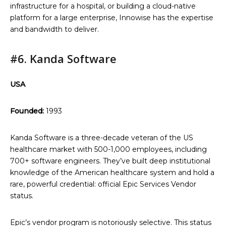
infrastructure for a hospital, or building a cloud-native
platform for a large enterprise, Innowise has the expertise
and bandwidth to deliver.
#6. Kanda Software
USA
Founded:
1993
Kanda Software is a three-decade veteran of the US
healthcare market with 500-1,000 employees, including
700+ software engineers. They’ve built deep institutional
knowledge of the American healthcare system and hold a
rare, powerful credential: official Epic Services Vendor
status.
Epic’s vendor program is notoriously selective. This status