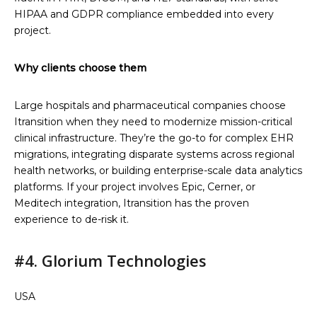
HIPAA and GDPR compliance embedded into every
project.
Why clients choose them
Large hospitals and pharmaceutical companies choose
Itransition when they need to modernize mission-critical
clinical infrastructure. They’re the go-to for complex EHR
migrations, integrating disparate systems across regional
health networks, or building enterprise-scale data analytics
platforms. If your project involves Epic, Cerner, or
Meditech integration, Itransition has the proven
experience to de-risk it.
#4. Glorium Technologies
USA