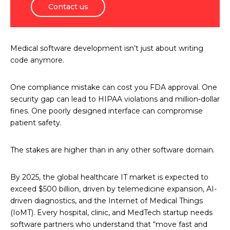
Contact us
Medical software development isn’t just about writing
code anymore.
One compliance mistake can cost you FDA approval. One
security gap can lead to HIPAA violations and million-dollar
fines. One poorly designed interface can compromise
patient safety.
The stakes are higher than in any other software domain.
By 2025, the global healthcare IT market is expected to
exceed $500 billion, driven by telemedicine expansion, AI-
driven diagnostics, and the Internet of Medical Things
(IoMT). Every hospital, clinic, and MedTech startup needs
software partners who understand that “move fast and