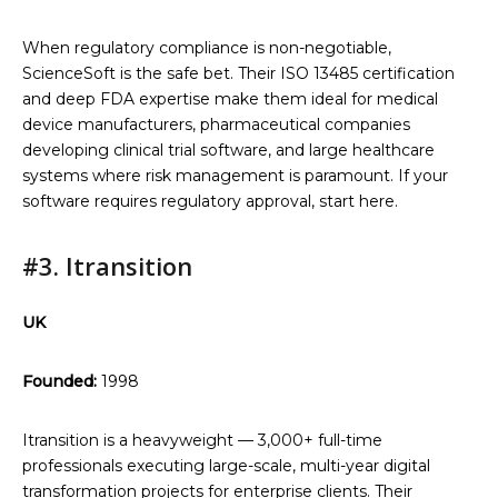
When regulatory compliance is non-negotiable,
ScienceSoft is the safe bet. Their ISO 13485 certification
and deep FDA expertise make them ideal for medical
device manufacturers, pharmaceutical companies
developing clinical trial software, and large healthcare
systems where risk management is paramount. If your
software requires regulatory approval, start here.
#3. Itransition
UK
Founded:
1998
Itransition is a heavyweight — 3,000+ full-time
professionals executing large-scale, multi-year digital
transformation projects for enterprise clients. Their