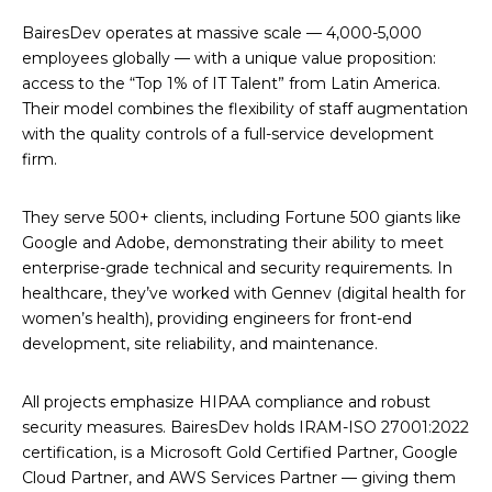
BairesDev operates at massive scale — 4,000-5,000
employees globally — with a unique value proposition:
access to the “Top 1% of IT Talent” from Latin America.
Their model combines the flexibility of staff augmentation
with the quality controls of a full-service development
firm.
They serve 500+ clients, including Fortune 500 giants like
Google and Adobe, demonstrating their ability to meet
enterprise-grade technical and security requirements. In
healthcare, they’ve worked with Gennev (digital health for
women’s health), providing engineers for front-end
development, site reliability, and maintenance.
All projects emphasize HIPAA compliance and robust
security measures. BairesDev holds IRAM-ISO 27001:2022
certification, is a Microsoft Gold Certified Partner, Google
Cloud Partner, and AWS Services Partner — giving them