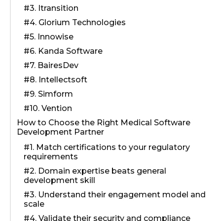
#3. Itransition
#4. Glorium Technologies
#5. Innowise
#6. Kanda Software
#7. BairesDev
#8. Intellectsoft
#9. Simform
#10. Vention
How to Choose the Right Medical Software
Development Partner
#1. Match certifications to your regulatory
requirements
#2. Domain expertise beats general
development skill
#3. Understand their engagement model and
scale
#4. Validate their security and compliance