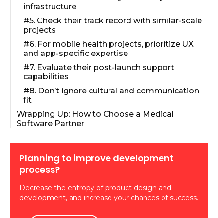
infrastructure
#5. Check their track record with similar-scale
projects
#6. For mobile health projects, prioritize UX
and app-specific expertise
#7. Evaluate their post-launch support
capabilities
#8. Don’t ignore cultural and communication
fit
Wrapping Up: How to Choose a Medical
Software Partner
Planning to improve development
process?
Decrease the entropy of product design and
development, and increase your chances of success.