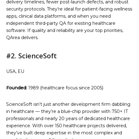
delivery timelines, fewer post-launch defects, and robust
security protocols. They’re ideal for patient-facing wellness
apps, clinical data platforms, and when you need
independent third-party QA for existing healthcare
software. If quality and reliability are your top priorities,
QArea delivers.
#2. ScienceSoft
USA, EU
Founded:
1989 (healthcare focus since 2005)
ScienceSoft isn’t just another development firm dabbling
in healthcare — they’re a blue-chip provider with 750+ IT
professionals and nearly 20 years of dedicated healthcare
experience. With over 150 healthcare projects delivered,
they’ve built deep expertise in the most complex and