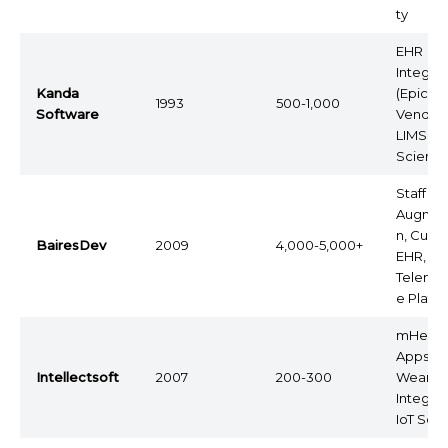
ty
EHR
Integrat
Kanda
(Epic
1993
500-1,000
Software
Vendor)
LIMS, Li
Scienc
Staff
Augmen
n, Cust
BairesDev
2009
4,000-5,000+
EHR,
Telemed
e Platf
mHealt
Apps,
Intellectsoft
2007
200-300
Wearab
Integrat
IoT Solu