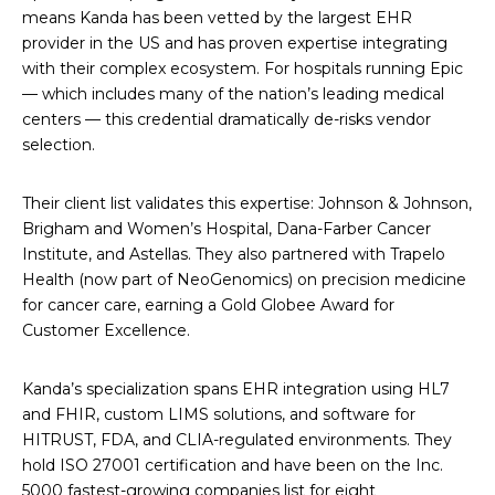
means Kanda has been vetted by the largest EHR
provider in the US and has proven expertise integrating
with their complex ecosystem. For hospitals running Epic
— which includes many of the nation’s leading medical
centers — this credential dramatically de-risks vendor
selection.
Their client list validates this expertise: Johnson & Johnson,
Brigham and Women’s Hospital, Dana-Farber Cancer
Institute, and Astellas. They also partnered with Trapelo
Health (now part of NeoGenomics) on precision medicine
for cancer care, earning a Gold Globee Award for
Customer Excellence.
Kanda’s specialization spans EHR integration using HL7
and FHIR, custom LIMS solutions, and software for
HITRUST, FDA, and CLIA-regulated environments. They
hold ISO 27001 certification and have been on the Inc.
5000 fastest-growing companies list for eight