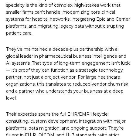
specialty is the kind of complex, high-stakes work that
smaller firms can’t handle: modernizing core clinical
systems for hospital networks, integrating Epic and Cerner
platforms, and migrating legacy data without disrupting
patient care.
They’ve maintained a decade-plus partnership with a
global leader in pharmaceutical business intelligence and
AI systems. That type of long-term engagement isn’t luck
— it’s proof they can function as a strategic technology
partner, not just a project vendor. For large healthcare
organizations, this translates to reduced vendor churn risk
and a partner who understands your business at a deep
level.
Their expertise spans the full EHR/EMR lifecycle:
consulting, custom development, integration with major
platforms, data migration, and ongoing support. They’re
fluent in FHIR, DICOM, and HL7 standards, with strict