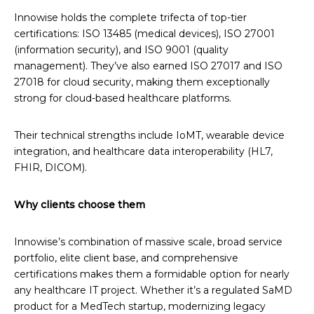
Innowise holds the complete trifecta of top-tier
certifications: ISO 13485 (medical devices), ISO 27001
(information security), and ISO 9001 (quality
management). They’ve also earned ISO 27017 and ISO
27018 for cloud security, making them exceptionally
strong for cloud-based healthcare platforms.
Their technical strengths include IoMT, wearable device
integration, and healthcare data interoperability (HL7,
FHIR, DICOM).
Why clients choose them
Innowise’s combination of massive scale, broad service
portfolio, elite client base, and comprehensive
certifications makes them a formidable option for nearly
any healthcare IT project. Whether it’s a regulated SaMD
product for a MedTech startup, modernizing legacy