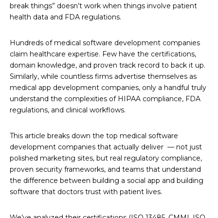
break things” doesn’t work when things involve patient
health data and FDA regulations.
Hundreds of medical software development companies
claim healthcare expertise. Few have the certifications,
domain knowledge, and proven track record to back it up.
Similarly, while countless firms advertise themselves as
medical app development companies, only a handful truly
understand the complexities of HIPAA compliance, FDA
regulations, and clinical workflows.
This article breaks down the top medical software
development companies that actually deliver — not just
polished marketing sites, but real regulatory compliance,
proven security frameworks, and teams that understand
the difference between building a social app and building
software that doctors trust with patient lives.
We’ve analyzed their certifications (ISO 13485, CMMI, ISO