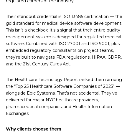
regulated corners of the industry.
Their standout credential is ISO 13485 certification — the
gold standard for medical device software development.
This isn’t a checkbox; it’s a signal that their entire quality
management system is designed for regulated medical
software. Combined with ISO 27001 and ISO 9001, plus
embedded regulatory consultants on project teams,
they’re built to navigate FDA regulations, HIPAA, GDPR,
and the 21st Century Cures Act.
The Healthcare Technology Report ranked them among
the “Top 25 Healthcare Software Companies of 2025” —
alongside Epic Systems. That’s not accidental. They’ve
delivered for major NYC healthcare providers,
pharmaceutical companies, and Health Information
Exchanges.
Why clients choose them