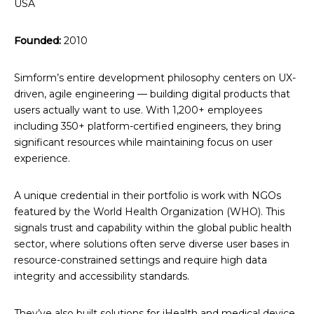
USA
Founded:
2010
Simform’s entire development philosophy centers on UX-
driven, agile engineering — building digital products that
users actually want to use. With 1,200+ employees
including 350+ platform-certified engineers, they bring
significant resources while maintaining focus on user
experience.
A unique credential in their portfolio is work with NGOs
featured by the World Health Organization (WHO). This
signals trust and capability within the global public health
sector, where solutions often serve diverse user bases in
resource-constrained settings and require high data
integrity and accessibility standards.
They’ve also built solutions for iHealth and medical device