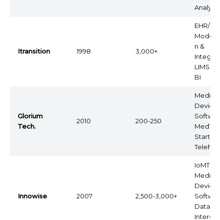
Analytic
EHR/EM
Moderni
n &
Itransition
1998
3,000+
Integrat
LIMS, P
BI
Medical
Device
Glorium
Softwar
2010
200-250
Tech.
MedTe
Startups
Telehea
IoMT,
Medical
Device
Innowise
2007
2,500-3,000+
Softwar
Data
Interope