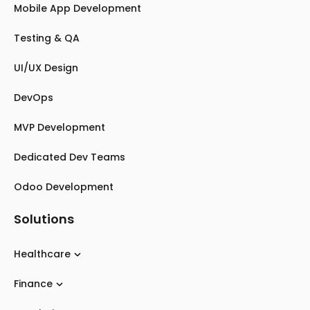
Mobile App Development
Testing & QA
UI/UX Design
DevOps
MVP Development
Dedicated Dev Teams
Odoo Development
Solutions
Healthcare
Finance