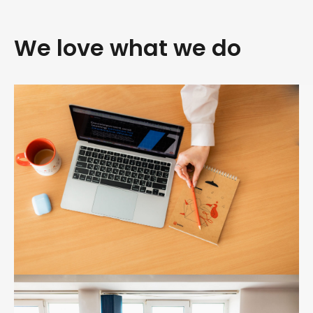
We love what we do