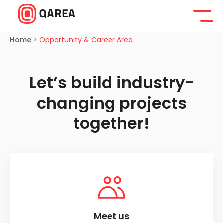
Home
>
Opportunity & Career Area
Let’s build industry-
changing projects
together!
Meet us