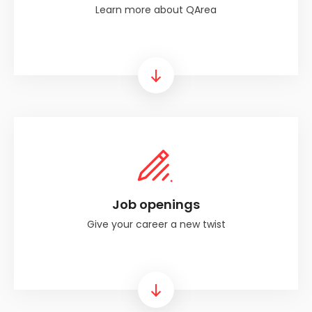
Learn more about QArea
Link
Job openings
Give your career a new twist
Link