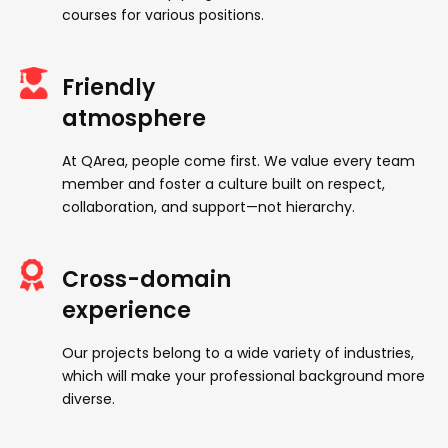
courses for various positions.
Friendly
atmosphere
At QArea, people come first. We value every team
member and foster a culture built on respect,
collaboration, and support—not hierarchy.
Cross-domain
experience
Our projects belong to a wide variety of industries,
which will make your professional background more
diverse.