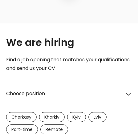
We are hiring
Find a job opening that matches your qualifications
and send us your CV
Choose position
Cherkasy
Kharkiv
Kyiv
Lviv
Part-time
Remote