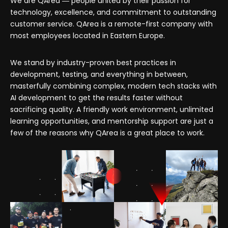
We are QArea ― people united by their passion for
technology, excellence, and commitment to outstanding
customer service. QArea is a remote-first company with
most employees located in Eastern Europe.
We stand by industry-proven best practices in
development, testing, and everything in between,
masterfully combining complex, modern tech stacks with
AI development to get the results faster without
sacrificing quality. A friendly work environment, unlimited
learning opportunities, and mentorship support are just a
few of the reasons why QArea is a great place to work.