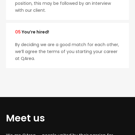
position, this may be followed by an interview
with our client.
05
You’re hired!
By deciding we are a good match for each other,
we’ll agree the terms of you starting your career
at QArea.
Meet us