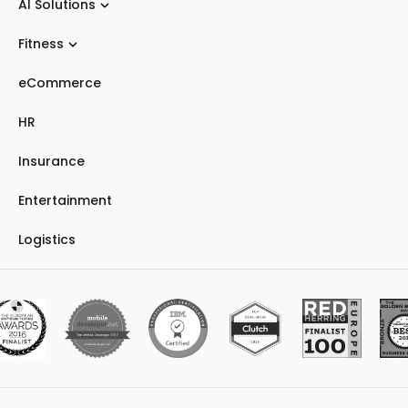
AI Solutions
Fitness
eCommerce
HR
Insurance
Entertainment
Logistics