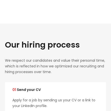
Our hiring process
We respect our candidates and value their personal time,
which is reflected in how we optimized our recruiting and
hiring processes over time.
01
Send your CV
Apply for a job by sending us your CV or a link to
your LinkedIn profile.