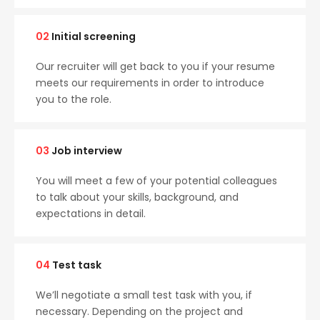
02
Initial screening
Our recruiter will get back to you if your resume
meets our requirements in order to introduce
you to the role.
03
Job interview
You will meet a few of your potential colleagues
to talk about your skills, background, and
expectations in detail.
04
Test task
We’ll negotiate a small test task with you, if
necessary. Depending on the project and