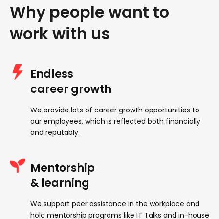
Why people want to
work with us
Endless
career growth
We provide lots of career growth opportunities to
our employees, which is reflected both financially
and reputably.
Mentorship
& learning
We support peer assistance in the workplace and
hold mentorship programs like IT Talks and in-house