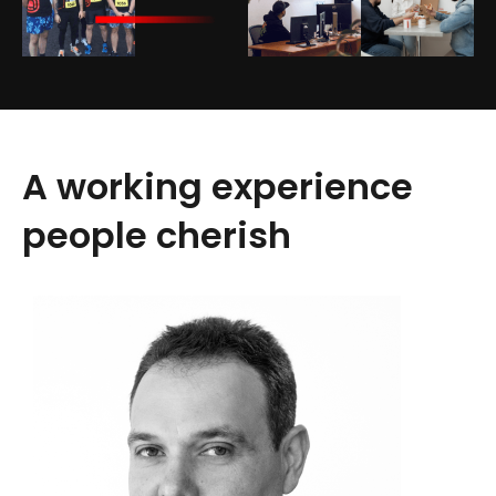
A working experience
people cherish