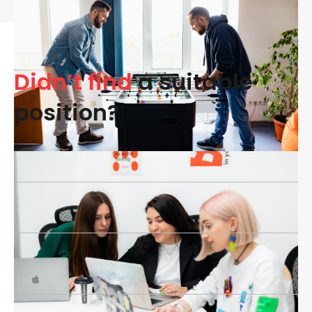
Didn’t find
a suitable
position?
Name*
Email*
Phone number*