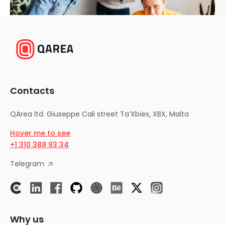
Contacts
QArea ltd.
Giuseppe Cali street Ta’Xbiex, XBX, Malta
Hover me to see
+1 310 388 93 34
Telegram
Why us