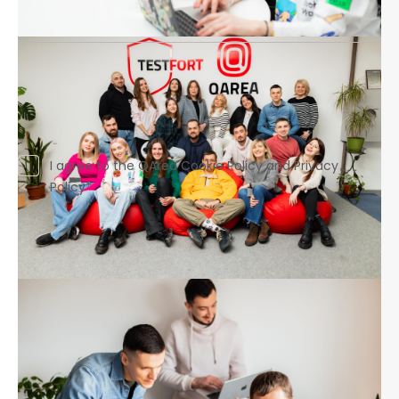
Your link to Linkedin*
Drag and drop or
browse
I agree to the QArea Cookie Policy and Privacy
Policy*
business@qarea.com
+1 310 388 93 34