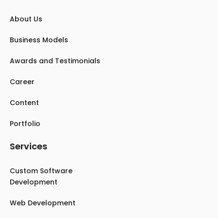
About Us
Business Models
Awards and Testimonials
Career
Content
Portfolio
Services
Custom Software
Development
Web Development