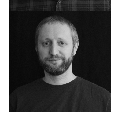
Delivery Manager