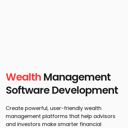
Wealth
Management
Software Development
Create powerful, user-friendly wealth
management platforms that help advisors
and investors make smarter financial