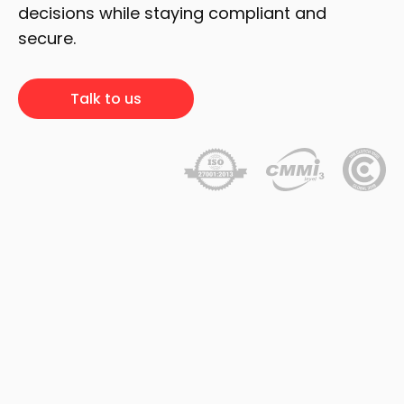
decisions while staying compliant and
secure.
Talk to us