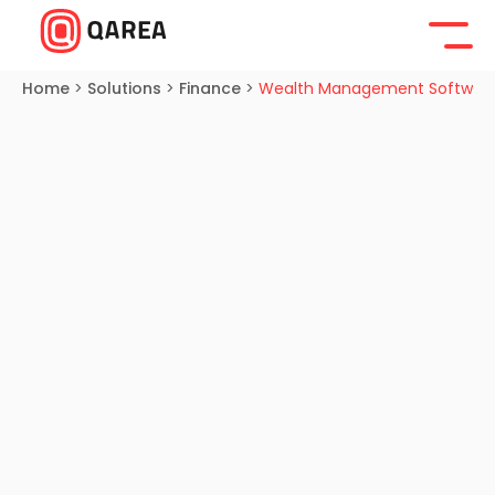
Home
>
Solutions
>
Finance
>
Wealth Management Softwar