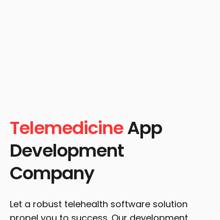
Telemedicine
App
Development
Company
Let a robust telehealth software solution
propel you to success. Our development