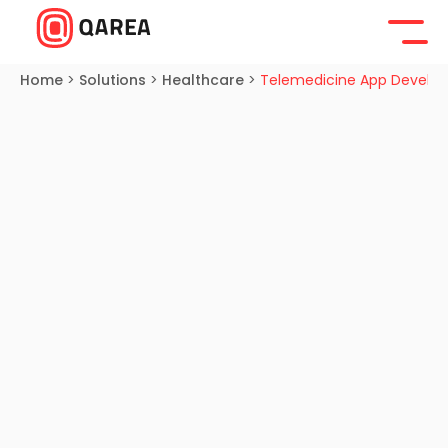
Home
>
Solutions
>
Healthcare
>
Telemedicine App Develo