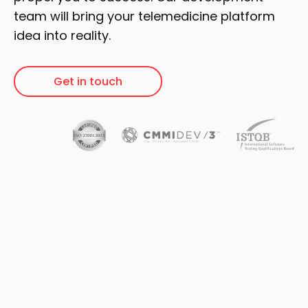
team will bring your telemedicine platform
idea into reality.
Get in touch