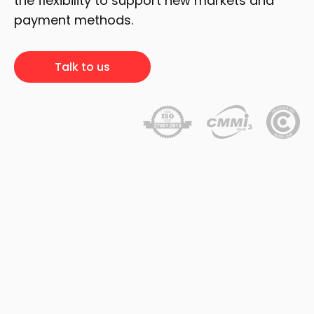
the flexibility to support new markets and
payment methods.
Talk to us