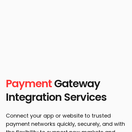
Payment
Gateway
Integration Services
Connect your app or website to trusted
payment networks quickly, securely, and with