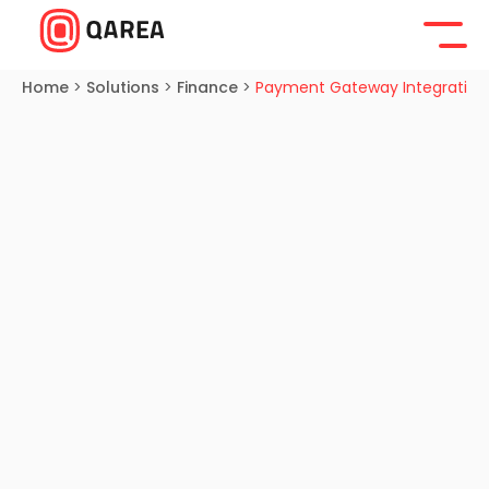
Home
>
Solutions
>
Finance
>
Payment Gateway Integration