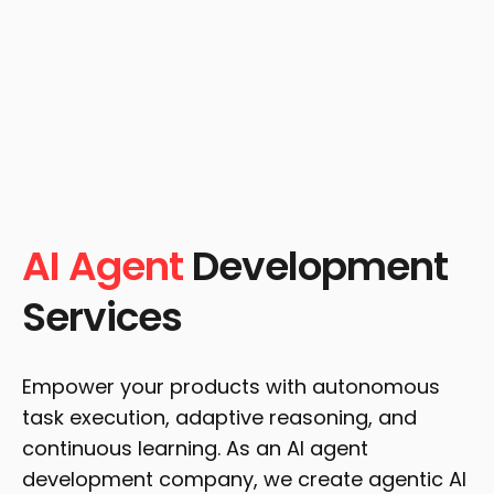
AI Agent
Development
Services
Empower your products with autonomous
task execution, adaptive reasoning, and
continuous learning. As an AI agent
development company, we create agentic AI