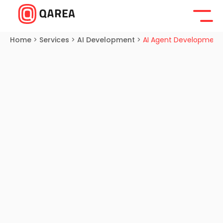
Home
>
Services
>
AI Development
>
AI Agent Development