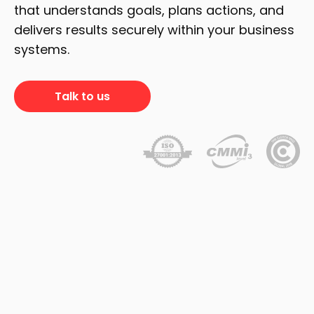
that understands goals, plans actions, and
delivers results securely within your business
systems.
Talk to us