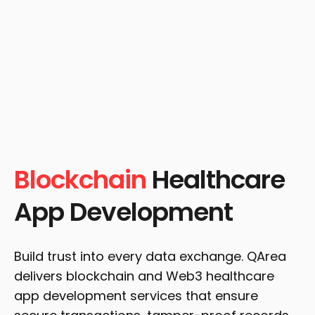
Blockchain
Healthcare
App Development
Build trust into every data exchange. QArea
delivers blockchain and Web3 healthcare
app development services that ensure