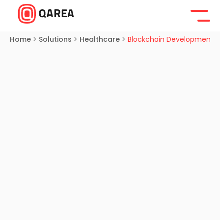
Home
>
Solutions
>
Healthcare
>
Blockchain Development