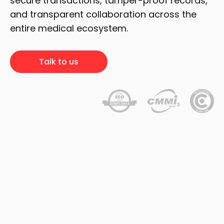
secure transactions, tamper-proof records,
and transparent collaboration across the
entire medical ecosystem.
Talk to us