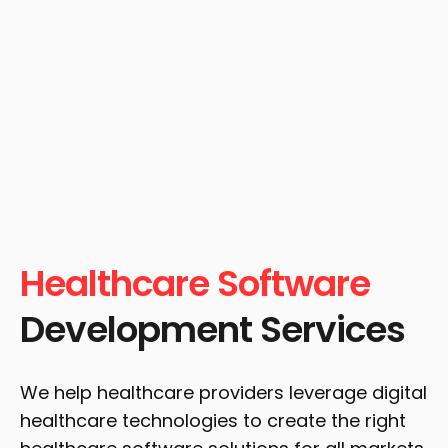
Healthcare Software
Development Services
We help healthcare providers leverage digital
healthcare technologies to create the right