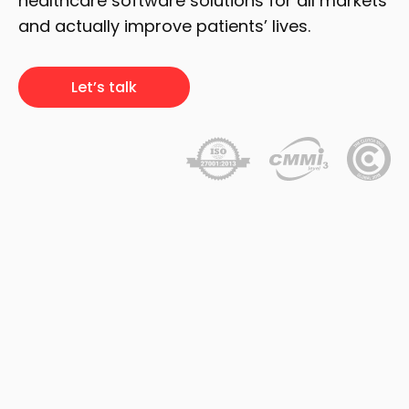
healthcare software solutions for all markets
and actually improve patients’ lives.
Let’s talk