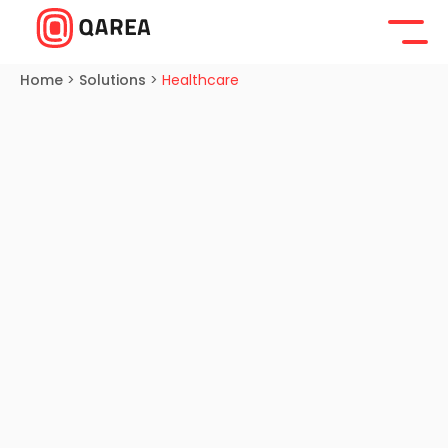
Home
>
Solutions
>
Healthcare