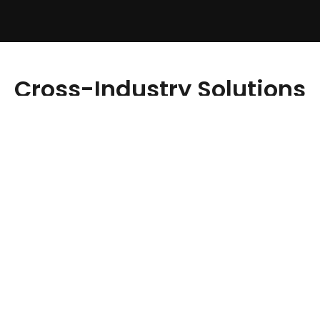
Cross-Industry Solutions
We Provide:
Healthcare
Fitness
eCommerce
Media & Entertainment