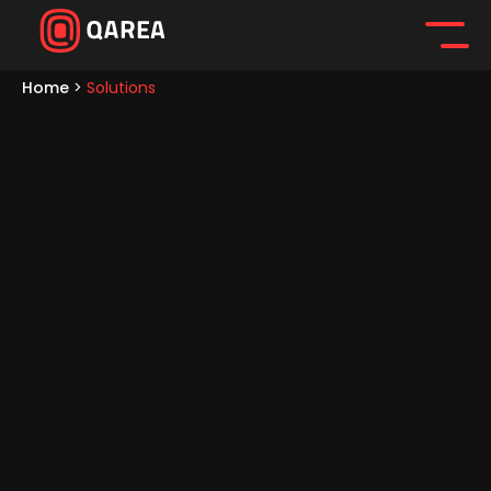
Home
>
Solutions