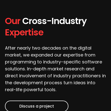
Our
Cross-Industry
Expertise
After nearly two decades on the digital
market, we expanded our expertise from
programming to industry-specific software
solutions. In-depth market research and
direct involvement of industry practitioners in
the development process turn ideas into
real-life powerful tools.
Discuss a project