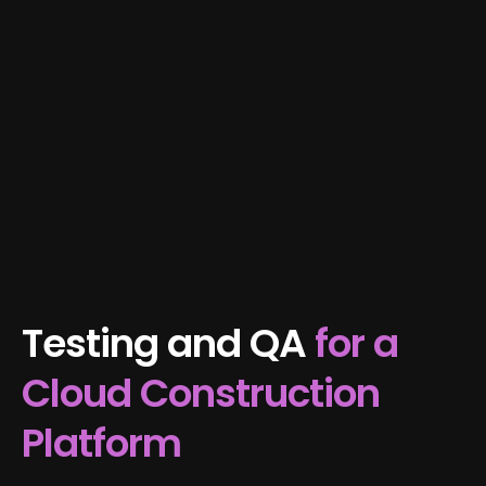
Testing and QA
for a
Cloud Construction
Platform