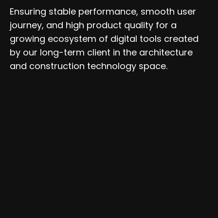
Ensuring stable performance, smooth user
journey, and high product quality for a
growing ecosystem of digital tools created
by our long-term client in the architecture
and construction technology space.