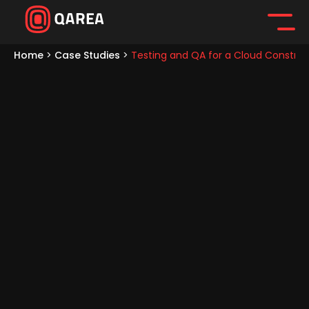
Home
>
Case Studies
>
Testing and QA for a Cloud Construc