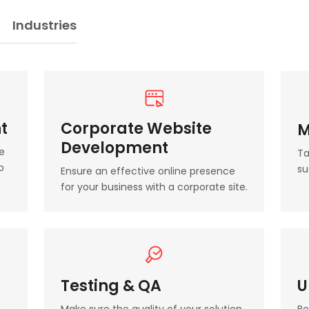
Industries
t
Corporate Website
M
Development
e
Ta
b
su
Ensure an effective online presence
for your business with a corporate site.
Testing & QA
U