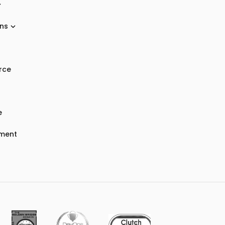
ons
rce
e
nment