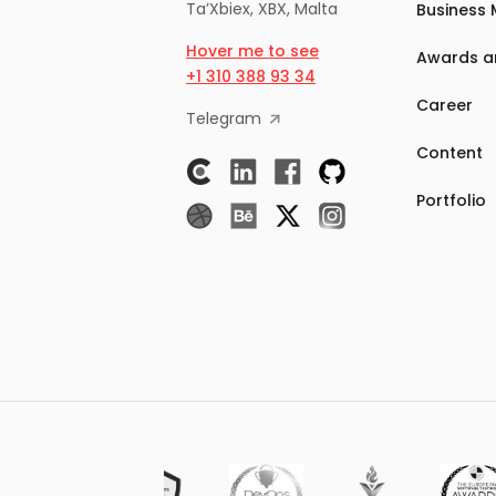
Ta’Xbiex, XBX, Malta
Business 
Hover me to see
Awards a
+1 310 388 93 34
Career
Telegram
Content
Portfolio