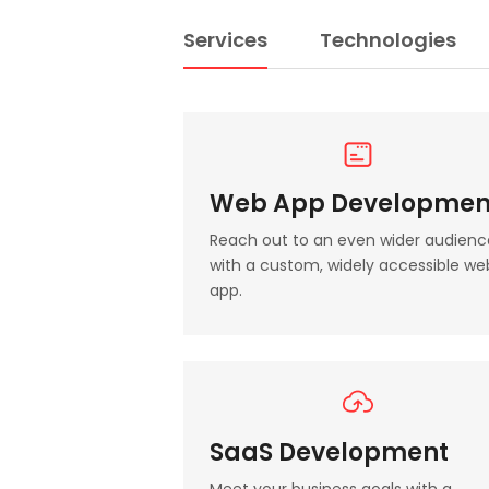
Services
Technologies
Web App Developmen
Reach out to an even wider audienc
with a custom, widely accessible we
app.
SaaS Development