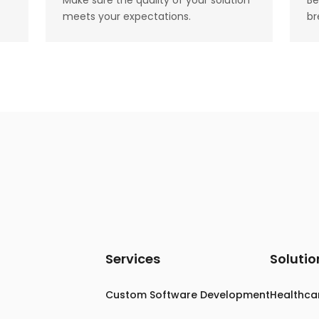
Make sure the quality of your solution
Be
meets your expectations.
br
Services
Solutio
Custom Software Development
Healthca