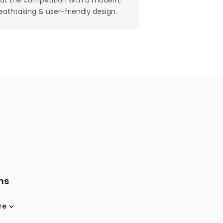
at the competition with a modern,
eathtaking & user-friendly design.
ns
re