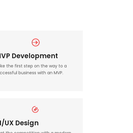
VP Development
ke the first step on the way to a
ccessful business with an MVP.
I/UX Design