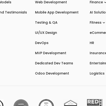
Models
Web Development
Finance
nd Testimonials
Mobile App Development
AI Soluti
Testing & QA
Fitness
UI/UX Design
eComme
DevOps
HR
MVP Development
Insuranc
Dedicated Dev Teams
Entertai
Odoo Development
Logistics