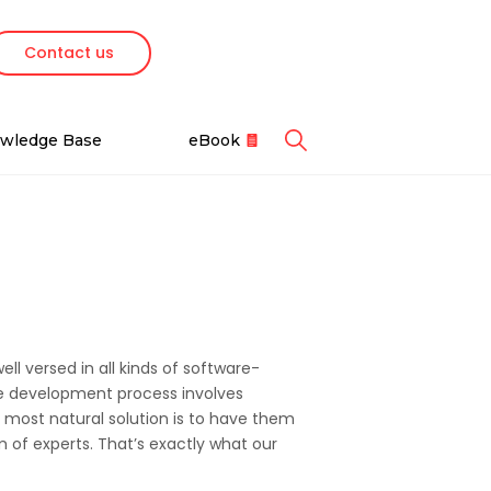
Contact us
Featured Cases
Featured Ebooks
wledge Base
eBook
Contact Us
Google Cloud
s
Reach out to schedule a
We partner with
pment
free consultation.
Google Cloud to
Fintech Testing
deliver scalable,
Essentials for 2025
globally accessible,
and cost-effective
Recent Awards
modern solutions.
Recognitions we have
ms
ll versed in all kinds of software-
earned over two decades.
e
re development process involves
Odoo Module Development
e most natural solution is to have them
for a Logistics Company
 of experts. That’s exactly what our