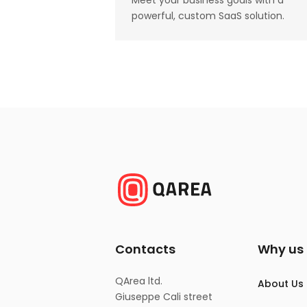
Meet your business goals with a
powerful, custom SaaS solution.
Contacts
Why us
QArea ltd.
About Us
Giuseppe Cali street