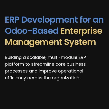
ERP Development for an
Odoo-Based
Enterprise
Management System
Building a scalable, multi-module ERP
platform to streamline core business
processes and improve operational
efficiency across the organization.