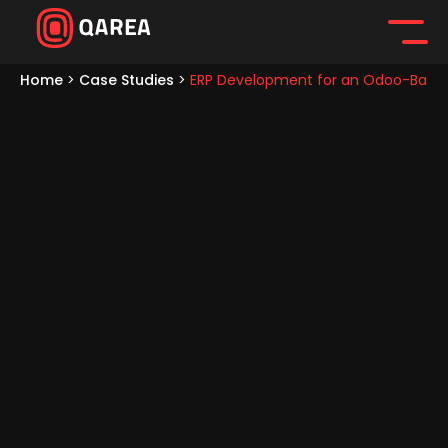
Home
>
Case Studies
>
ERP Development for an Odoo-Base