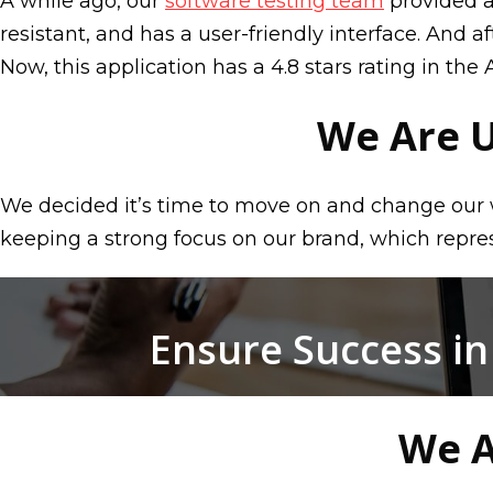
A while ago, our
software testing team
provided a
resistant, and has a user-friendly interface. And 
Now, this application has a 4.8 stars rating in the 
We Are 
We decided it’s time to move on and change our 
keeping a strong focus on our brand, which represe
Ensure Success in
We A