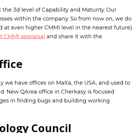
 the 3d level of Capability and Maturity. Our
esses within the company. So from now on, we do
 at even higher CMMI level in the nearest future).
t CMMI appraisal
and share it with the
fice
y we have offices on Malta, the USA, and used to
id. New QArea office in Cherkasy is focused
nges in finding bugs and building working
ology Council