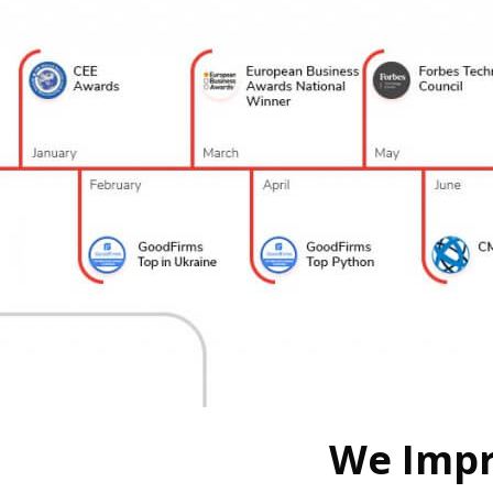
We Impr