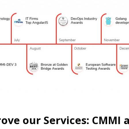
ove our Services: CMMI a