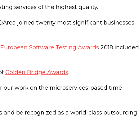
ng services of the highest quality.
 QArea joined twenty most significant businesses
 European Software Testing Awards
2018 included
of
Golden Bridge Awards
.
r our work on the microservices-based time
 and be recognized as a world-class outsourcing