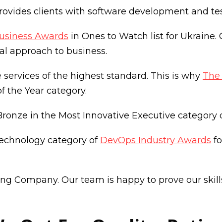
vides clients with software development and testi
usiness Awards
in Ones to Watch list for Ukraine.
al approach to business.
services of the highest standard. This is why
The
of the Year category.
ronze in the Most Innovative Executive category 
Technology category of
DevOps Industry Awards
fo
g Company. Our team is happy to prove our skills