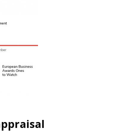
ppraisal