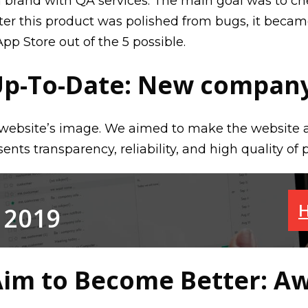
 brand with QA services. The main goal was to ch
after this product was polished from bugs, it becam
App Store out of the 5 possible.
Up-To-Date: New company
website’s image. We aimed to make the website as
nts transparency, reliability, and high quality of 
H
 2019
im to Become Better: A