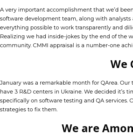
A very important accomplishment that we’d been st
software development team, along with analysts
everything possible to work transparently and dil
Realizing we had inside-jokes by the end of the 
community. CMMI appraisal is a number-one achie
We 
January was a remarkable month for QArea. Our te
have 3 R&D centers in Ukraine. We decided it’s t
specifically on software testing and QA services.
strategies to fix them.
We are Among