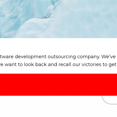
software development outsourcing company. We’v
we want to look back and recall our victories to ge