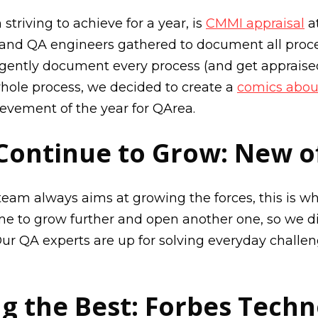
riving to achieve for a year, is
CMMI appraisal
at
 and QA engineers gathered to document all proc
igently document every process (and get appraised
whole process, we decided to create a
comics abou
vement of the year for QArea.
Continue to Grow: New of
am always aims at growing the forces, this is wh
ime to grow further and open another one, so we d
 Our QA experts are up for solving everyday challe
 the Best: Forbes Techn