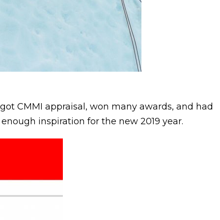
e got CMMI appraisal, won many awards, and had
t enough inspiration for the new 2019 year.