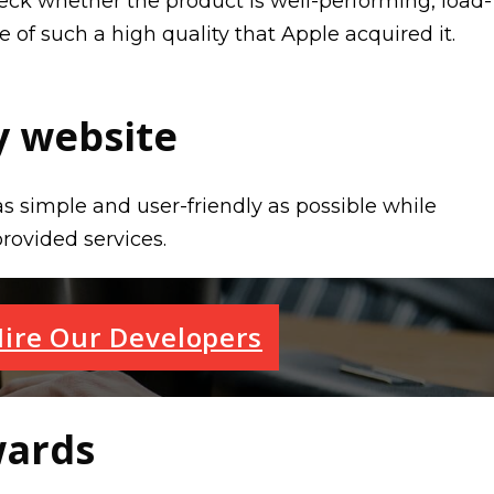
eck whether the product is well-performing, load-
e of such a high quality that Apple acquired it.
 website
 simple and user-friendly as possible while
provided services.
ire Our Developers
wards