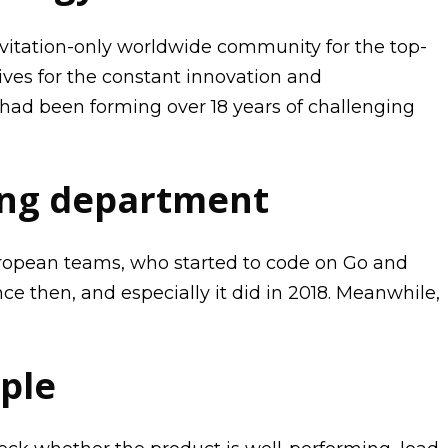
nvitation-only worldwide community for the top-
ves for the constant innovation and
had been forming over 18 years of challenging
ang department
European teams, who started to code on Go and
e then, and especially it did in 2018. Meanwhile,
ple