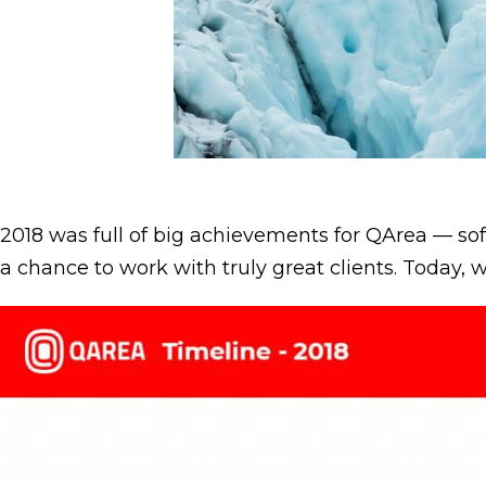
2018 was full of big achievements for QArea — 
a chance to work with truly great clients. Today, 