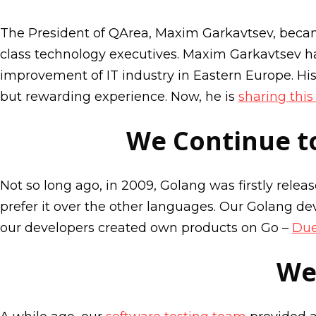
The President of QArea, Maxim Garkavtsev, bec
class technology executives. Maxim Garkavtsev ha
improvement of IT industry in Eastern Europe. Hi
but rewarding experience. Now, he is
sharing thi
We Continue t
Not so long ago, in 2009, Golang was firstly rele
prefer it over the other languages. Our Golang de
our developers created own products on Go –
Du
We