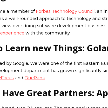
ame a member of
Forbes Technology Council
, an i
s a well-rounded approach to technology and stri
s view over doing software development business 
s experience
with the community.
o Learn new Things: Gol
ased by Google. We were one of the first Eastern 
velopment department has grown significantly sinc
eFocus
and
DueRank
.
 Have Great Partners: Ap