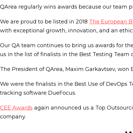
QArea regularly wins awards because our team pro
We are proud to be listed in 2018
The European B
with exceptional growth, innovation, and an ethic
Our QA team continues to bring us awards for the 
us in the list of finalists in the Best Testing Team 
The President of QArea, Maxim Garkavtsev, won B
We were the finalists in the Best Use of DevOps 
tracking software DueFocus.
CEE Awards
again announced us a Top Outsourcin
company.