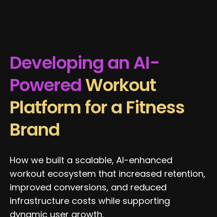
Developing an AI-
Powered
Workout
Platform for a Fitness
Brand
How we built a scalable, AI-enhanced
workout ecosystem that increased retention,
improved conversions, and reduced
infrastructure costs while supporting
dynamic user growth.