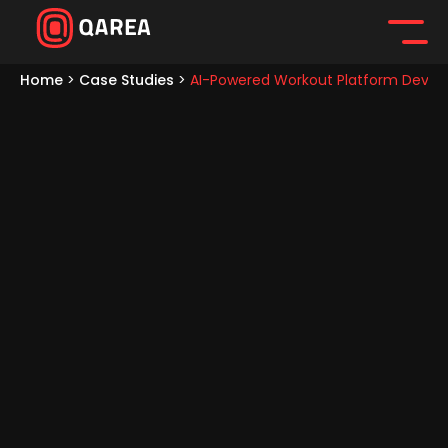
Home
>
Case Studies
>
AI-Powered Workout Platform Develo