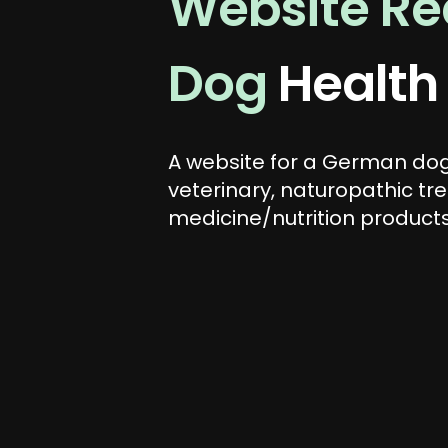
Website Red
Dog
Health
A website for a German dog
veterinary, naturopathic tr
medicine/nutrition products