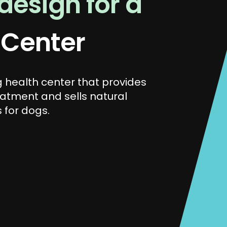
esign for a
 Center
 health center that provides
eatment and sells natural
 for dogs.