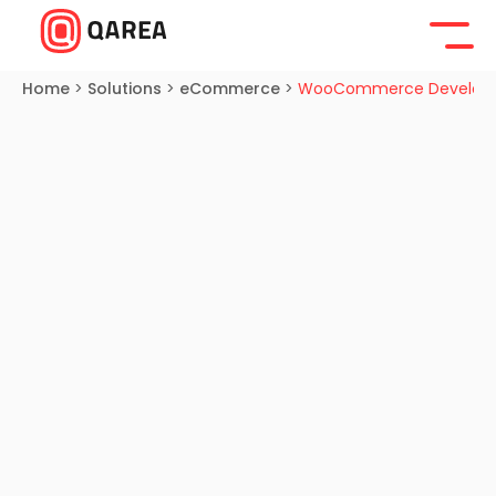
Home
>
Solutions
>
eCommerce
>
WooCommerce Develop