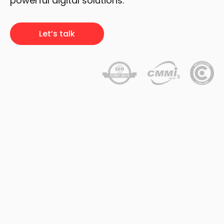
powerful digital solutions.
Let’s talk