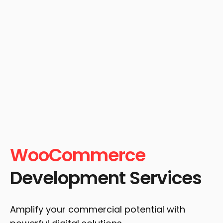
WooCommerce
Development Services
Amplify your commercial potential with