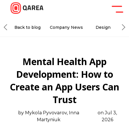
Back to blog
Company News
Design
De
Mental Health App
Development: How to
Create an App Users Can
Trust
by Mykola Pyvovarov, Inna
on Jul 3,
Martyniuk
2026