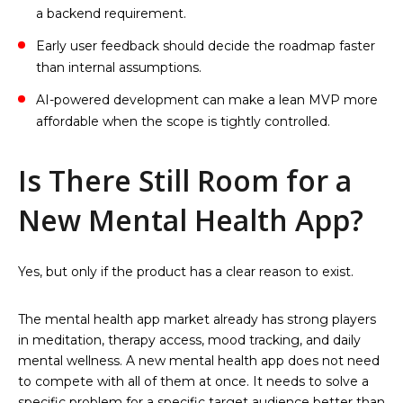
a backend requirement.
Early user feedback should decide the roadmap faster
than internal assumptions.
AI-powered development can make a lean MVP more
affordable when the scope is tightly controlled.
Is There Still Room for a
New Mental Health App?
Yes, but only if the product has a clear reason to exist.
The mental health app market already has strong players
in meditation, therapy access, mood tracking, and daily
mental wellness. A new mental health app does not need
to compete with all of them at once. It needs to solve a
specific problem for a specific target audience better than