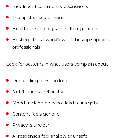
Reddit and community discussions
Therapist or coach input
Healthcare and digital health regulations
Existing clinical workflows, if the app supports
professionals
Look for patterns in what users complain about:
Onboarding feels too long
Notifications feel pushy
Mood tracking does not lead to insights
Content feels generic
Privacy is unclear
AI responses feel shallow or unsafe