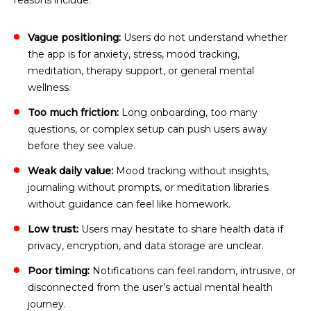
reasons include:
Vague positioning:
Users do not understand whether
the app is for anxiety, stress, mood tracking,
meditation, therapy support, or general mental
wellness.
Too much friction:
Long onboarding, too many
questions, or complex setup can push users away
before they see value.
Weak daily value:
Mood tracking without insights,
journaling without prompts, or meditation libraries
without guidance can feel like homework.
Low trust:
Users may hesitate to share health data if
privacy, encryption, and data storage are unclear.
Poor timing:
Notifications can feel random, intrusive, or
disconnected from the user’s actual mental health
journey.