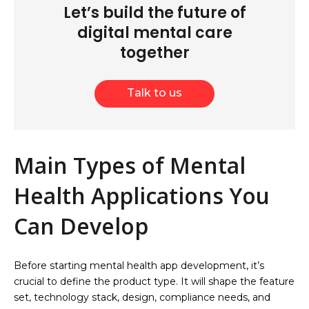
Let’s build the future of
digital mental care
together
Talk to us
Main Types of Mental
Health Applications You
Can Develop
Before starting mental health app development, it’s
crucial to define the product type. It will shape the feature
set, technology stack, design, compliance needs, and