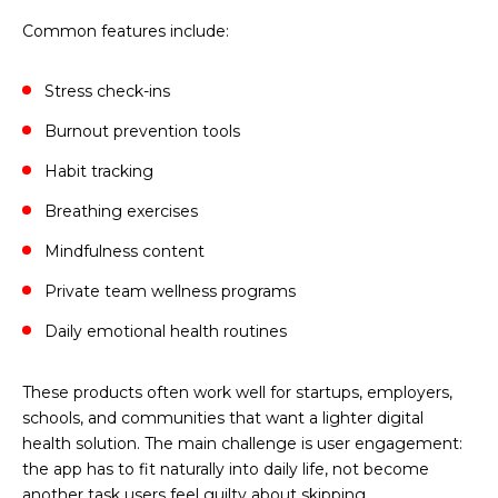
Common features include:
Stress check-ins
Burnout prevention tools
Habit tracking
Breathing exercises
Mindfulness content
Private team wellness programs
Daily emotional health routines
These products often work well for startups, employers,
schools, and communities that want a lighter digital
health solution. The main challenge is user engagement:
the app has to fit naturally into daily life, not become
another task users feel guilty about skipping.