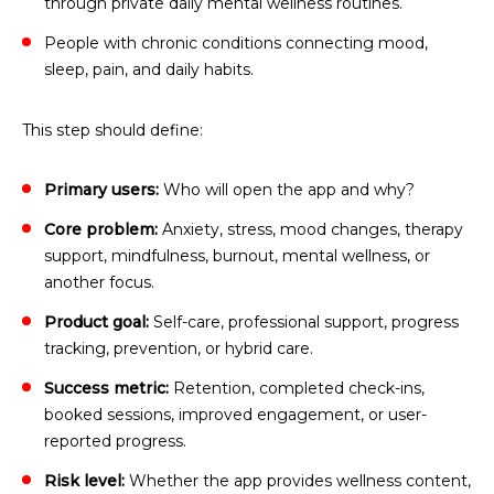
through private daily mental wellness routines.
People with chronic conditions connecting mood,
sleep, pain, and daily habits.
This step should define:
Primary users:
Who will open the app and why?
Core problem:
Anxiety, stress, mood changes, therapy
support, mindfulness, burnout, mental wellness, or
another focus.
Product goal:
Self-care, professional support, progress
tracking, prevention, or hybrid care.
Success metric:
Retention, completed check-ins,
booked sessions, improved engagement, or user-
reported progress.
Risk level:
Whether the app provides wellness content,