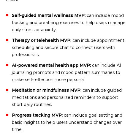
Self-guided mental wellness MVP:
can include mood
tracking and breathing exercises to help users manage
daily stress or anxiety.
Therapy or telehealth MVP:
can include appointment
scheduling and secure chat to connect users with
professionals.
AI-powered mental health app MVP:
can include AI
journaling prompts and mood pattern summaries to
make self-reflection more personal.
Meditation or mindfulness MVP:
can include guided
meditations and personalized reminders to support
short daily routines.
Progress tracking MVP:
can include goal setting and
basic insights to help users understand changes over
time.