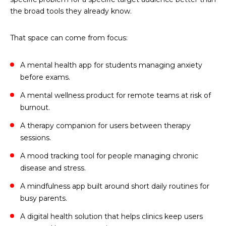
the broad tools they already know.
That space can come from focus:
A mental health app for students managing anxiety
before exams.
A mental wellness product for remote teams at risk of
burnout.
A therapy companion for users between therapy
sessions.
A mood tracking tool for people managing chronic
disease and stress.
A mindfulness app built around short daily routines for
busy parents.
A digital health solution that helps clinics keep users