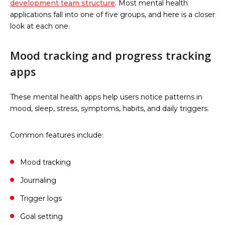
development team structure
. Most mental health
applications fall into one of five groups, and here is a closer
look at each one.
Mood tracking and progress tracking
apps
These mental health apps help users notice patterns in
mood, sleep, stress, symptoms, habits, and daily triggers.
Common features include:
Mood tracking
Journaling
Trigger logs
Goal setting