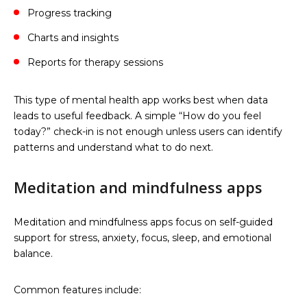
Progress tracking
Charts and insights
Reports for therapy sessions
This type of mental health app works best when data
leads to useful feedback. A simple “How do you feel
today?” check-in is not enough unless users can identify
patterns and understand what to do next.
Meditation and mindfulness apps
Meditation and mindfulness apps focus on self-guided
support for stress, anxiety, focus, sleep, and emotional
balance.
Common features include: