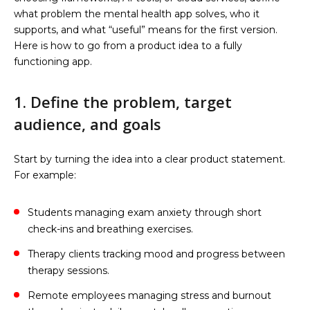
what problem the mental health app solves, who it
supports, and what “useful” means for the first version.
Here is how to go from a product idea to a fully
functioning app.
1. Define the problem, target
audience, and goals
Start by turning the idea into a clear product statement.
For example:
Students managing exam anxiety through short
check-ins and breathing exercises.
Therapy clients tracking mood and progress between
therapy sessions.
Remote employees managing stress and burnout