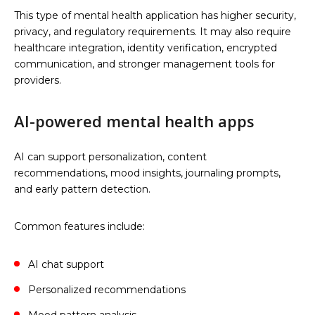
This type of mental health application has higher security,
privacy, and regulatory requirements. It may also require
healthcare integration, identity verification, encrypted
communication, and stronger management tools for
providers.
AI-powered mental health apps
AI can support personalization, content
recommendations, mood insights, journaling prompts,
and early pattern detection.
Common features include:
AI chat support
Personalized recommendations
Mood pattern analysis