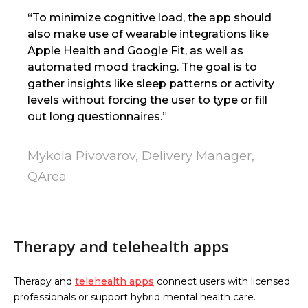
“To minimize cognitive load, the app should
also make use of wearable integrations like
Apple Health and Google Fit, as well as
automated mood tracking. The goal is to
gather insights like sleep patterns or activity
levels without forcing the user to type or fill
out long questionnaires.”
Mykola Pivovarov, Delivery Manager,
QArea
Therapy and telehealth apps
Therapy and
telehealth apps
connect users with licensed
professionals or support hybrid mental health care.