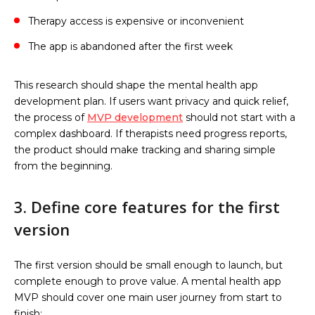
Therapy access is expensive or inconvenient
The app is abandoned after the first week
This research should shape the mental health app
development plan. If users want privacy and quick relief,
the process of
MVP development
should not start with a
complex dashboard. If therapists need progress reports,
the product should make tracking and sharing simple
from the beginning.
3. Define core features for the first
version
The first version should be small enough to launch, but
complete enough to prove value. A mental health app
MVP should cover one main user journey from start to
finish: