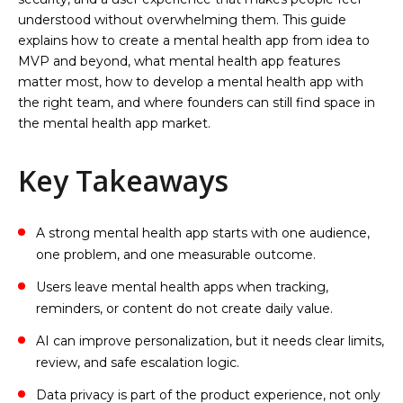
understood without overwhelming them. This guide
explains how to create a mental health app from idea to
MVP and beyond, what mental health app features
matter most, how to develop a mental health app with
the right team, and where founders can still find space in
the mental health app market.
Key Takeaways
A strong mental health app starts with one audience,
one problem, and one measurable outcome.
Users leave mental health apps when tracking,
reminders, or content do not create daily value.
AI can improve personalization, but it needs clear limits,
review, and safe escalation logic.
Data privacy is part of the product experience, not only