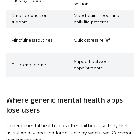
Therapy support
sessions
p
Chronic condition
Mood, pain, sleep, and
C
support
daily life patterns
m
G
Mindfulness routines
Quick stress relief
r
t
S
Support between
Clinic engagement
p
appointments
s
Where generic mental health apps
lose users
Generic mental health apps often fail because they feel
useful on day one and forgettable by week two. Common