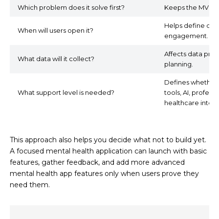
Which problem does it solve first?
Keeps the MVP f
Helps define dail
When will users open it?
engagement.
Affects data priv
What data will it collect?
planning.
Defines whether 
What support level is needed?
tools, AI, profess
healthcare integr
This approach also helps you decide what not to build yet.
A focused mental health application can launch with basic
features, gather feedback, and add more advanced
mental health app features only when users prove they
need them.