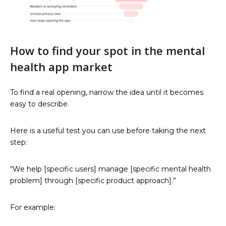
How to find your spot in the mental
health app market
To find a real opening, narrow the idea until it becomes
easy to describe.
Here is a useful test you can use before taking the next
step:
“We help [specific users] manage [specific mental health
problem] through [specific product approach].”
For example: