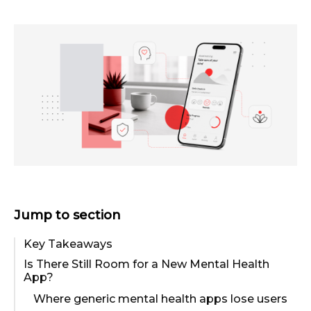
Jump to section
Key Takeaways
Is There Still Room for a New Mental Health
App?
Where generic mental health apps lose users