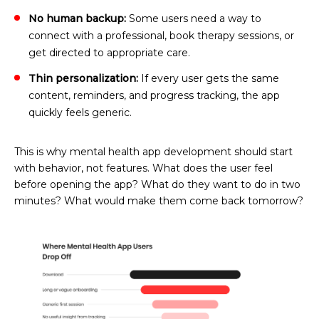
No human backup:
Some users need a way to
connect with a professional, book therapy sessions, or
get directed to appropriate care.
Thin personalization:
If every user gets the same
content, reminders, and progress tracking, the app
quickly feels generic.
This is why mental health app development should start
with behavior, not features. What does the user feel
before opening the app? What do they want to do in two
minutes? What would make them come back tomorrow?