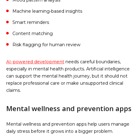
Machine learning-based insights
Smart reminders
Content matching
Risk flagging for human review
AI-powered development
needs careful boundaries,
especially in mental health products. Artificial intelligence
can support the mental health journey, but it should not
replace professional care or make unsupported clinical
claims.
Mental wellness and prevention apps
Mental wellness and prevention apps help users manage
daily stress before it grows into a bigger problem.