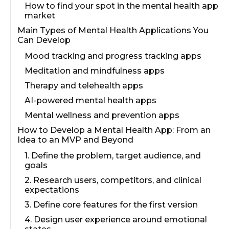
How to find your spot in the mental health app
market
Main Types of Mental Health Applications You
Can Develop
Mood tracking and progress tracking apps
Meditation and mindfulness apps
Therapy and telehealth apps
AI-powered mental health apps
Mental wellness and prevention apps
How to Develop a Mental Health App: From an
Idea to an MVP and Beyond
1. Define the problem, target audience, and
goals
2. Research users, competitors, and clinical
expectations
3. Define core features for the first version
4. Design user experience around emotional