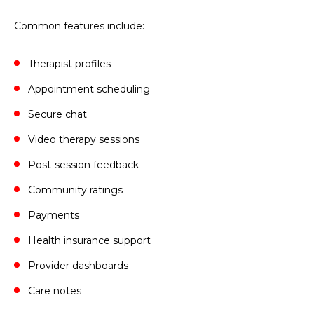
Common features include:
Therapist profiles
Appointment scheduling
Secure chat
Video therapy sessions
Post-session feedback
Community ratings
Payments
Health insurance support
Provider dashboards
Care notes