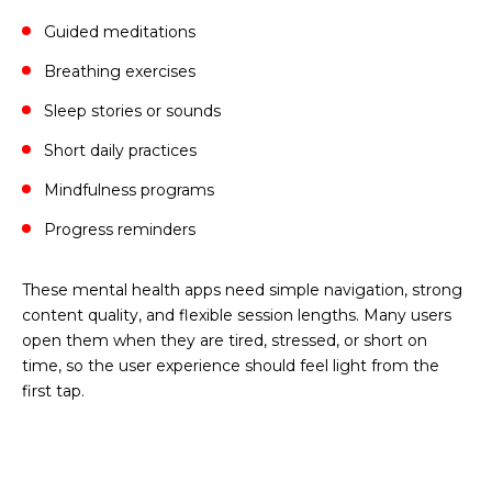
Guided meditations
Breathing exercises
Sleep stories or sounds
Short daily practices
Mindfulness programs
Progress reminders
These mental health apps need simple navigation, strong
content quality, and flexible session lengths. Many users
open them when they are tired, stressed, or short on
time, so the user experience should feel light from the
first tap.