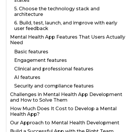
states
5. Choose the technology stack and
architecture
6. Build, test, launch, and improve with early
user feedback
Mental Health App Features That Users Actually
Need
Basic features
Engagement features
Clinical and professional features
AI features
Security and compliance features
Challenges in Mental Health App Development
and How to Solve Them
How Much Does It Cost to Develop a Mental
Health App?
Our Approach to Mental Health Development
Build a Successful App with the Right Team