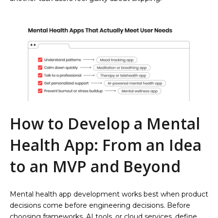
How to Develop a Mental
Health App: From an Idea
to an MVP and Beyond
Mental health app development works best when product
decisions come before engineering decisions. Before
choosing frameworks, AI tools, or cloud services, define