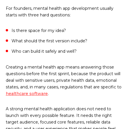
For founders, mental health app development usually
starts with three hard questions:
Is there space for my idea?
What should the first version include?
Who can build it safely and well?
Creating a mental health app means answering those
questions before the first sprint, because the product will
deal with sensitive users, private health data, emotional
states, and, in many cases, regulations that are specific to
healthcare software
.
A strong mental health application does not need to
launch with every possible feature. It needs the right
target audience, focused core features, reliable data
security, and a user experience that makes people feel