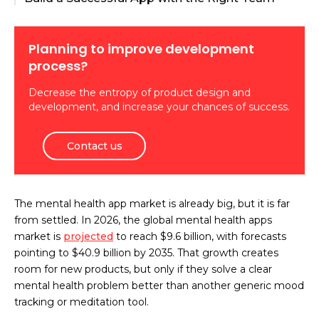
Planning to improve development
process?
Decrease the entropy of product design and
development, and increase your chances of success.
Contact us
The mental health app market is already big, but it is far
from settled. In 2026, the global mental health apps
market is
projected
to reach $9.6 billion, with forecasts
pointing to $40.9 billion by 2035. That growth creates
room for new products, but only if they solve a clear
mental health problem better than another generic mood
tracking or meditation tool.