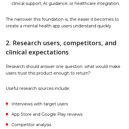
clinical support, AI guidance, or healthcare integration.
The narrower this foundation is, the easier it becomes to
create a mental health app users understand quickly.
2. Research users, competitors, and
clinical expectations
Research should answer one question: what would make
users trust this product enough to return?
Useful research sources include:
Interviews with target users
App Store and Google Play reviews
Competitor analysis