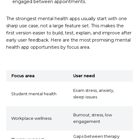
engaged between appointments.
The strongest mental health apps usually start with one
sharp use case, not a large feature set. This makes the
first version easier to build, test, explain, and improve after
early user feedback. Here are the most promising mental
health app opportunities by focus area.
Focus area
User need
P
S
Exam stress, anxiety,
Student mental health
b
sleep issues
s
P
Burnout, stress, low
Workplace wellness
t
engagement
in
Gaps between therapy
M