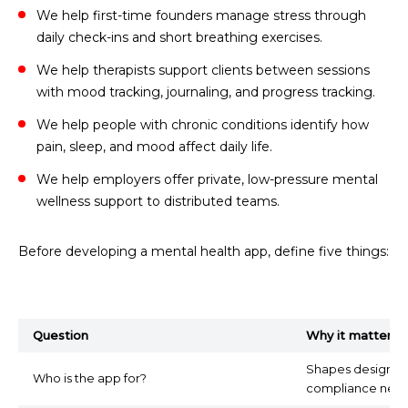
We help first-time founders manage stress through
daily check-ins and short breathing exercises.
We help therapists support clients between sessions
with mood tracking, journaling, and progress tracking.
We help people with chronic conditions identify how
pain, sleep, and mood affect daily life.
We help employers offer private, low-pressure mental
wellness support to distributed teams.
Before developing a mental health app, define five things:
Question
Why it matters
Shapes design, to
Who is the app for?
compliance need