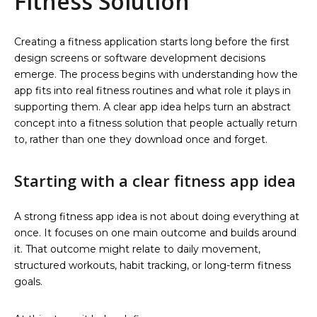
Fitness Solution
Creating a fitness application starts long before the first
design screens or software development decisions
emerge. The process begins with understanding how the
app fits into real fitness routines and what role it plays in
supporting them. A clear app idea helps turn an abstract
concept into a fitness solution that people actually return
to, rather than one they download once and forget.
Starting with a clear fitness app idea
A strong fitness app idea is not about doing everything at
once. It focuses on one main outcome and builds around
it. That outcome might relate to daily movement,
structured workouts, habit tracking, or long-term fitness
goals.