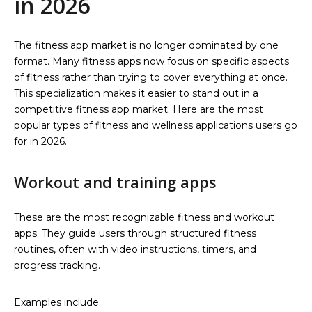
in 2026
The fitness app market is no longer dominated by one
format. Many fitness apps now focus on specific aspects
of fitness rather than trying to cover everything at once.
This specialization makes it easier to stand out in a
competitive fitness app market. Here are the most
popular types of fitness and wellness applications users go
for in 2026.
Workout and training apps
These are the most recognizable fitness and workout
apps. They guide users through structured fitness
routines, often with video instructions, timers, and
progress tracking.
Examples include: