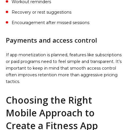
Workout reminders
Recovery or rest suggestions
Encouragement after missed sessions
Payments and access control
If app monetization is planned, features like subscriptions
or paid programs need to feel simple and transparent. It’s
important to keep in mind that smooth access control
often improves retention more than aggressive pricing
tactics.
Choosing the Right
Mobile Approach to
Create a Fitness App