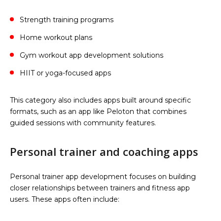
Strength training programs
Home workout plans
Gym workout app development solutions
HIIT or yoga-focused apps
This category also includes apps built around specific
formats, such as an app like Peloton that combines
guided sessions with community features.
Personal trainer and coaching apps
Personal trainer app development focuses on building
closer relationships between trainers and fitness app
users. These apps often include: