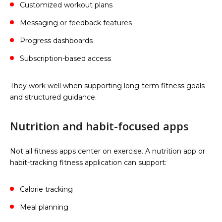
Customized workout plans
Messaging or feedback features
Progress dashboards
Subscription-based access
They work well when supporting long-term fitness goals
and structured guidance.
Nutrition and habit-focused apps
Not all fitness apps center on exercise. A nutrition app or
habit-tracking fitness application can support:
Calorie tracking
Meal planning