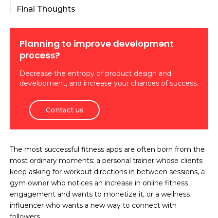
Final Thoughts
Planning to improve development
process?
Decrease the entropy of product design and
development, and increase your chances of success.
Contact us
The most successful fitness apps are often born from the
most ordinary moments: a personal trainer whose clients
keep asking for workout directions in between sessions, a
gym owner who notices an increase in online fitness
engagement and wants to monetize it, or a wellness
influencer who wants a new way to connect with
followers.