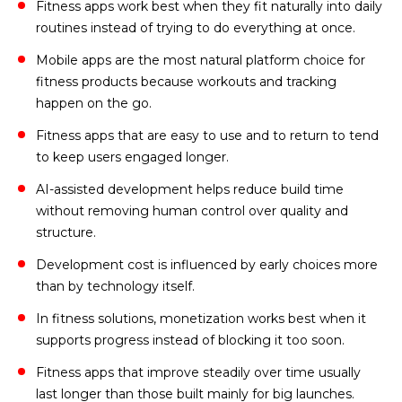
Fitness apps work best when they fit naturally into daily
routines instead of trying to do everything at once.
Mobile apps are the most natural platform choice for
fitness products because workouts and tracking
happen on the go.
Fitness apps that are easy to use and to return to tend
to keep users engaged longer.
AI-assisted development helps reduce build time
without removing human control over quality and
structure.
Development cost is influenced by early choices more
than by technology itself.
In fitness solutions, monetization works best when it
supports progress instead of blocking it too soon.
Fitness apps that improve steadily over time usually
last longer than those built mainly for big launches.