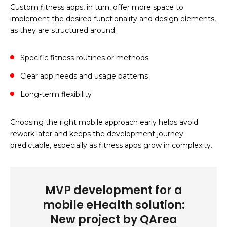
Custom fitness apps, in turn, offer more space to
implement the desired functionality and design elements,
as they are structured around:
Specific fitness routines or methods
Clear app needs and usage patterns
Long-term flexibility
Choosing the right mobile approach early helps avoid
rework later and keeps the development journey
predictable, especially as fitness apps grow in complexity.
MVP development for a
mobile eHealth solution:
New project by QArea