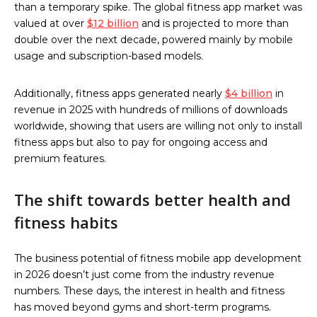
than a temporary spike. The global fitness app market was
valued at over
$12 billion
and is projected to more than
double over the next decade, powered mainly by mobile
usage and subscription-based models.
Additionally, fitness apps generated nearly
$4 billion
in
revenue in 2025 with hundreds of millions of downloads
worldwide, showing that users are willing not only to install
fitness apps but also to pay for ongoing access and
premium features.
The shift towards better health and
fitness habits
The business potential of fitness mobile app development
in 2026 doesn’t just come from the industry revenue
numbers. These days, the interest in health and fitness
has moved beyond gyms and short-term programs.