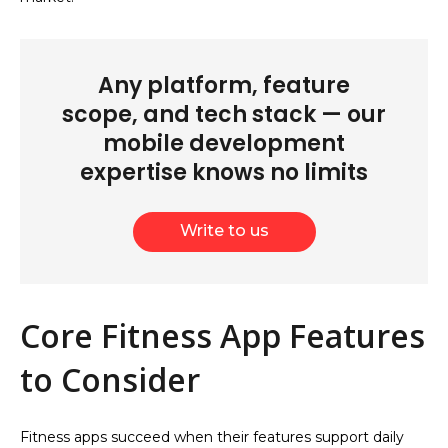
Any platform, feature
scope, and tech stack — our
mobile development
expertise knows no limits
Write to us
Core Fitness App Features
to Consider
Fitness apps succeed when their features support daily