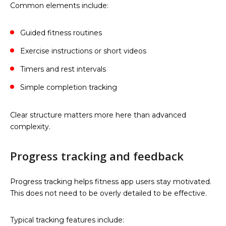
Common elements include:
Guided fitness routines
Exercise instructions or short videos
Timers and rest intervals
Simple completion tracking
Clear structure matters more here than advanced
complexity.
Progress tracking and feedback
Progress tracking helps fitness app users stay motivated.
This does not need to be overly detailed to be effective.
Typical tracking features include: