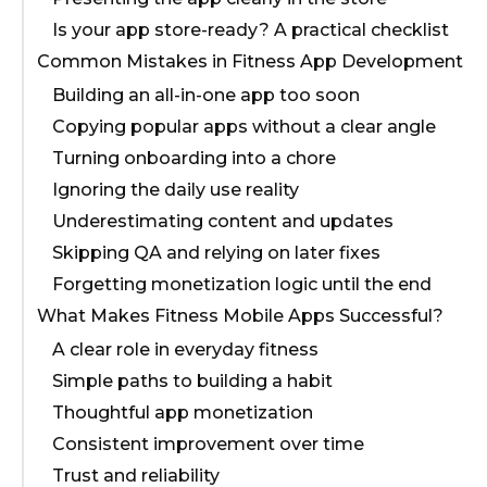
Is your app store-ready? A practical checklist
Common Mistakes in Fitness App Development
Building an all-in-one app too soon
Copying popular apps without a clear angle
Turning onboarding into a chore
Ignoring the daily use reality
Underestimating content and updates
Skipping QA and relying on later fixes
Forgetting monetization logic until the end
What Makes Fitness Mobile Apps Successful?
A clear role in everyday fitness
Simple paths to building a habit
Thoughtful app monetization
Consistent improvement over time
Trust and reliability