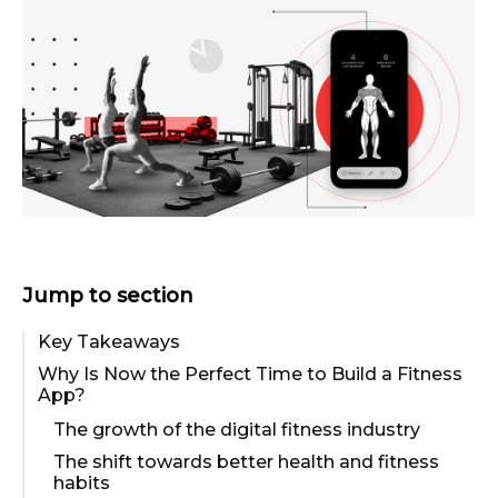
Jump to section
Key Takeaways
Why Is Now the Perfect Time to Build a Fitness
App?
The growth of the digital fitness industry
The shift towards better health and fitness
habits