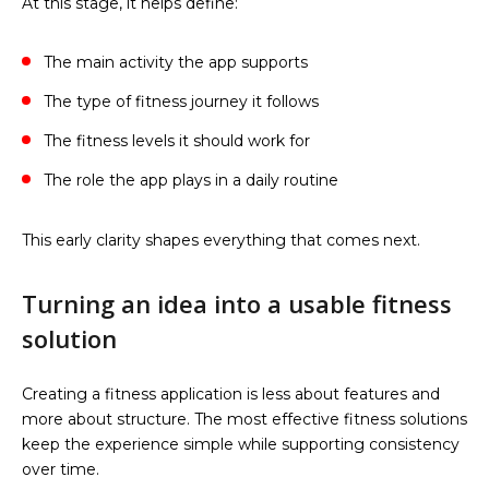
At this stage, it helps define:
The main activity the app supports
The type of fitness journey it follows
The fitness levels it should work for
The role the app plays in a daily routine
This early clarity shapes everything that comes next.
Turning an idea into a usable fitness
solution
Creating a fitness application is less about features and
more about structure. The most effective fitness solutions
keep the experience simple while supporting consistency
over time.