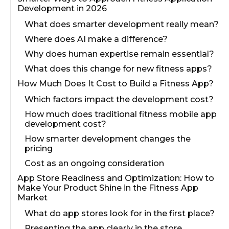
Development in 2026
What does smarter development really mean?
Where does AI make a difference?
Why does human expertise remain essential?
What does this change for new fitness apps?
How Much Does It Cost to Build a Fitness App?
Which factors impact the development cost?
How much does traditional fitness mobile app
development cost?
How smarter development changes the
pricing
Cost as an ongoing consideration
App Store Readiness and Optimization: How to
Make Your Product Shine in the Fitness App
Market
What do app stores look for in the first place?
Presenting the app clearly in the store