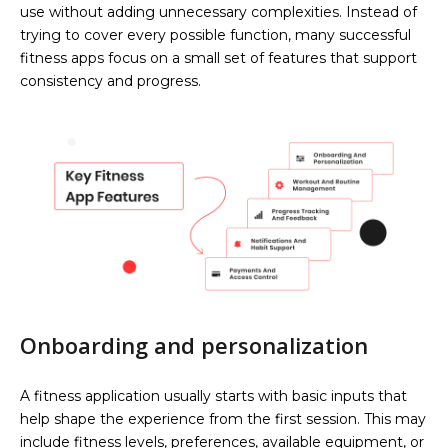
use without adding unnecessary complexities. Instead of
trying to cover every possible function, many successful
fitness apps focus on a small set of features that support
consistency and progress.
Onboarding and personalization
A fitness application usually starts with basic inputs that
help shape the experience from the first session. This may
include fitness levels, preferences, available equipment, or