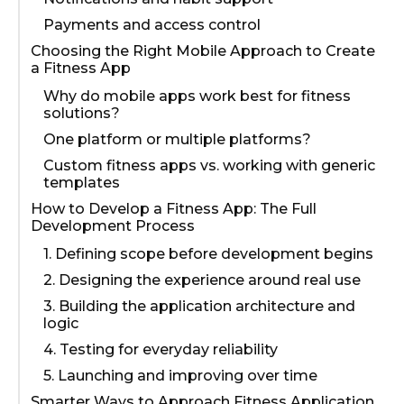
Payments and access control
Choosing the Right Mobile Approach to Create
a Fitness App
Why do mobile apps work best for fitness
solutions?
One platform or multiple platforms?
Custom fitness apps vs. working with generic
templates
How to Develop a Fitness App: The Full
Development Process
1. Defining scope before development begins
2. Designing the experience around real use
3. Building the application architecture and
logic
4. Testing for everyday reliability
5. Launching and improving over time
Smarter Ways to Approach Fitness Application