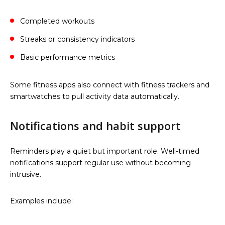
Completed workouts
Streaks or consistency indicators
Basic performance metrics
Some fitness apps also connect with fitness trackers and
smartwatches to pull activity data automatically.
Notifications and habit support
Reminders play a quiet but important role. Well-timed
notifications support regular use without becoming
intrusive.
Examples include: