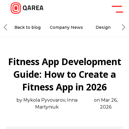
Back to blog
Company News
Design
De
Fitness App Development
Guide: How to Create a
Fitness App in 2026
by Mykola Pyvovarov, Inna
on Mar 26,
Martyniuk
2026