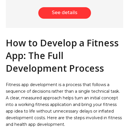
See details
How to Develop a Fitness
App: The Full
Development Process
Fitness app development is a process that follows a
sequence of decisions rather than a single technical task.
A clear, measured approach helps turn an initial concept
into a working fitness application and bring your fitness
app idea to life without unnecessary delays or inflated
development costs. Here are the steps involved in fitness
and health app development.