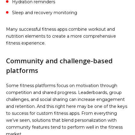
Hydration reminders
Sleep and recovery monitoring
Many successful fitness apps combine workout and
nutrition elements to create a more comprehensive
fitness experience.
Community and challenge-based
platforms
Some fitness platforms focus on motivation through
competition and shared progress. Leaderboards, group
challenges, and social sharing can increase engagement
and retention. And this right here may be one of the keys
to success for custom fitness apps. From everything
we’ve seen, solutions that blend personalization with
community features tend to perform well in the fitness
market.