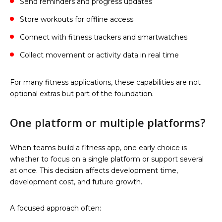
Send reminders and progress updates
Store workouts for offline access
Connect with fitness trackers and smartwatches
Collect movement or activity data in real time
For many fitness applications, these capabilities are not
optional extras but part of the foundation.
One platform or multiple platforms?
When teams build a fitness app, one early choice is
whether to focus on a single platform or support several
at once. This decision affects development time,
development cost, and future growth.
A focused approach often: