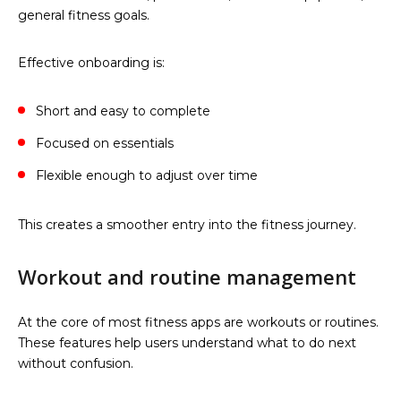
general fitness goals.
Effective onboarding is:
Short and easy to complete
Focused on essentials
Flexible enough to adjust over time
This creates a smoother entry into the fitness journey.
Workout and routine management
At the core of most fitness apps are workouts or routines.
These features help users understand what to do next
without confusion.