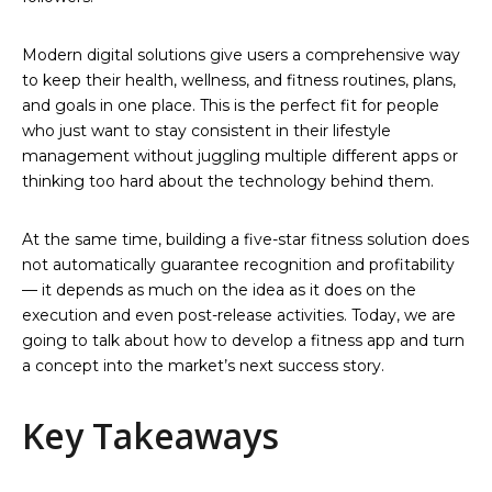
Modern digital solutions give users a comprehensive way
to keep their health, wellness, and fitness routines, plans,
and goals in one place. This is the perfect fit for people
who just want to stay consistent in their lifestyle
management without juggling multiple different apps or
thinking too hard about the technology behind them.
At the same time, building a five-star fitness solution does
not automatically guarantee recognition and profitability
— it depends as much on the idea as it does on the
execution and even post-release activities. Today, we are
going to talk about how to develop a fitness app and turn
a concept into the market’s next success story.
Key Takeaways