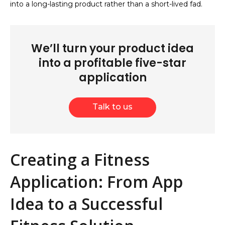
into a long-lasting product rather than a short-lived fad.
We’ll turn your product idea
into a profitable five-star
application
Talk to us
Creating a Fitness
Application: From App
Idea to a Successful