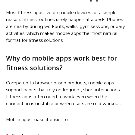
Most fitness apps live on mobile devices for a simple
reason: fitness routines rarely happen at a desk. Phones
are nearby during workouts, walks, gym sessions, or daily
activities, which makes mobile apps the most natural
format for fitness solutions.
Why do mobile apps work best for
fitness solutions?
Compared to browser-based products, mobile apps
support habits that rely on frequent, short interactions.
Fitness apps often need to work even when the
connection is unstable or when users are mid-workout.
Mobile apps make it easier to: