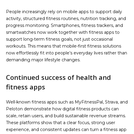
People increasingly rely on mobile apps to support daily
activity, structured fitness routines, nutrition tracking, and
progress monitoring. Smartphones, fitness trackers, and
smartwatches now work together with fitness apps to
support long-term fitness goals, not just occasional
workouts. This means that mobile-first fitness solutions
now effortlessly fit into people’s everyday lives rather than
demanding major lifestyle changes.
Continued success of health and
fitness apps
Well-known fitness apps such as MyFitnessPal, Strava, and
Peloton demonstrate how digital fitness products can
scale, retain users, and build sustainable revenue streams.
These platforms show that a clear focus, strong user
experience, and consistent updates can turn a fitness app