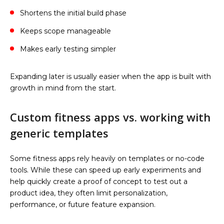
Shortens the initial build phase
Keeps scope manageable
Makes early testing simpler
Expanding later is usually easier when the app is built with
growth in mind from the start.
Custom fitness apps vs. working with
generic templates
Some fitness apps rely heavily on templates or no-code
tools. While these can speed up early experiments and
help quickly create a proof of concept to test out a
product idea, they often limit personalization,
performance, or future feature expansion.