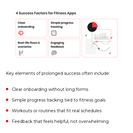
Key elements of prolonged success often include:
Clear onboarding without long forms
Simple progress tracking tied to fitness goals
Workouts or routines that fit real schedules
Feedback that feels helpful, not overwhelming