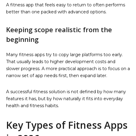
A fitness app that feels easy to return to often performs
better than one packed with advanced options.
Keeping scope realistic from the
beginning
Many fitness apps try to copy large platforms too early.
That usually leads to higher development costs and
slower progress. A more practical approach is to focus on a
narrow set of app needs first, then expand later.
A successful fitness solution is not defined by how many
features it has, but by how naturally it fits into everyday
health and fitness habits.
Key Types of Fitness Apps