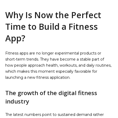
Why Is Now the Perfect
Time to Build a Fitness
App?
Fitness apps are no longer experimental products or
short-term trends. They have become a stable part of
how people approach health, workouts, and daily routines,
which makes this moment especially favorable for
launching a new fitness application.
The growth of the digital fitness
industry
The latest numbers point to sustained demand rather