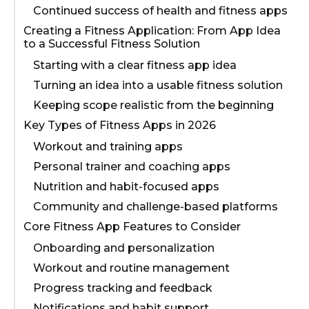
Continued success of health and fitness apps
Creating a Fitness Application: From App Idea
to a Successful Fitness Solution
Starting with a clear fitness app idea
Turning an idea into a usable fitness solution
Keeping scope realistic from the beginning
Key Types of Fitness Apps in 2026
Workout and training apps
Personal trainer and coaching apps
Nutrition and habit-focused apps
Community and challenge-based platforms
Core Fitness App Features to Consider
Onboarding and personalization
Workout and routine management
Progress tracking and feedback
Notifications and habit support