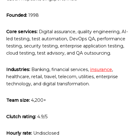
Founded:
1998
Core services:
Digital assurance, quality engineering, AI-
led testing, test automation, DevOps QA, performance
testing, security testing, enterprise application testing,
cloud testing, test advisory, and QA outsourcing.
Industries:
Banking, financial services,
insurance
,
healthcare, retail, travel, telecom, utilities, enterprise
technology, and digital transformation.
Team size:
4,200+
Clutch rating:
4.9/5
Hourly rate:
Undisclosed