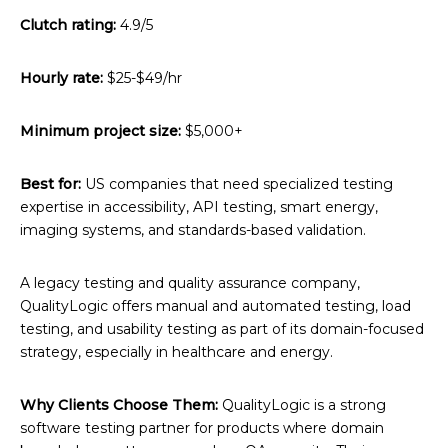
Clutch rating:
4.9/5
Hourly rate:
$25-$49/hr
Minimum project size:
$5,000+
Best for:
US companies that need specialized testing
expertise in accessibility, API testing, smart energy,
imaging systems, and standards-based validation.
A legacy testing and quality assurance company,
QualityLogic offers manual and automated testing, load
testing, and usability testing as part of its domain-focused
strategy, especially in healthcare and energy.
Why Clients Choose Them:
QualityLogic is a strong
software testing partner for products where domain