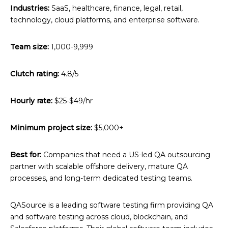
Industries:
SaaS, healthcare, finance, legal, retail,
technology, cloud platforms, and enterprise software.
Team size:
1,000-9,999
Clutch rating:
4.8/5
Hourly rate:
$25-$49/hr
Minimum project size:
$5,000+
Best for:
Companies that need a US-led QA outsourcing
partner with scalable offshore delivery, mature QA
processes, and long-term dedicated testing teams.
QASource is a leading software testing firm providing QA
and software testing across cloud, blockchain, and