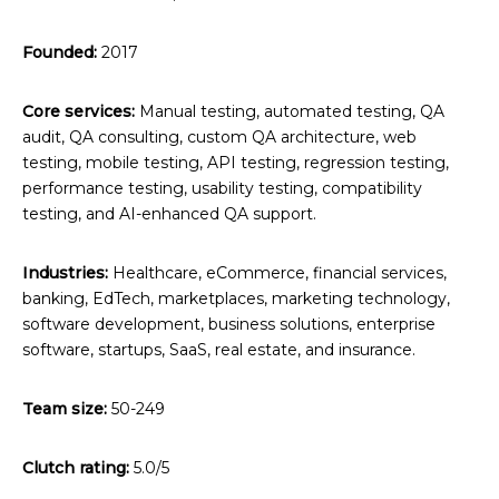
Founded:
2017
Core services:
Manual testing, automated testing, QA
audit, QA consulting, custom QA architecture, web
testing, mobile testing, API testing, regression testing,
performance testing, usability testing, compatibility
testing, and AI-enhanced QA support.
Industries:
Healthcare, eCommerce, financial services,
banking, EdTech, marketplaces, marketing technology,
software development, business solutions, enterprise
software, startups, SaaS, real estate, and insurance.
Team size:
50-249
Clutch rating:
5.0/5