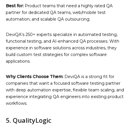
Best for:
Product teams that need a highly rated QA
partner for dedicated QA teams, web/mobile test
automation, and scalable QA outsourcing.
DeviQA’s 250+ experts specialize in automated testing,
functional testing, and AI-enhanced QA processes. With
experience in software solutions across industries, they
build custom test strategies for complex software
applications.
Why Clients Choose Them:
DeviQA is a strong fit for
companies that want a focused software testing partner
with deep automation expertise, flexible team scaling, and
experience integrating QA engineers into existing product
workflows.
5. QualityLogic