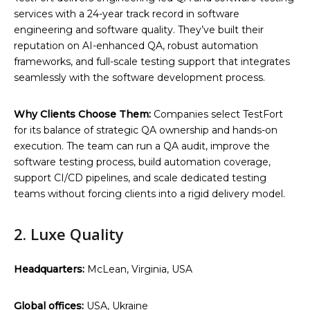
services with a 24-year track record in software
engineering and software quality. They’ve built their
reputation on AI-enhanced QA, robust automation
frameworks, and full-scale testing support that integrates
seamlessly with the software development process.
Why Clients Choose Them:
Companies select TestFort
for its balance of strategic QA ownership and hands-on
execution. The team can run a QA audit, improve the
software testing process, build automation coverage,
support CI/CD pipelines, and scale dedicated testing
teams without forcing clients into a rigid delivery model.
2. Luxe Quality
Headquarters:
McLean, Virginia, USA
Global offices:
USA, Ukraine