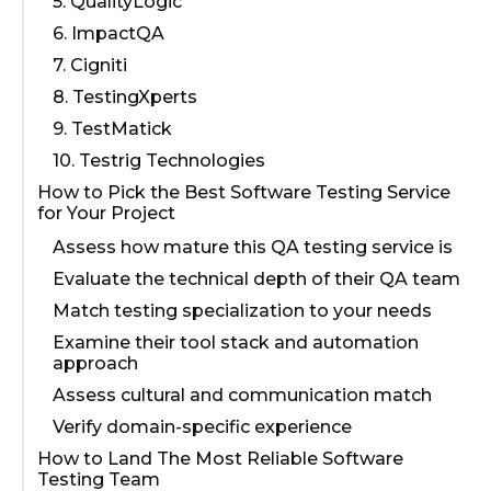
5. QualityLogic
6. ImpactQA
7. Cigniti
8. TestingXperts
9. TestMatick
10. Testrig Technologies
How to Pick the Best Software Testing Service
for Your Project
Assess how mature this QA testing service is
Evaluate the technical depth of their QA team
Match testing specialization to your needs
Examine their tool stack and automation
approach
Assess сultural and сommunication match
Verify domain-specific experience
How to Land The Most Reliable Software
Testing Team