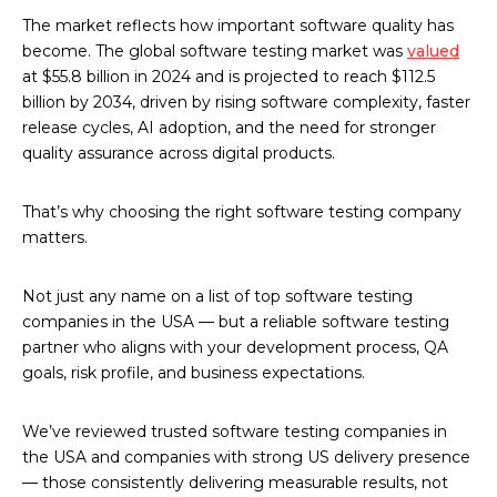
The market reflects how important software quality has
become. The global software testing market was
valued
at $55.8 billion in 2024 and is projected to reach $112.5
billion by 2034, driven by rising software complexity, faster
release cycles, AI adoption, and the need for stronger
quality assurance across digital products.
That’s why choosing the right software testing company
matters.
Not just any name on a list of top software testing
companies in the USA — but a reliable software testing
partner who aligns with your development process, QA
goals, risk profile, and business expectations.
We’ve reviewed trusted software testing companies in
the USA and companies with strong US delivery presence
— those consistently delivering measurable results, not