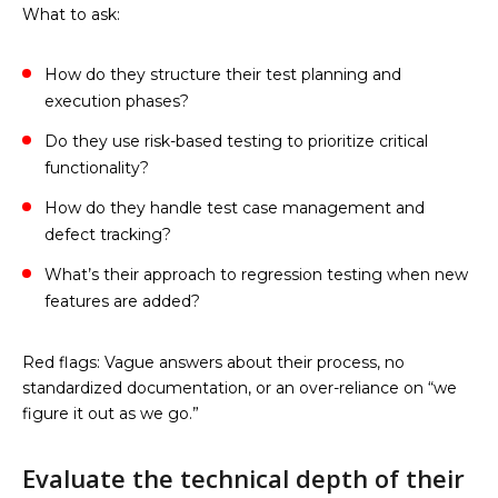
What to ask:
How do they structure their test planning and
execution phases?
Do they use risk-based testing to prioritize critical
functionality?
How do they handle test case management and
defect tracking?
What’s their approach to regression testing when new
features are added?
Red flags: Vague answers about their process, no
standardized documentation, or an over-reliance on “we
figure it out as we go.”
Evaluate the technical depth of their