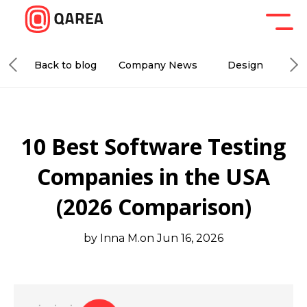
Back to blog
Company News
Design
De
10 Best Software Testing
Companies in the USA
(2026 Comparison)
by Inna M.
on Jun 16, 2026