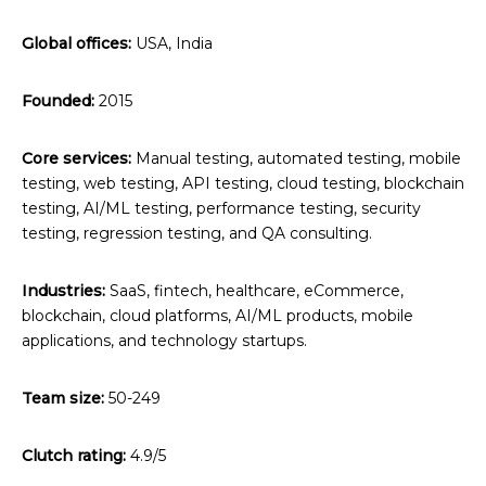
Global offices:
USA, India
Founded:
2015
Core services:
Manual testing, automated testing, mobile
testing, web testing, API testing, cloud testing, blockchain
testing, AI/ML testing, performance testing, security
testing, regression testing, and QA consulting.
Industries:
SaaS, fintech, healthcare, eCommerce,
blockchain, cloud platforms, AI/ML products, mobile
applications, and technology startups.
Team size:
50-249
Clutch rating:
4.9/5