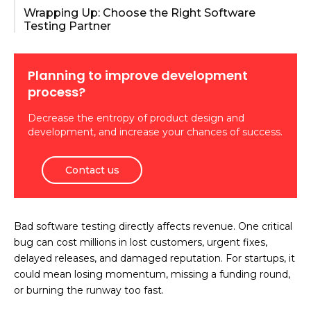
Wrapping Up: Choose the Right Software
Testing Partner
Planning to improve development
process?
Decrease the entropy of product design and
development, and increase your chances of success.
Contact us
Bad software testing directly affects revenue. One critical
bug can cost millions in lost customers, urgent fixes,
delayed releases, and damaged reputation. For startups, it
could mean losing momentum, missing a funding round,
or burning the runway too fast.