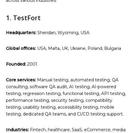
across various industries.
1. TestFort
Headquarters:
Sheridan, Wyoming, USA
Global offices:
USA, Malta, UK, Ukraine, Poland, Bulgaria
Founded:
2001
Core services:
Manual testing, automated testing, QA
consulting, software QA audit, AI testing, AI-powered
testing, regression testing, functional testing, API testing,
performance testing, security testing, compatibility
testing, usability testing, accessibility testing, mobile
testing, dedicated QA teams, and CI/CD testing support.
Industries:
Fintech, healthcare, SaaS, eCommerce, media