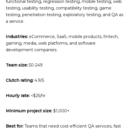
functional testing, regression testing, mobile testing, web
testing, usability testing, compatibility testing, game
testing, penetration testing, exploratory testing, and QA as
a service.
Industries:
eCommerce, SaaS, mobile products, fintech,
gaming, media, web platforms, and software
development companies.
Team size:
50-249
Clutch rating:
4.9/5
Hourly rate:
<$25/hr
Minimum project size:
$1,000+
Best for:
Teams that need cost-efficient QA services, fast