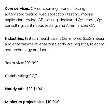
Core services:
QA outsourcing, manual testing,
automated testing, web application testing, mobile
application testing, API testing, dedicated QA teams, QA
consulting, continuous testing, and AI-enhanced QA.
Industries:
Fintech, healthcare, eCommerce, SaaS, media
and entertainment, enterprise software, logistics, telecom,
and technology products.
Team size:
250-999
Clutch rating:
5.0/5
Hourly rate:
$25-$49/hr
Minimum project size:
$10,000+