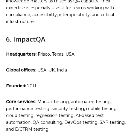
knowledge matters as much as QA capacity. Their
expertise is especially useful for teams working with
compliance, accessibility, interoperability, and critical
infrastructure.
6. ImpactQA
Headquarters:
Frisco, Texas, USA
Global offices:
USA, UK, India
Founded:
2011
Core services:
Manual testing, automated testing,
performance testing, security testing, mobile testing,
cloud testing, regression testing, AI-based test
automation, QA consulting, DevOps testing, SAP testing,
and E/CTRM testing.