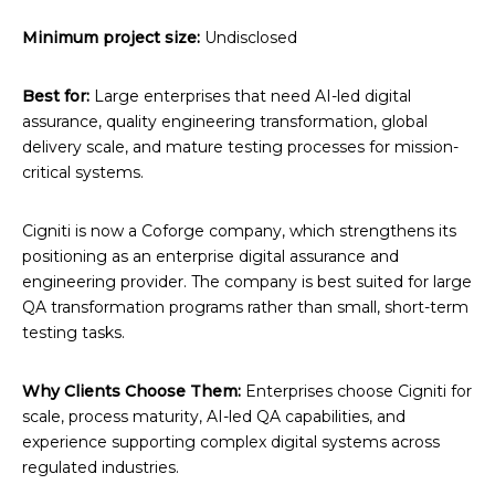
Minimum project size:
Undisclosed
Best for:
Large enterprises that need AI-led digital
assurance, quality engineering transformation, global
delivery scale, and mature testing processes for mission-
critical systems.
Cigniti is now a Coforge company, which strengthens its
positioning as an enterprise digital assurance and
engineering provider. The company is best suited for large
QA transformation programs rather than small, short-term
testing tasks.
Why Clients Choose Them:
Enterprises choose Cigniti for
scale, process maturity, AI-led QA capabilities, and
experience supporting complex digital systems across
regulated industries.