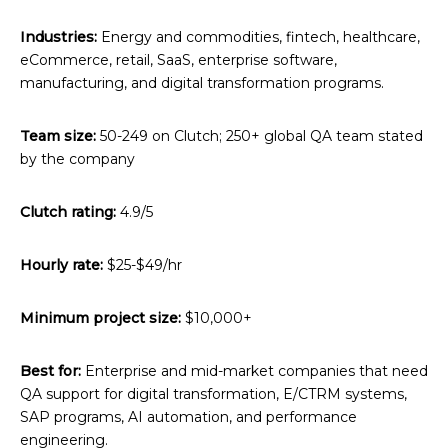
Industries:
Energy and commodities, fintech, healthcare,
eCommerce, retail, SaaS, enterprise software,
manufacturing, and digital transformation programs.
Team size:
50-249 on Clutch; 250+ global QA team stated
by the company
Clutch rating:
4.9/5
Hourly rate:
$25-$49/hr
Minimum project size:
$10,000+
Best for:
Enterprise and mid-market companies that need
QA support for digital transformation, E/CTRM systems,
SAP programs, AI automation, and performance
engineering.