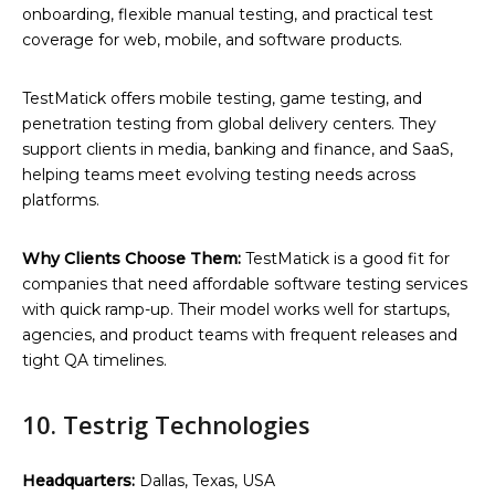
onboarding, flexible manual testing, and practical test
coverage for web, mobile, and software products.
TestMatick offers mobile testing, game testing, and
penetration testing from global delivery centers. They
support clients in media, banking and finance, and SaaS,
helping teams meet evolving testing needs across
platforms.
Why Clients Choose Them:
TestMatick is a good fit for
companies that need affordable software testing services
with quick ramp-up. Their model works well for startups,
agencies, and product teams with frequent releases and
tight QA timelines.
10. Testrig Technologies
Headquarters:
Dallas, Texas, USA