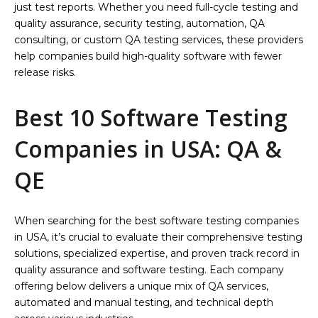
just test reports. Whether you need full-cycle testing and
quality assurance, security testing, automation, QA
consulting, or custom QA testing services, these providers
help companies build high-quality software with fewer
release risks.
Best 10 Software Testing
Companies in USA: QA &
QE
When searching for the best software testing companies
in USA, it’s crucial to evaluate their comprehensive testing
solutions, specialized expertise, and proven track record in
quality assurance and software testing. Each company
offering below delivers a unique mix of QA services,
automated and manual testing, and technical depth