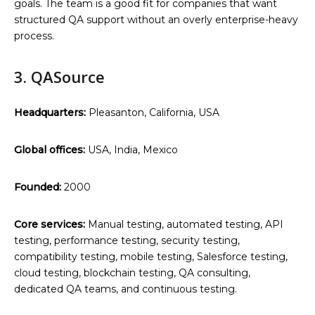
goals. The team is a good fit for companies that want
structured QA support without an overly enterprise-heavy
process.
3. QASource
Headquarters:
Pleasanton, California, USA
Global offices:
USA, India, Mexico
Founded:
2000
Core services:
Manual testing, automated testing, API
testing, performance testing, security testing,
compatibility testing, mobile testing, Salesforce testing,
cloud testing, blockchain testing, QA consulting,
dedicated QA teams, and continuous testing.