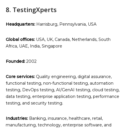
8. TestingXperts
Headquarters:
Harrisburg, Pennsylvania, USA
Global offices:
USA, UK, Canada, Netherlands, South
Africa, UAE, India, Singapore
Founded:
2002
Core services:
Quality engineering, digital assurance,
functional testing, non-functional testing, automation
testing, DevOps testing, AI/GenAI testing, cloud testing,
data testing, enterprise application testing, performance
testing, and security testing.
Industries:
Banking, insurance, healthcare, retail,
manufacturing, technology, enterprise software, and