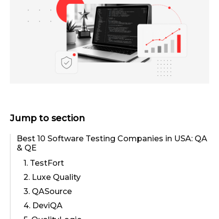
Jump to section
Best 10 Software Testing Companies in USA: QA
& QE
1. TestFort
2. Luxe Quality
3. QASource
4. DeviQA