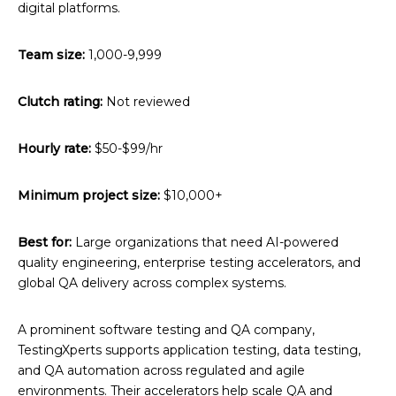
digital platforms.
Team size:
1,000-9,999
Clutch rating:
Not reviewed
Hourly rate:
$50-$99/hr
Minimum project size:
$10,000+
Best for:
Large organizations that need AI-powered
quality engineering, enterprise testing accelerators, and
global QA delivery across complex systems.
A prominent software testing and QA company,
TestingXperts supports application testing, data testing,
and QA automation across regulated and agile
environments. Their accelerators help scale QA and