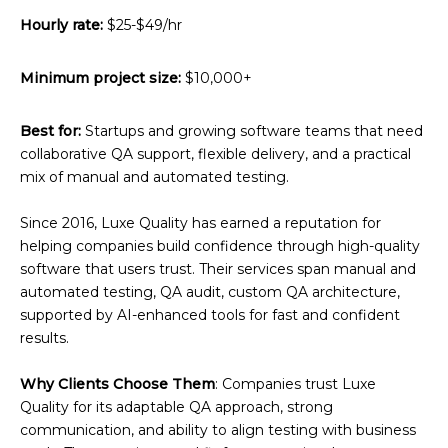
Hourly rate:
$25-$49/hr
Minimum project size:
$10,000+
Best for:
Startups and growing software teams that need
collaborative QA support, flexible delivery, and a practical
mix of manual and automated testing.
Since 2016, Luxe Quality has earned a reputation for
helping companies build confidence through high-quality
software that users trust. Their services span manual and
automated testing, QA audit, custom QA architecture,
supported by AI-enhanced tools for fast and confident
results.
Why Clients Choose Them
: Companies trust Luxe
Quality for its adaptable QA approach, strong
communication, and ability to align testing with business