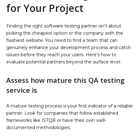
for Your Project
Finding the right software testing partner isn’t about
picking the cheapest option or the company with the
flashiest website. You need to find a team that can
genuinely enhance your development process and catch
issues before they reach your users. Here’s how to
evaluate potential partners beyond the surface level.
Assess how mature this QA testing
service is
A mature testing process is your first indicator of a reliable
partner. Look for companies that follow established
frameworks like ISTQB or have their own well-
documented methodologies.