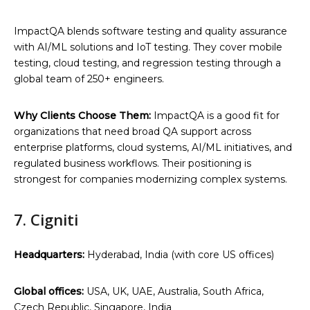
ImpactQA blends software testing and quality assurance
with AI/ML solutions and IoT testing. They cover mobile
testing, cloud testing, and regression testing through a
global team of 250+ engineers.
Why Clients Choose Them:
ImpactQA is a good fit for
organizations that need broad QA support across
enterprise platforms, cloud systems, AI/ML initiatives, and
regulated business workflows. Their positioning is
strongest for companies modernizing complex systems.
7. Cigniti
Headquarters:
Hyderabad, India (with core US offices)
Global offices:
USA, UK, UAE, Australia, South Africa,
Czech Republic, Singapore, India