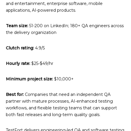
and entertainment, enterprise software, mobile
applications, AI-powered products.
Team size:
51-200 on LinkedIn; 180+ QA engineers across
the delivery organization
Clutch rating:
4.9/5
Hourly rate:
$25-$49/hr
Minimum project size:
$10,000+
Best for:
Companies that need an independent QA
partner with mature processes, AI-enhanced testing
workflows, and flexible testing teams that can support
both fast releases and long-term quality goals.
TestFort delivers engineering-led QA and software testing