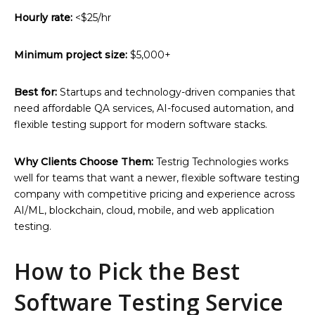
Hourly rate:
<$25/hr
Minimum project size:
$5,000+
Best for:
Startups and technology-driven companies that
need affordable QA services, AI-focused automation, and
flexible testing support for modern software stacks.
Why Clients Choose Them:
Testrig Technologies works
well for teams that want a newer, flexible software testing
company with competitive pricing and experience across
AI/ML, blockchain, cloud, mobile, and web application
testing.
How to Pick the Best
Software Testing Service