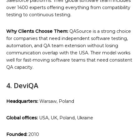
Salesforce platforms. Their global software team includes
over 1400 experts offering everything from compatibility
testing to continuous testing.
Why Clients Choose Them:
QASource is a strong choice
for companies that need independent software testing,
automation, and QA team extension without losing
communication overlap with the USA. Their model works
well for fast-moving software teams that need consistent
QA capacity.
4. DeviQA
Headquarters:
Warsaw, Poland
Global offices:
USA, UK, Poland, Ukraine
Founded:
2010