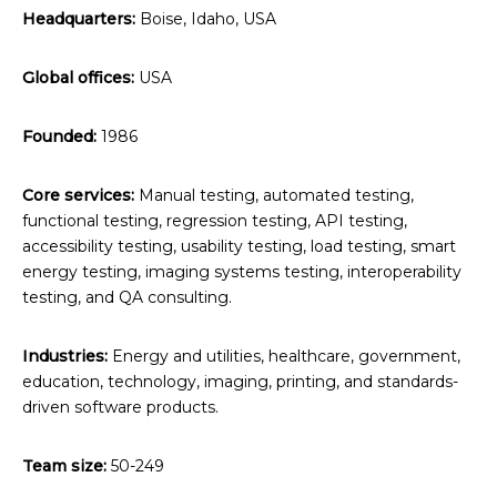
Headquarters:
Boise, Idaho, USA
Global offices:
USA
Founded:
1986
Core services:
Manual testing, automated testing,
functional testing, regression testing, API testing,
accessibility testing, usability testing, load testing, smart
energy testing, imaging systems testing, interoperability
testing, and QA consulting.
Industries:
Energy and utilities, healthcare, government,
education, technology, imaging, printing, and standards-
driven software products.
Team size:
50-249