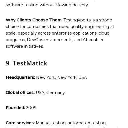
software testing without slowing delivery.
Why Clients Choose Them:
TestingXperts is a strong
choice for companies that need quality engineering at
scale, especially across enterprise applications, cloud
programs, DevOps environments, and AI-enabled
software initiatives.
9. TestMatick
Headquarters:
New York, New York, USA
Global offices:
USA, Germany
Founded:
2009
Core services:
Manual testing, automated testing,